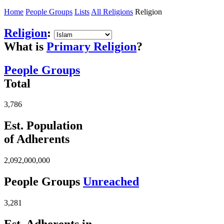
Home
People Groups
Lists
All Religions
Religion
Religion
:
What is
Primary Religion
?
People Groups
Total
3,786
Est. Population
of Adherents
2,092,000,000
People Groups
Unreached
3,281
Est. Adherents in