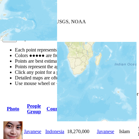
+
−
Leaflet
| Powered by
Esri
|
USGS, NOAA
Map Notes
Map Notes
Each point represents a people group in a country.
Colors
●
●
●
●
●
are from the Joshua Project
Progress Scale
.
Points are best estimates, but should not be taken as exact.
Points represent the approximate center of a larger area.
Click any point for a people group profile.
Detailed maps are often found on specific people profiles.
Use mouse wheel or +/- buttons to zoom the map.
Click
column
headings fo
People
Primary
Primary
Photo
Country
Population
Group
Language
Religion
Javanese
Indonesia
18,270,000
Javanese
Islam