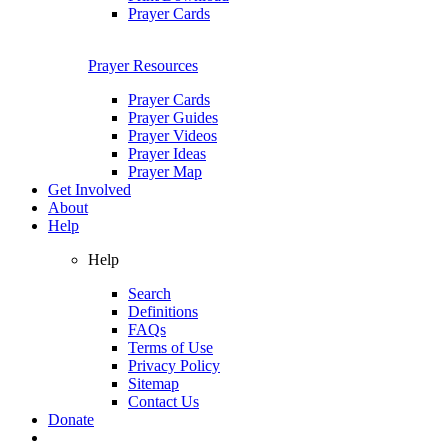
Prayer Cards
Prayer Resources
Prayer Cards
Prayer Guides
Prayer Videos
Prayer Ideas
Prayer Map
Get Involved
About
Help
Help
Search
Definitions
FAQs
Terms of Use
Privacy Policy
Sitemap
Contact Us
Donate