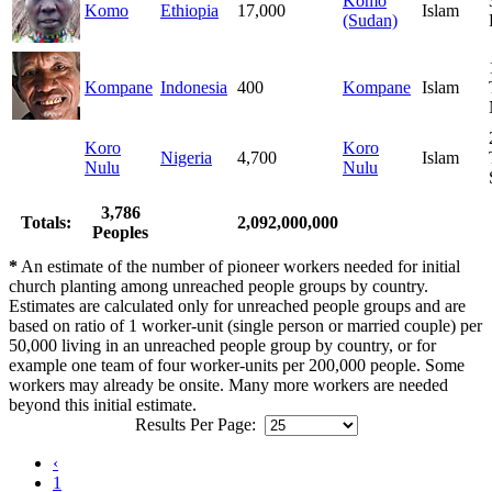
Komo
Komo
Ethiopia
17,000
Islam
(Sudan)
Kompane
Indonesia
400
Kompane
Islam
Koro
Koro
Nigeria
4,700
Islam
Nulu
Nulu
3,786
Totals:
2,092,000,000
Peoples
*
An estimate of the number of pioneer workers needed for initial
church planting among unreached people groups by country.
Estimates are calculated only for unreached people groups and are
based on ratio of 1 worker-unit (single person or married couple) per
50,000 living in an unreached people group by country, or for
example one team of four worker-units per 200,000 people. Some
workers may already be onsite. Many more workers are needed
beyond this initial estimate.
Results Per Page:
‹
1