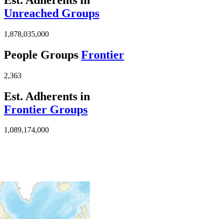
Unreached Groups
1,878,035,000
People Groups
Frontier
2,363
Est. Adherents in
Frontier Groups
1,089,174,000