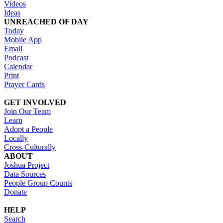
Videos
Ideas
UNREACHED OF DAY
Today
Mobile App
Email
Podcast
Calendar
Print
Prayer Cards
GET INVOLVED
Join Our Team
Learn
Adopt a People
Locally
Cross-Culturally
ABOUT
Joshua Project
Data Sources
People Group Counts
Donate
HELP
Search