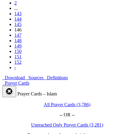
2
...
143
144
145
146
147
148
149
150
151
152
›
Download
Sources
Definitions
Prayer Cards
Prayer Cards – Islam
All Prayer Cards (3,786)
-- OR --
Unreached Only Prayer Cards (3,281)