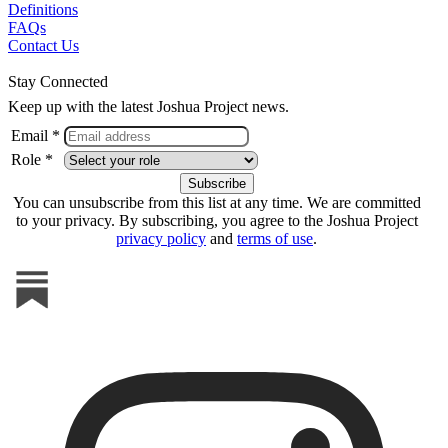
Definitions
FAQs
Contact Us
Stay Connected
Keep up with the latest Joshua Project news.
Email *
Role *
You can unsubscribe from this list at any time. We are committed
to your privacy. By subscribing, you agree to the Joshua Project
privacy policy
and
terms of use
.