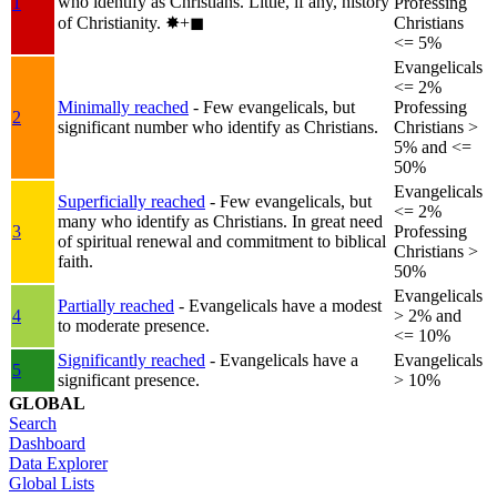
who identify as Christians. Little, if any, history
1
Professing
of Christianity.
✸︎+◼︎
Christians
<= 5%
Evangelicals
<= 2%
Minimally reached
- Few evangelicals, but
Professing
2
significant number who identify as Christians.
Christians >
5% and <=
50%
Evangelicals
Superficially reached
- Few evangelicals, but
<= 2%
many who identify as Christians. In great need
3
Professing
of spiritual renewal and commitment to biblical
Christians >
faith.
50%
Evangelicals
Partially reached
- Evangelicals have a modest
4
> 2% and
to moderate presence.
<= 10%
Significantly reached
- Evangelicals have a
Evangelicals
5
significant presence.
> 10%
GLOBAL
Search
Dashboard
Data Explorer
Global Lists