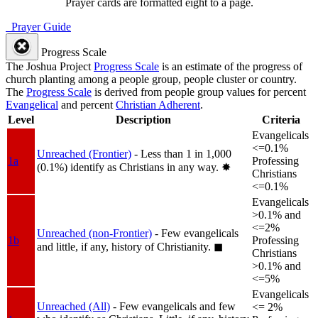
Prayer cards are formatted eight to a page.
Prayer Guide
Progress Scale
The Joshua Project
Progress Scale
is an estimate of the progress of
church planting among a people group, people cluster or country.
The
Progress Scale
is derived from people group values for percent
Evangelical
and percent
Christian Adherent
.
Level
Description
Criteria
Evangelicals
<=0.1%
Unreached (Frontier)
- Less than 1 in 1,000
1a
Professing
(0.1%) identify as Christians in any way.
✸︎
Christians
<=0.1%
Evangelicals
>0.1% and
<=2%
Unreached (non-Frontier)
- Few evangelicals
1b
Professing
and little, if any, history of Christianity.
◼︎
Christians
>0.1% and
<=5%
Evangelicals
Unreached (All)
- Few evangelicals and few
<= 2%