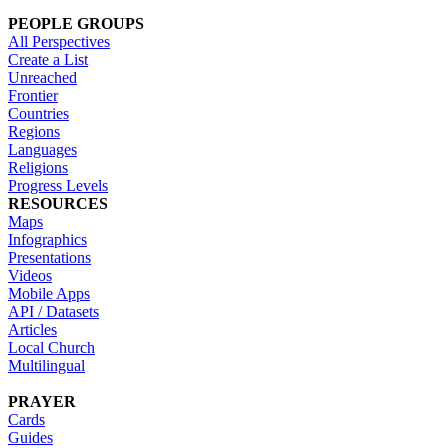
PEOPLE GROUPS
All Perspectives
Create a List
Unreached
Frontier
Countries
Regions
Languages
Religions
Progress Levels
RESOURCES
Maps
Infographics
Presentations
Videos
Mobile Apps
API / Datasets
Articles
Local Church
Multilingual
PRAYER
Cards
Guides