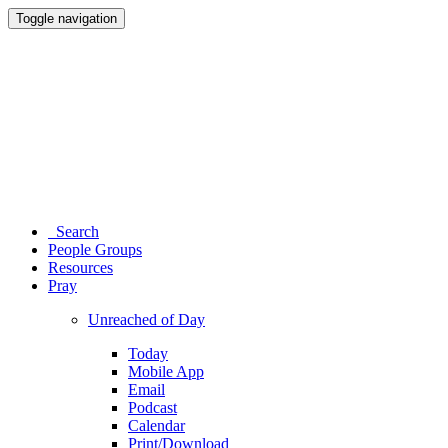
Toggle navigation
Search
People Groups
Resources
Pray
Unreached of Day
Today
Mobile App
Email
Podcast
Calendar
Print/Download