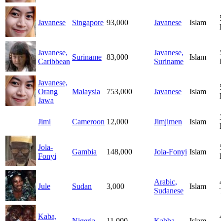
Javanese
Singapore
93,000
Javanese
Islam
Javanese,
Javanese,
Suriname
83,000
Islam
Caribbean
Suriname
Javanese,
Orang
Malaysia
753,000
Javanese
Islam
Jawa
Jimi
Cameroon
12,000
Jimjimen
Islam
Jola-
Gambia
148,000
Jola-Fonyi
Islam
Fonyi
Arabic,
Jule
Sudan
3,000
Islam
Sudanese
Kaba,
Nigeria
11,000
Kabba
Islam