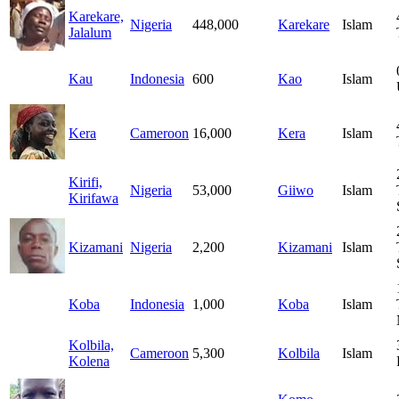
Karekare,
Nigeria
448,000
Karekare
Islam
Jalalum
Kau
Indonesia
600
Kao
Islam
Kera
Cameroon
16,000
Kera
Islam
Kirifi,
Nigeria
53,000
Giiwo
Islam
Kirifawa
Kizamani
Nigeria
2,200
Kizamani
Islam
Koba
Indonesia
1,000
Koba
Islam
Kolbila,
Cameroon
5,300
Kolbila
Islam
Kolena