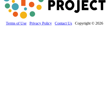
Terms of Use
Privacy Policy
Contact Us
Copyright © 2026