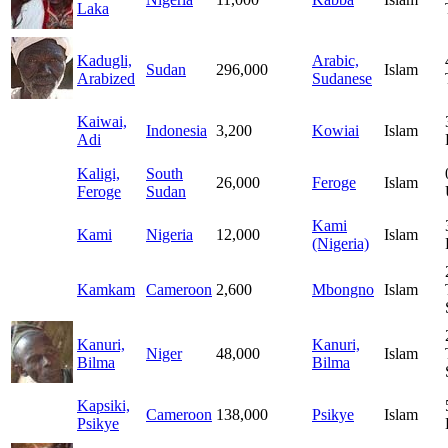
Laka
Kadugli,
Arabic,
Sudan
296,000
Islam
Arabized
Sudanese
Kaiwai,
Indonesia
3,200
Kowiai
Islam
Adi
Kaligi,
South
26,000
Feroge
Islam
Feroge
Sudan
Kami
Kami
Nigeria
12,000
Islam
(Nigeria)
Kamkam
Cameroon
2,600
Mbongno
Islam
Kanuri,
Kanuri,
Niger
48,000
Islam
Bilma
Bilma
Kapsiki,
Cameroon
138,000
Psikye
Islam
Psikye