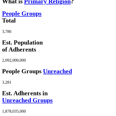
What is
Primary Religion
?
People Groups
Total
3,786
Est. Population
of Adherents
2,092,000,000
People Groups
Unreached
3,281
Est. Adherents in
Unreached Groups
1,878,035,000