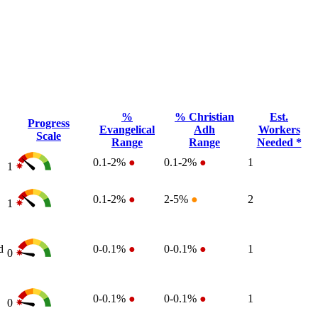
%
% Christian
Est.
Progress
Evangelical
Adh
Workers
Scale
Range
Range
Needed *
0.1-2%
●
0.1-2%
●
1
1
0.1-2%
●
2-5%
●
2
1
d
0-0.1%
●
0-0.1%
●
1
0
0-0.1%
●
0-0.1%
●
1
0