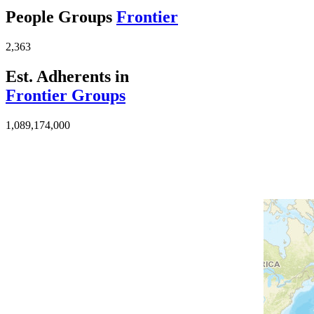
People Groups
Frontier
2,363
Est. Adherents in
Frontier Groups
1,089,174,000