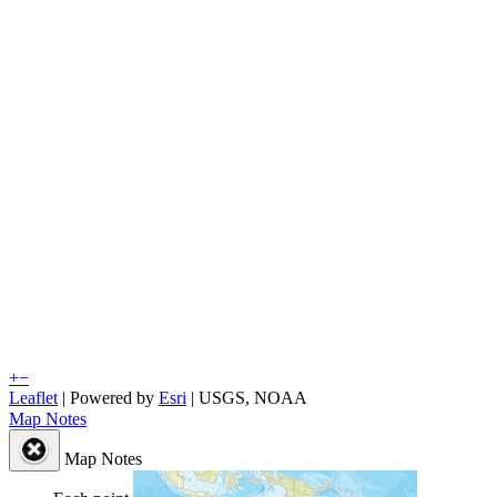
+
−
Leaflet
| Powered by
Esri
|
USGS, NOAA
Map Notes
Map Notes