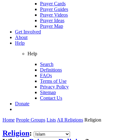
Prayer Cards
Prayer Guides
Prayer Videos
Prayer Ideas
Prayer Map
Get Involved
About
Help
Help
Search
Definitions
FAQs
Terms of Use
Privacy Policy
Sitemap
Contact Us
Donate
Home
People Groups
Lists
All Religions
Religion
Religion
: