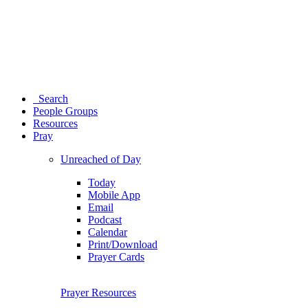
Search
People Groups
Resources
Pray
Unreached of Day
Today
Mobile App
Email
Podcast
Calendar
Print/Download
Prayer Cards
Prayer Resources