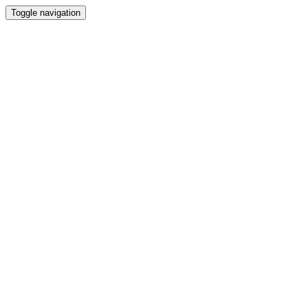
Toggle navigation