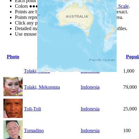
Each point represents a people group in a country.
Colors
●
●
●
●
●
are from the Joshua Project
Progress Scale
.
Points are best estimates, but should not be taken as exact.
Points represent the approximate center of a larger area.
Click any point for a people group profile.
Detailed maps are often found on specific people profiles.
Use mouse wheel or +/- buttons to zoom the map.
Photo
People Group
Country
Popul
Tolaki, Asera
Indonesia
1,000
Tolaki, Mekongga
Indonesia
79,000
Toli-Toli
Indonesia
25,000
Tomadino
Indonesia
100