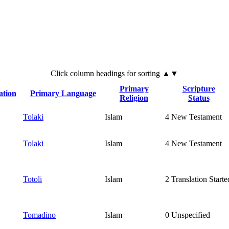
Click
column
headings for sorting ▲▼
Primary
Scripture
ation
Primary Language
Religion
Status
Tolaki
Islam
4
New Testament
Tolaki
Islam
4
New Testament
Totoli
Islam
2
Translation Starte
Tomadino
Islam
0
Unspecified