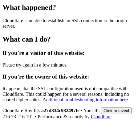
What happened?
Cloudflare is unable to establish an SSL connection to the origin
server.
What can I do?
If you're a visitor of this website:
Please try again in a few minutes.
If you're the owner of this website:
It appears that the SSL configuration used is not compatible with
Cloudflare. This could happen for a several reasons, including no
shared cipher suites.
Additional troubleshooting information here.
Cloudflare Ray ID:
a27d834c982497fe
•
Your IP:
Click to reveal
216.73.216.191
•
Performance & security by
Cloudflare