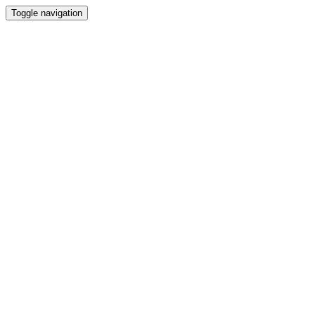
Toggle navigation