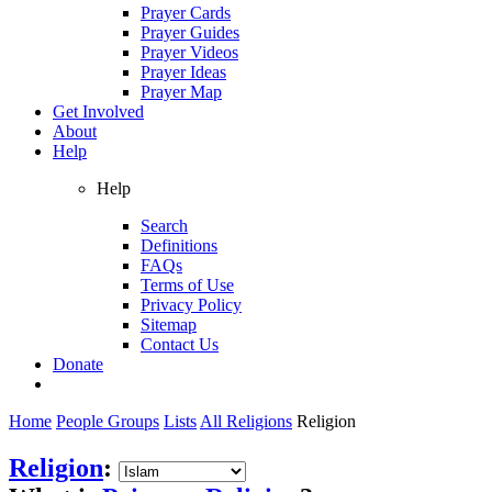
Prayer Cards
Prayer Guides
Prayer Videos
Prayer Ideas
Prayer Map
Get Involved
About
Help
Help
Search
Definitions
FAQs
Terms of Use
Privacy Policy
Sitemap
Contact Us
Donate
Home
People Groups
Lists
All Religions
Religion
Religion
: