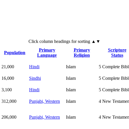
Click
column
headings for sorting ▲▼
Primary
Primary
Scripture
Population
Language
Religion
Status
21,000
Hindi
Islam
5
Complete Bibl
16,000
Sindhi
Islam
5
Complete Bibl
3,100
Hindi
Islam
5
Complete Bibl
312,000
Punjabi, Western
Islam
4
New Testamen
206,000
Punjabi, Western
Islam
4
New Testamen