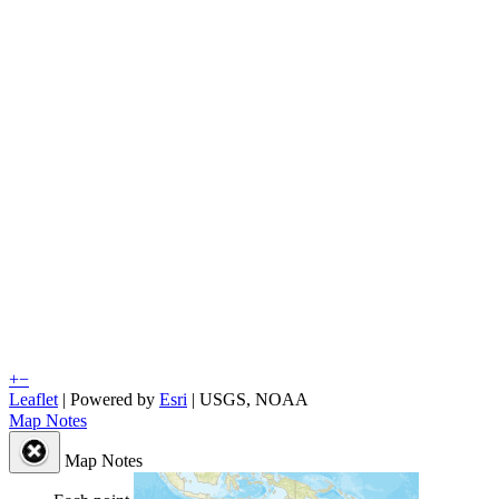
+
−
Leaflet
| Powered by
Esri
|
USGS, NOAA
Map Notes
Map Notes