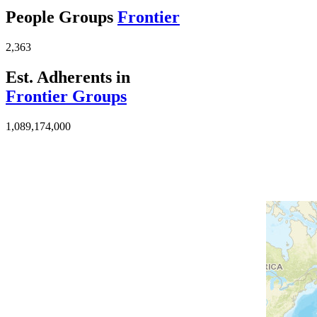
People Groups
Frontier
2,363
Est. Adherents in
Frontier Groups
1,089,174,000