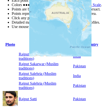
Each point represents a people group in a country.
Colors
●
●
●
●
●
are from the Joshua Project
Progress Scale
.
Points are best estimates, but should not be taken as exact.
Points represent the approximate center of a larger area.
Click any point for a people group profile.
Detailed maps are often found on specific people profiles.
Use mouse wheel or +/- buttons to zoom the map.
Photo
People Group
Country
Rajput Sakarwar (Muslim
India
traditions)
Rajput Sakarwar (Muslim
Pakistan
traditions)
Rajput Salehria (Muslim
India
traditions)
Rajput Salehria (Muslim
Pakistan
traditions)
Rajput Satti
Pakistan