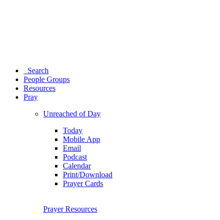
Search
People Groups
Resources
Pray
Unreached of Day
Today
Mobile App
Email
Podcast
Calendar
Print/Download
Prayer Cards
Prayer Resources