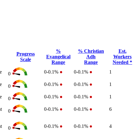
%
% Christian
Est.
Progress
Evangelical
Adh
Workers
Scale
Range
Range
Needed *
e
0-0.1%
●
0-0.1%
●
1
0
e
0-0.1%
●
0-0.1%
●
1
0
e
0-0.1%
●
0-0.1%
●
1
0
t
0-0.1%
●
0-0.1%
●
6
0
t
0-0.1%
●
0-0.1%
●
4
0