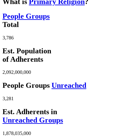
What is
Primary Religion
?
People Groups
Total
3,786
Est. Population
of Adherents
2,092,000,000
People Groups
Unreached
3,281
Est. Adherents in
Unreached Groups
1,878,035,000