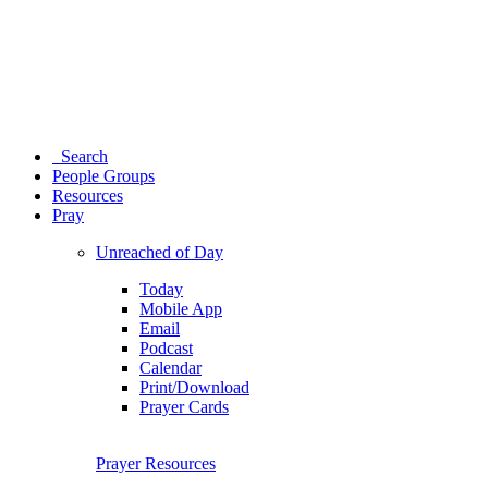
Search
People Groups
Resources
Pray
Unreached of Day
Today
Mobile App
Email
Podcast
Calendar
Print/Download
Prayer Cards
Prayer Resources