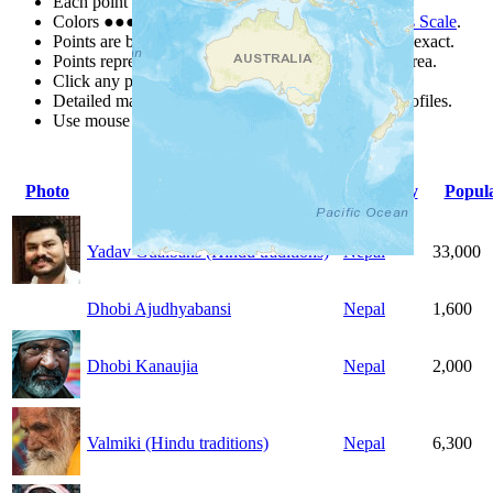
Each point represents a people group in a country.
Colors
●
●
●
●
●
are from the Joshua Project
Progress Scale
.
Points are best estimates, but should not be taken as exact.
Points represent the approximate center of a larger area.
Click any point for a people group profile.
Detailed maps are often found on specific people profiles.
Use mouse wheel or +/- buttons to zoom the map.
Photo
People Group
Country
Popula
Yadav Gualbans (Hindu traditions)
Nepal
33,000
Dhobi Ajudhyabansi
Nepal
1,600
Dhobi Kanaujia
Nepal
2,000
Valmiki (Hindu traditions)
Nepal
6,300