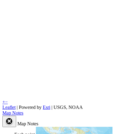
+
−
Leaflet
| Powered by
Esri
|
USGS, NOAA
Map Notes
Map Notes