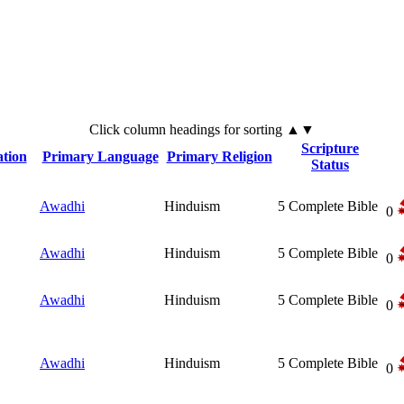
Click
column
headings for sorting ▲▼
Scripture
tion
Primary Language
Primary Religion
Status
Awadhi
Hinduism
5
Complete Bible
0
Awadhi
Hinduism
5
Complete Bible
0
Awadhi
Hinduism
5
Complete Bible
0
Awadhi
Hinduism
5
Complete Bible
0