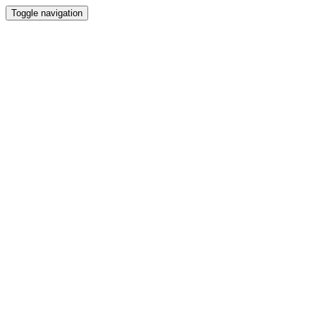
Toggle navigation