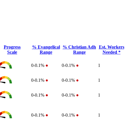
Progress
% Evangelical
% Christian Adh
Est. Workers
Scale
Range
Range
Needed *
0-0.1%
●
0-0.1%
●
1
0-0.1%
●
0-0.1%
●
1
0-0.1%
●
0-0.1%
●
1
0-0.1%
●
0-0.1%
●
1