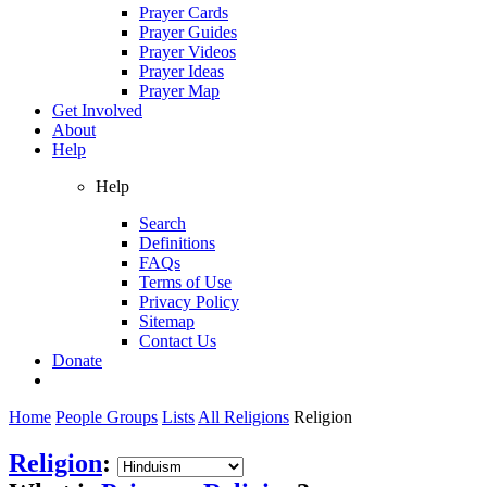
Prayer Cards
Prayer Guides
Prayer Videos
Prayer Ideas
Prayer Map
Get Involved
About
Help
Help
Search
Definitions
FAQs
Terms of Use
Privacy Policy
Sitemap
Contact Us
Donate
Home
People Groups
Lists
All Religions
Religion
Religion
: