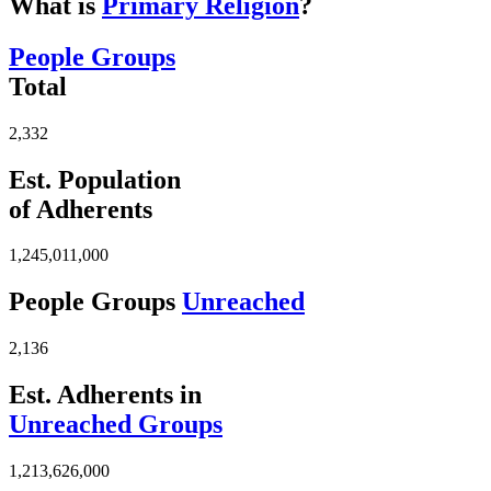
What is
Primary Religion
?
People Groups
Total
2,332
Est. Population
of Adherents
1,245,011,000
People Groups
Unreached
2,136
Est. Adherents in
Unreached Groups
1,213,626,000