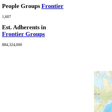
People Groups
Frontier
1,607
Est. Adherents in
Frontier Groups
884,324,000