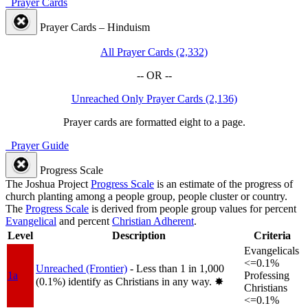
Prayer Cards
Prayer Cards – Hinduism
All Prayer Cards (2,332)
-- OR --
Unreached Only Prayer Cards (2,136)
Prayer cards are formatted eight to a page.
Prayer Guide
Progress Scale
The Joshua Project
Progress Scale
is an estimate of the progress of
church planting among a people group, people cluster or country.
The
Progress Scale
is derived from people group values for percent
Evangelical
and percent
Christian Adherent
.
Level
Description
Criteria
Evangelicals
<=0.1%
Unreached (Frontier)
- Less than 1 in 1,000
1a
Professing
(0.1%) identify as Christians in any way.
✸︎
Christians
<=0.1%