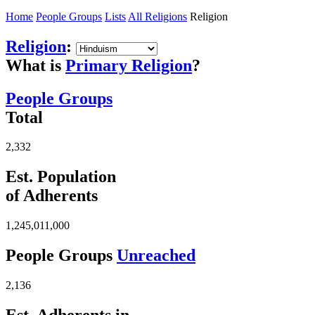
Home
People Groups
Lists
All Religions
Religion
Religion
:
What is
Primary Religion
?
People Groups
Total
2,332
Est. Population
of Adherents
1,245,011,000
People Groups
Unreached
2,136
Est. Adherents in