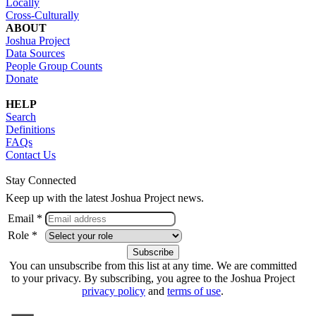
Locally
Cross-Culturally
ABOUT
Joshua Project
Data Sources
People Group Counts
Donate
HELP
Search
Definitions
FAQs
Contact Us
Stay Connected
Keep up with the latest Joshua Project news.
Email *
Role *
You can unsubscribe from this list at any time. We are committed
to your privacy. By subscribing, you agree to the Joshua Project
privacy policy
and
terms of use
.