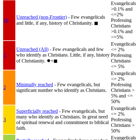
Evangelicals
>0.1% and
<=2%
Unreached (non-Frontier)
- Few evangelicals
1b
Professing
and little, if any, history of Christianity.
◼︎
Christians
>0.1% and
<=5%
Evangelicals
Unreached (All)
- Few evangelicals and few
<= 2%
who identify as Christians. Little, if any, history
1
Professing
of Christianity.
✸︎+◼︎
Christians
<= 5%
Evangelicals
<= 2%
Minimally reached
- Few evangelicals, but
Professing
2
significant number who identify as Christians.
Christians >
5% and <=
50%
Evangelicals
Superficially reached
- Few evangelicals, but
<= 2%
many who identify as Christians. In great need
3
Professing
of spiritual renewal and commitment to biblical
Christians >
faith.
50%
Evangelicals