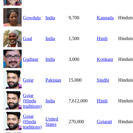
Gowdulu
India
9,700
Kannada
Hindui
Gual
India
1,500
Hindi
Hindui
Gudigar
India
3,000
Konkani
Hindui
Gujar
Pakistan
15,000
Sindhi
Hindui
Gujar
(Hindu
India
7,612,000
Hindi
Hindui
traditions)
Gujar
United
(Hindu
270,000
Gujarati
Hindui
States
traditions)