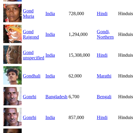
Gond
India
728,000
Hindi
Hindui
Muria
Gond
Gondi,
India
1,294,000
Hindui
Rajgond
Northern
Gond
India
15,308,000
Hindi
Hindui
unspecified
Gondhali
India
62,000
Marathi
Hindui
Gonrhi
Bangladesh
6,700
Bengali
Hindui
Gonrhi
India
857,000
Hindi
Hindui