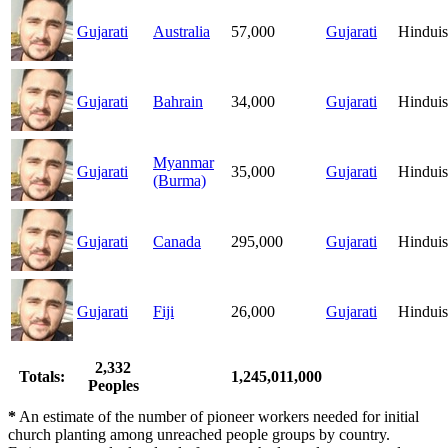
Gujarati
Australia
57,000
Gujarati
Hindui
Gujarati
Bahrain
34,000
Gujarati
Hindui
Myanmar
Gujarati
35,000
Gujarati
Hindui
(Burma)
Gujarati
Canada
295,000
Gujarati
Hindui
Gujarati
Fiji
26,000
Gujarati
Hindui
2,332
Totals:
1,245,011,000
Peoples
*
An estimate of the number of pioneer workers needed for initial
church planting among unreached people groups by country.