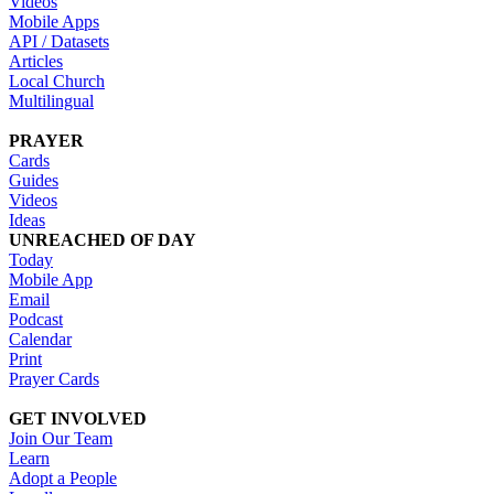
Videos
Mobile Apps
API / Datasets
Articles
Local Church
Multilingual
PRAYER
Cards
Guides
Videos
Ideas
UNREACHED OF DAY
Today
Mobile App
Email
Podcast
Calendar
Print
Prayer Cards
GET INVOLVED
Join Our Team
Learn
Adopt a People