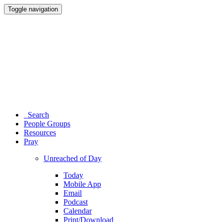
Toggle navigation
Search
People Groups
Resources
Pray
Unreached of Day
Today
Mobile App
Email
Podcast
Calendar
Print/Download