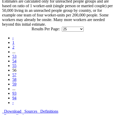
Estimates are calculated only for unreached people groups and are
based on ratio of 1 worker-unit (single person or married couple) per
50,000 living in an unreached people group by country, or for
example one team of four worker-units per 200,000 people. Some
workers may already be onsite. Many more workers are needed
beyond this initial estimate.
Results Per Page:
‹
1
2
...
53
54
55
56
57
58
59
...
93
94
›
Download
Sources
Definitions