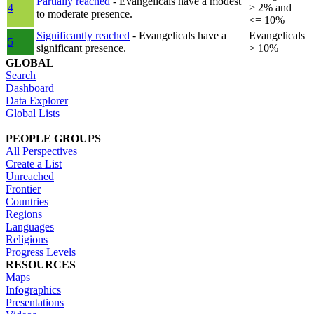
Partially reached
- Evangelicals have a modest
4
> 2% and
to moderate presence.
<= 10%
Significantly reached
- Evangelicals have a
Evangelicals
5
significant presence.
> 10%
GLOBAL
Search
Dashboard
Data Explorer
Global Lists
PEOPLE GROUPS
All Perspectives
Create a List
Unreached
Frontier
Countries
Regions
Languages
Religions
Progress Levels
RESOURCES
Maps
Infographics
Presentations