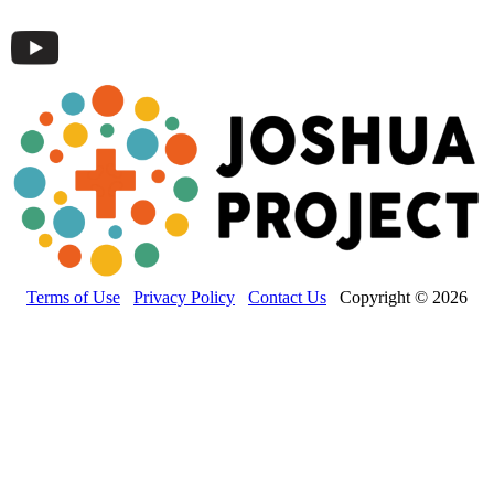
Terms of Use
Privacy Policy
Contact Us
Copyright © 2026