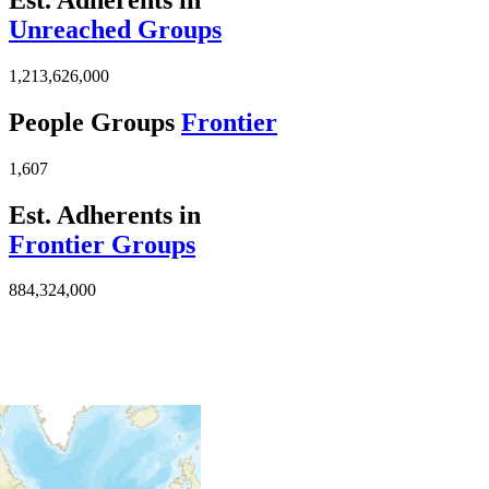
Unreached Groups
1,213,626,000
People Groups
Frontier
1,607
Est. Adherents in
Frontier Groups
884,324,000