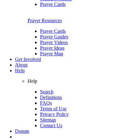
Prayer Cards
Prayer Resources
Prayer Cards
Prayer Guides
Prayer Videos
Prayer Ideas
Prayer Map
Get Involved
About
Help
Help
Search
Definitions
FAQs
Terms of Use
Privacy Policy
Sitemap
Contact Us
Donate