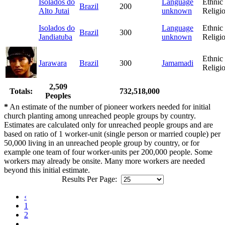
Isolados do
Language
Ethnic
Brazil
200
Alto Jutai
unknown
Religi
Isolados do
Language
Ethnic
Brazil
300
Jandiatuba
unknown
Religi
Ethnic
Jarawara
Brazil
300
Jamamadi
Religi
2,509
Totals:
732,518,000
Peoples
*
An estimate of the number of pioneer workers needed for initial
church planting among unreached people groups by country.
Estimates are calculated only for unreached people groups and are
based on ratio of 1 worker-unit (single person or married couple) per
50,000 living in an unreached people group by country, or for
example one team of four worker-units per 200,000 people. Some
workers may already be onsite. Many more workers are needed
beyond this initial estimate.
Results Per Page:
‹
1
2
...