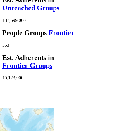
Unreached Groups
137,599,000
People Groups
Frontier
353
Est. Adherents in
Frontier Groups
15,123,000