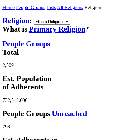
Home
People Groups
Lists
All Religions
Religion
Religion
:
What is
Primary Religion
?
People Groups
Total
2,509
Est. Population
of Adherents
732,518,000
People Groups
Unreached
796
Est. Adherents in