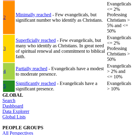
Evangelicals
<= 2%
Minimally reached
- Few evangelicals, but
Professing
2
significant number who identify as Christians.
Christians >
5% and <=
50%
Evangelicals
Superficially reached
- Few evangelicals, but
<= 2%
many who identify as Christians. In great need
3
Professing
of spiritual renewal and commitment to biblical
Christians >
faith.
50%
Evangelicals
Partially reached
- Evangelicals have a modest
4
> 2% and
to moderate presence.
<= 10%
Significantly reached
- Evangelicals have a
Evangelicals
5
significant presence.
> 10%
GLOBAL
Search
Dashboard
Data Explorer
Global Lists
PEOPLE GROUPS
All Perspectives