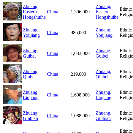
Zhuang,
Zhuang,
Ethnic
Eastern
China
1,306,000
Eastern
Religi
Hongshuihe
Hongshuihe
Zhuang,
Zhuang,
Ethnic
China
986,000
Youjiang
Youjiang
Religi
Zhuang,
Zhuang,
Ethnic
China
1,633,000
Guibei
Guibei
Religi
Zhuang,
Zhuang,
Ethnic
China
219,000
Qiubei
Qiubei
Religi
Zhuang,
Zhuang,
Ethnic
China
1,698,000
Liujiang
Liujiang
Religi
Zhuang,
Zhuang,
Ethnic
China
1,088,000
Guibian
Guibian
Religi
Ethnic