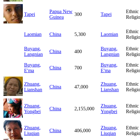
Papua New
Ethnic
Tapei
300
Tapei
Guinea
Religi
Ethnic
Laomian
China
5,300
Laomian
Religi
Buyang,
Buyang,
Ethnic
China
400
Langnian
Langnian
Religi
Buyang,
Buyang,
Ethnic
China
700
E'ma
E'ma
Religi
Zhuang,
Zhuang,
Ethnic
China
47,000
Lianshan
Lianshan
Religi
Zhuang,
Zhuang,
Ethnic
China
2,155,000
Yongbei
Yongbei
Religi
Zhuang,
Zhuang,
Ethnic
China
406,000
Liuqian
Liuqian
Religi