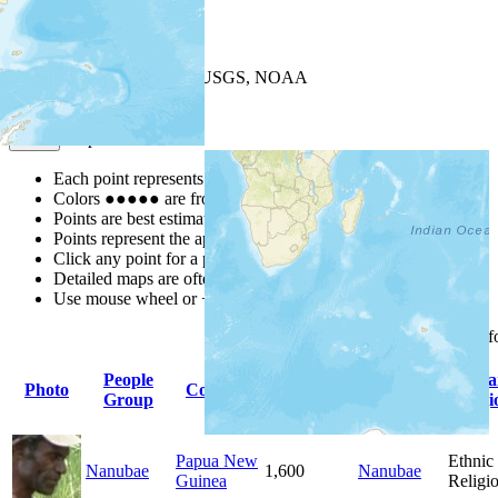
+
−
Leaflet
| Powered by
Esri
|
USGS, NOAA
Map Notes
Map Notes
Each point represents a people group in a country.
Colors
●
●
●
●
●
are from the Joshua Project
Progress Scale
.
Points are best estimates, but should not be taken as exact.
Points represent the approximate center of a larger area.
Click any point for a people group profile.
Detailed maps are often found on specific people profiles.
Use mouse wheel or +/- buttons to zoom the map.
Click
column
headings 
People
Primary
Prima
Photo
Country
Population
Group
Language
Religi
Papua New
Ethnic
Nanubae
1,600
Nanubae
Guinea
Religi