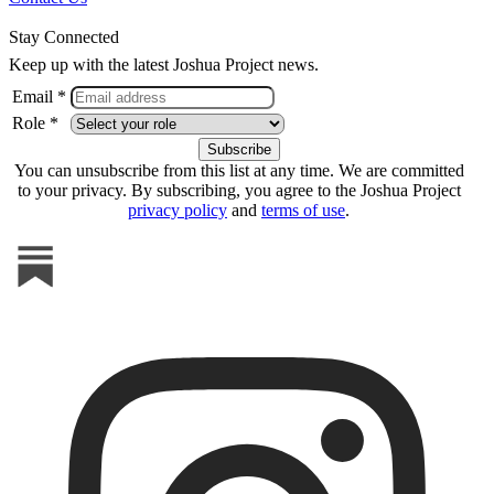
Stay Connected
Keep up with the latest Joshua Project news.
Email *
Role *
You can unsubscribe from this list at any time. We are committed
to your privacy. By subscribing, you agree to the Joshua Project
privacy policy
and
terms of use
.