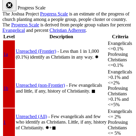
Progress Scale
The Joshua Project
Progress Scale
is an estimate of the progress of
church planting among a people group, people cluster or country.
The
Progress Scale
is derived from people group values for percent
Evangelical
and percent
Christian Adherent
.
Level
Description
Criteria
Evangelicals
<=0.1%
Unreached (Frontier)
- Less than 1 in 1,000
1a
Professing
(0.1%) identify as Christians in any way.
✸︎
Christians
<=0.1%
Evangelicals
>0.1% and
<=2%
Unreached (non-Frontier)
- Few evangelicals
1b
Professing
and little, if any, history of Christianity.
◼︎
Christians
>0.1% and
<=5%
Evangelicals
Unreached (All)
- Few evangelicals and few
<= 2%
who identify as Christians. Little, if any, history
1
Professing
of Christianity.
✸︎+◼︎
Christians
<= 5%