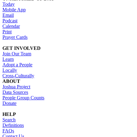
Today
Mobile App
Email
Podcast
Calendar
Print
Prayer Cards
GET INVOLVED
Join Our Team
Learn
Adopt a People
Locally
Cross-Culturally
ABOUT
Joshua Project
Data Sources
People Group Counts
Donate
HELP
Search
Definitions
FAQs
Contact Us