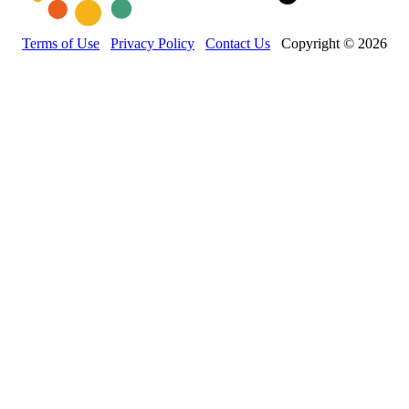
Terms of Use
Privacy Policy
Contact Us
Copyright © 2026