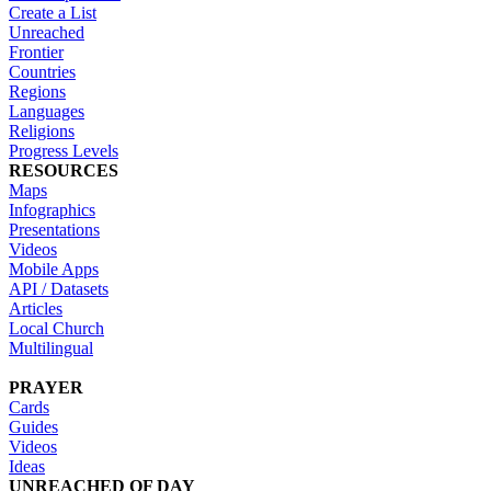
Create a List
Unreached
Frontier
Countries
Regions
Languages
Religions
Progress Levels
RESOURCES
Maps
Infographics
Presentations
Videos
Mobile Apps
API / Datasets
Articles
Local Church
Multilingual
PRAYER
Cards
Guides
Videos
Ideas
UNREACHED OF DAY