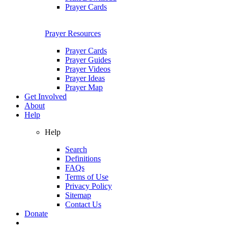
Prayer Cards
Prayer Resources
Prayer Cards
Prayer Guides
Prayer Videos
Prayer Ideas
Prayer Map
Get Involved
About
Help
Help
Search
Definitions
FAQs
Terms of Use
Privacy Policy
Sitemap
Contact Us
Donate