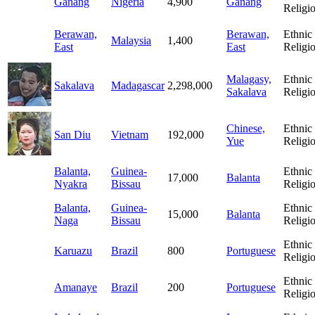
Ganang
Nigeria
4,900
Ganang
Religi
Berawan,
Berawan,
Ethnic
Malaysia
1,400
East
East
Religi
Malagasy,
Ethnic
Sakalava
Madagascar
2,298,000
Sakalava
Religi
Chinese,
Ethnic
San Diu
Vietnam
192,000
Yue
Religi
Balanta,
Guinea-
Ethnic
17,000
Balanta
Nyakra
Bissau
Religi
Balanta,
Guinea-
Ethnic
15,000
Balanta
Naga
Bissau
Religi
Ethnic
Karuazu
Brazil
800
Portuguese
Religi
Ethnic
Amanaye
Brazil
200
Portuguese
Religi