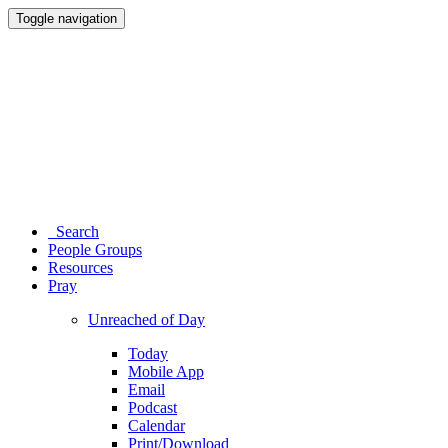
Toggle navigation
Search
People Groups
Resources
Pray
Unreached of Day
Today
Mobile App
Email
Podcast
Calendar
Print/Download