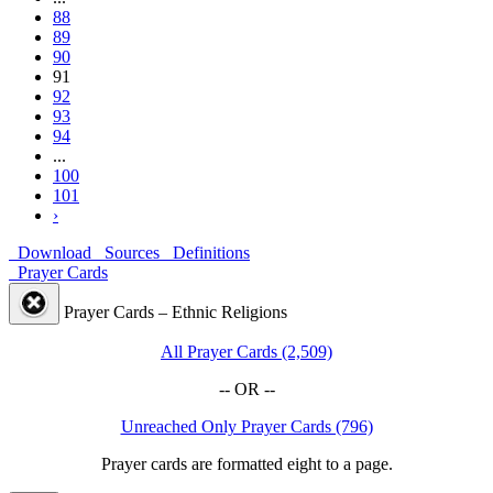
88
89
90
91
92
93
94
...
100
101
›
Download
Sources
Definitions
Prayer Cards
Prayer Cards – Ethnic Religions
All Prayer Cards (2,509)
-- OR --
Unreached Only Prayer Cards (796)
Prayer cards are formatted eight to a page.