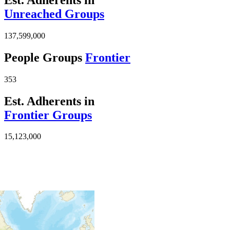
Unreached Groups
137,599,000
People Groups
Frontier
353
Est. Adherents in
Frontier Groups
15,123,000