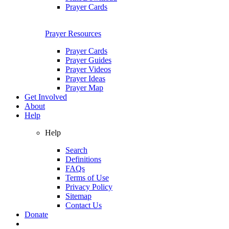
Prayer Cards
Prayer Resources
Prayer Cards
Prayer Guides
Prayer Videos
Prayer Ideas
Prayer Map
Get Involved
About
Help
Help
Search
Definitions
FAQs
Terms of Use
Privacy Policy
Sitemap
Contact Us
Donate