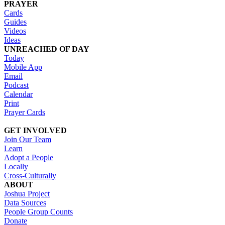
PRAYER
Cards
Guides
Videos
Ideas
UNREACHED OF DAY
Today
Mobile App
Email
Podcast
Calendar
Print
Prayer Cards
GET INVOLVED
Join Our Team
Learn
Adopt a People
Locally
Cross-Culturally
ABOUT
Joshua Project
Data Sources
People Group Counts
Donate