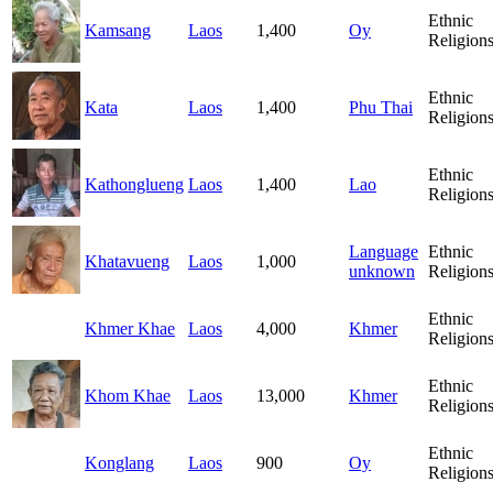
Ethnic
Kamsang
Laos
1,400
Oy
Religion
Ethnic
Kata
Laos
1,400
Phu Thai
Religion
Ethnic
Kathonglueng
Laos
1,400
Lao
Religion
Language
Ethnic
Khatavueng
Laos
1,000
unknown
Religion
Ethnic
Khmer Khae
Laos
4,000
Khmer
Religion
Ethnic
Khom Khae
Laos
13,000
Khmer
Religion
Ethnic
Konglang
Laos
900
Oy
Religion