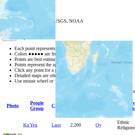
+
−
Leaflet
| Powered by
Esri
|
USGS, NOAA
Map Notes
Map Notes
Each point represents a people group in a country.
Colors
●
●
●
●
●
are from the Joshua Project
Progress Scale
.
Points are best estimates, but should not be taken as exact.
Points represent the approximate center of a larger area.
Click any point for a people group profile.
Detailed maps are often found on specific people profiles.
Use mouse wheel or +/- buttons to zoom the map.
Click
column
headings f
People
Primary
Primary
Photo
Country
Population
Group
Language
Religion
Ethnic
Ka Yeu
Laos
2,200
Oy
Religion