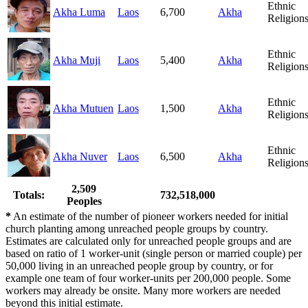
Ethnic
Akha Luma
Laos
6,700
Akha
Religion
Ethnic
Akha Muji
Laos
5,400
Akha
Religion
Ethnic
Akha Mutuen
Laos
1,500
Akha
Religion
Ethnic
Akha Nuver
Laos
6,500
Akha
Religion
2,509
Totals:
732,518,000
Peoples
*
An estimate of the number of pioneer workers needed for initial
church planting among unreached people groups by country.
Estimates are calculated only for unreached people groups and are
based on ratio of 1 worker-unit (single person or married couple) per
50,000 living in an unreached people group by country, or for
example one team of four worker-units per 200,000 people. Some
workers may already be onsite. Many more workers are needed
beyond this initial estimate.