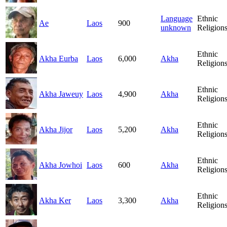
Language
Ethnic
Ae
Laos
900
unknown
Religion
Ethnic
Akha Eurba
Laos
6,000
Akha
Religion
Ethnic
Akha Jaweuy
Laos
4,900
Akha
Religion
Ethnic
Akha Jijor
Laos
5,200
Akha
Religion
Ethnic
Akha Jowhoi
Laos
600
Akha
Religion
Ethnic
Akha Ker
Laos
3,300
Akha
Religion