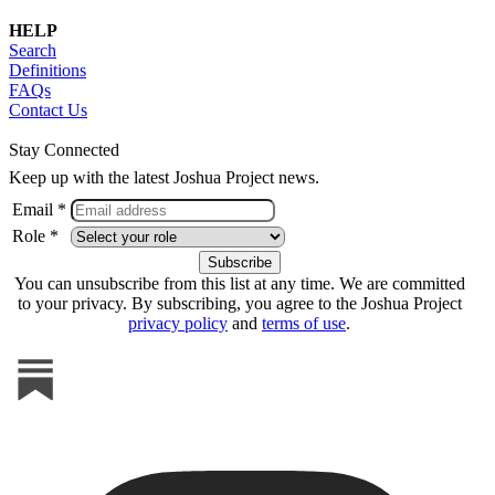
HELP
Search
Definitions
FAQs
Contact Us
Stay Connected
Keep up with the latest Joshua Project news.
Email *
Role *
You can unsubscribe from this list at any time. We are committed
to your privacy. By subscribing, you agree to the Joshua Project
privacy policy
and
terms of use
.