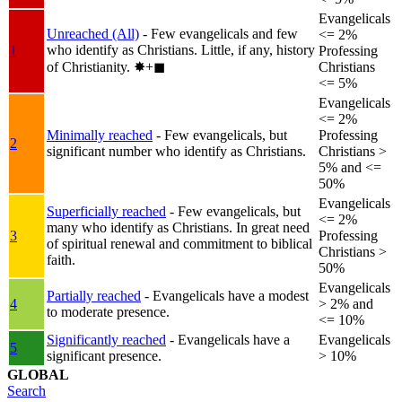
Evangelicals
Unreached (All)
- Few evangelicals and few
<= 2%
who identify as Christians. Little, if any, history
1
Professing
of Christianity.
✸︎+◼︎
Christians
<= 5%
Evangelicals
<= 2%
Minimally reached
- Few evangelicals, but
Professing
2
significant number who identify as Christians.
Christians >
5% and <=
50%
Evangelicals
Superficially reached
- Few evangelicals, but
<= 2%
many who identify as Christians. In great need
3
Professing
of spiritual renewal and commitment to biblical
Christians >
faith.
50%
Evangelicals
Partially reached
- Evangelicals have a modest
4
> 2% and
to moderate presence.
<= 10%
Significantly reached
- Evangelicals have a
Evangelicals
5
significant presence.
> 10%
GLOBAL
Search