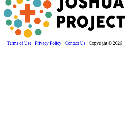
Terms of Use
Privacy Policy
Contact Us
Copyright © 2026