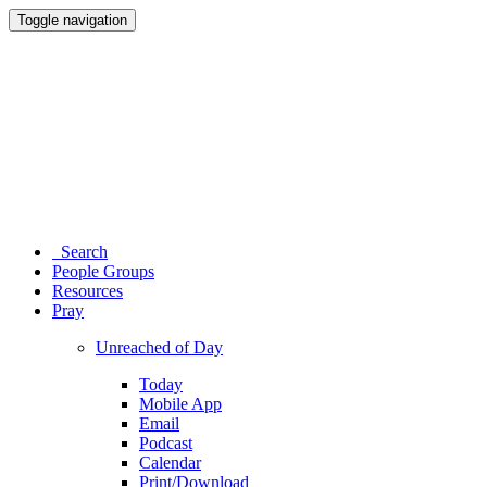
Toggle navigation
Search
People Groups
Resources
Pray
Unreached of Day
Today
Mobile App
Email
Podcast
Calendar
Print/Download