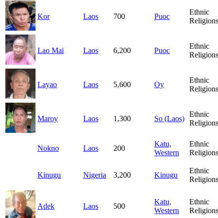
Ethnic
Kor
Laos
700
Puoc
Religion
Ethnic
Lao Mai
Laos
6,200
Puoc
Religion
Ethnic
Layao
Laos
5,600
Oy
Religion
Ethnic
Maroy
Laos
1,300
So (Laos)
Religion
Katu,
Ethnic
Nokno
Laos
200
Western
Religion
Ethnic
Kinugu
Nigeria
3,200
Kinugu
Religion
Katu,
Ethnic
Adek
Laos
500
Western
Religion