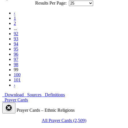
Results Per Page:
‹
1
2
...
92
93
94
95
96
97
98
99
100
101
›
Download
Sources
Definitions
Prayer Cards
Prayer Cards – Ethnic Religions
All Prayer Cards (2,509)