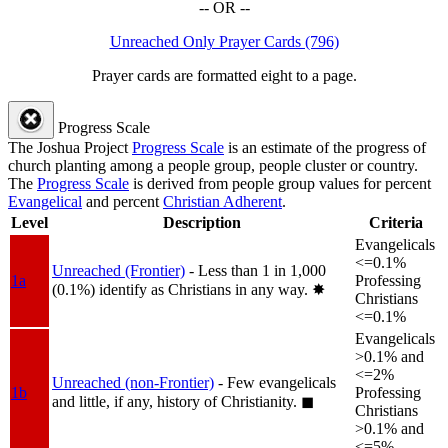
-- OR --
Unreached Only Prayer Cards (796)
Prayer cards are formatted eight to a page.
Progress Scale
The Joshua Project
Progress Scale
is an estimate of the progress of
church planting among a people group, people cluster or country.
The
Progress Scale
is derived from people group values for percent
Evangelical
and percent
Christian Adherent
.
Level
Description
Criteria
Evangelicals
<=0.1%
Unreached (Frontier)
- Less than 1 in 1,000
1a
Professing
(0.1%) identify as Christians in any way.
✸︎
Christians
<=0.1%
Evangelicals
>0.1% and
<=2%
Unreached (non-Frontier)
- Few evangelicals
1b
Professing
and little, if any, history of Christianity.
◼︎
Christians
>0.1% and
<=5%