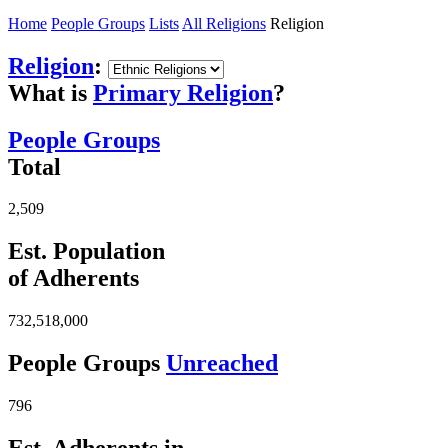
Home
People Groups
Lists
All Religions
Religion
Religion
:
What is
Primary Religion
?
People Groups
Total
2,509
Est. Population
of Adherents
732,518,000
People Groups
Unreached
796
Est. Adherents in