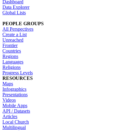
Dashboard
Data Explorer
Global Lists
PEOPLE GROUPS
All Perspectives
Create a List
Unreached
Frontier
Countries
Regions
Languages
Religions
Progress Levels
RESOURCES
Maps
Infographics
Presentations
Videos
Mobile Apps
API / Datasets
Articles
Local Church
Multilingual