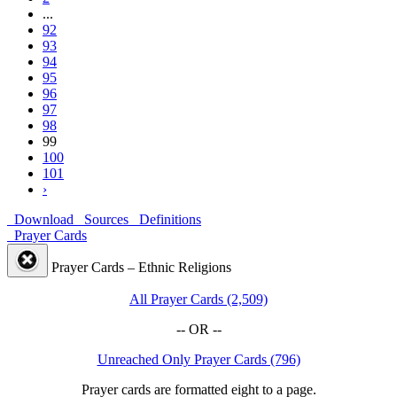
...
92
93
94
95
96
97
98
99
100
101
›
Download
Sources
Definitions
Prayer Cards
Prayer Cards – Ethnic Religions
All Prayer Cards (2,509)
-- OR --
Unreached Only Prayer Cards (796)
Prayer cards are formatted eight to a page.