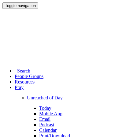
Toggle navigation
Search
People Groups
Resources
Pray
Unreached of Day
Today
Mobile App
Email
Podcast
Calendar
Print/Download