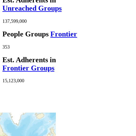
Unreached Groups
137,599,000
People Groups
Frontier
353
Est. Adherents in
Frontier Groups
15,123,000