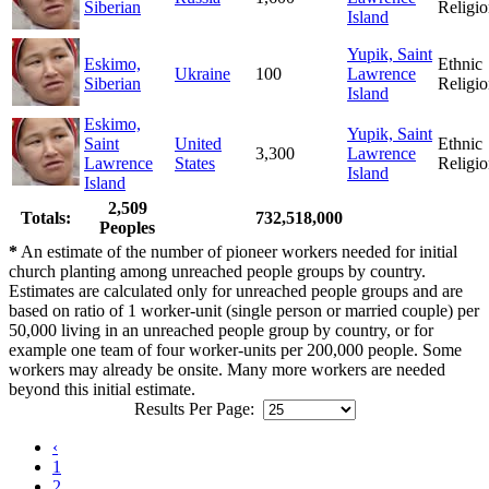
Siberian
Religio
Island
Yupik, Saint
Eskimo,
Ethnic
Ukraine
100
Lawrence
Siberian
Religio
Island
Eskimo,
Yupik, Saint
Saint
United
Ethnic
3,300
Lawrence
Lawrence
States
Religio
Island
Island
2,509
Totals:
732,518,000
Peoples
*
An estimate of the number of pioneer workers needed for initial
church planting among unreached people groups by country.
Estimates are calculated only for unreached people groups and are
based on ratio of 1 worker-unit (single person or married couple) per
50,000 living in an unreached people group by country, or for
example one team of four worker-units per 200,000 people. Some
workers may already be onsite. Many more workers are needed
beyond this initial estimate.
Results Per Page:
‹
1
2