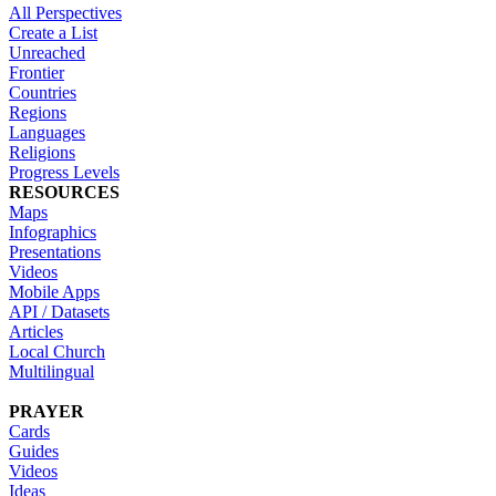
All Perspectives
Create a List
Unreached
Frontier
Countries
Regions
Languages
Religions
Progress Levels
RESOURCES
Maps
Infographics
Presentations
Videos
Mobile Apps
API / Datasets
Articles
Local Church
Multilingual
PRAYER
Cards
Guides
Videos
Ideas