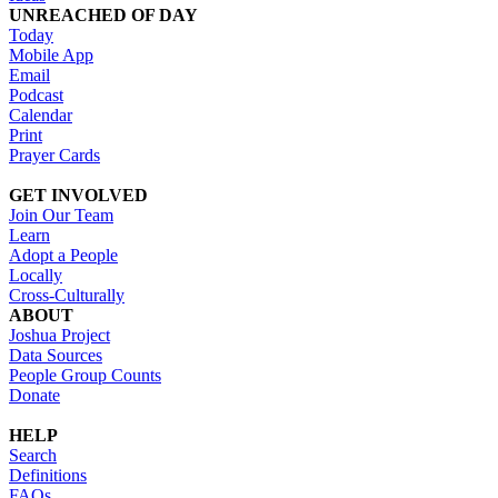
UNREACHED OF DAY
Today
Mobile App
Email
Podcast
Calendar
Print
Prayer Cards
GET INVOLVED
Join Our Team
Learn
Adopt a People
Locally
Cross-Culturally
ABOUT
Joshua Project
Data Sources
People Group Counts
Donate
HELP
Search
Definitions
FAQs