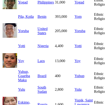
Ethnic
Yogad
Philippines
31,000
Yogad
Religio
Ethnic
Pila, Kpila
Benin
393,000
Yom
Religio
United
Ethnic
Yoruba
205,000
Yoruba
States
Religio
Ethnic
Yotti
Nigeria
4,400
Yotti
Religio
Ethnic
Yoy
Laos
13,000
Yoy
Religio
Yuhup,
Ethnic
Guariba
Brazil
400
Yuhup
Religio
Maku
South
Ethnic
Yulu
2,800
Yulu
Sudan
Religio
Yupik, Saint
Eskimo,
Ethnic
Russia
1,600
Lawrence