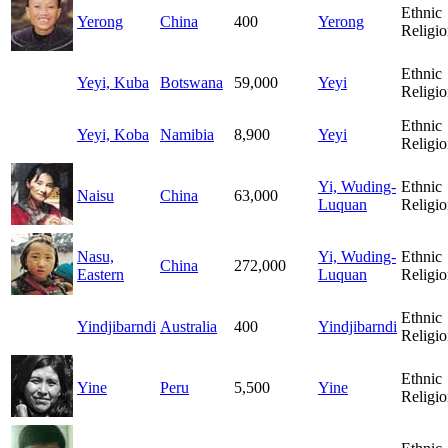
Ethnic
Yerong
China
400
Yerong
Religio
Ethnic
Yeyi, Kuba
Botswana
59,000
Yeyi
Religio
Ethnic
Yeyi, Koba
Namibia
8,900
Yeyi
Religio
Yi, Wuding-
Ethnic
Naisu
China
63,000
Luquan
Religio
Nasu,
Yi, Wuding-
Ethnic
China
272,000
Eastern
Luquan
Religio
Ethnic
Yindjibarndi
Australia
400
Yindjibarndi
Religio
Ethnic
Yine
Peru
5,500
Yine
Religio