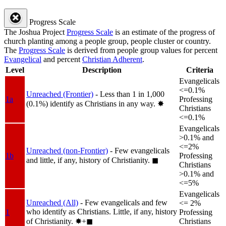
Progress Scale
The Joshua Project
Progress Scale
is an estimate of the progress of
church planting among a people group, people cluster or country.
The
Progress Scale
is derived from people group values for percent
Evangelical
and percent
Christian Adherent
.
Level
Description
Criteria
Evangelicals
<=0.1%
Unreached (Frontier)
- Less than 1 in 1,000
1a
Professing
(0.1%) identify as Christians in any way.
✸︎
Christians
<=0.1%
Evangelicals
>0.1% and
<=2%
Unreached (non-Frontier)
- Few evangelicals
1b
Professing
and little, if any, history of Christianity.
◼︎
Christians
>0.1% and
<=5%
Evangelicals
Unreached (All)
- Few evangelicals and few
<= 2%
who identify as Christians. Little, if any, history
1
Professing
of Christianity.
✸︎+◼︎
Christians