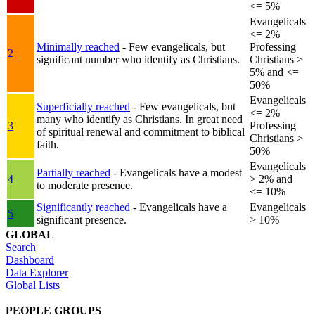
<= 5%
Evangelicals
<= 2%
Minimally reached
- Few evangelicals, but
Professing
2
significant number who identify as Christians.
Christians >
5% and <=
50%
Evangelicals
Superficially reached
- Few evangelicals, but
<= 2%
many who identify as Christians. In great need
3
Professing
of spiritual renewal and commitment to biblical
Christians >
faith.
50%
Evangelicals
Partially reached
- Evangelicals have a modest
4
> 2% and
to moderate presence.
<= 10%
Significantly reached
- Evangelicals have a
Evangelicals
5
significant presence.
> 10%
GLOBAL
Search
Dashboard
Data Explorer
Global Lists
PEOPLE GROUPS