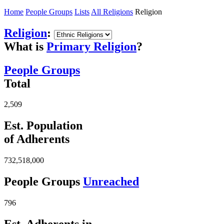
Home
People Groups
Lists
All Religions
Religion
Religion
:
What is
Primary Religion
?
People Groups
Total
2,509
Est. Population
of Adherents
732,518,000
People Groups
Unreached
796
Est. Adherents in