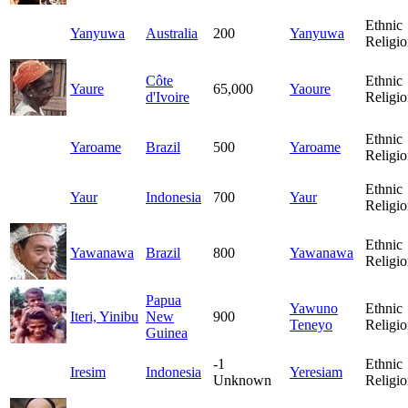
Ethnic
Yanyuwa
Australia
200
Yanyuwa
Religio
Côte
Ethnic
Yaure
65,000
Yaoure
d'Ivoire
Religio
Ethnic
Yaroame
Brazil
500
Yaroame
Religio
Ethnic
Yaur
Indonesia
700
Yaur
Religio
Ethnic
Yawanawa
Brazil
800
Yawanawa
Religio
Papua
Yawuno
Ethnic
Iteri, Yinibu
New
900
Teneyo
Religio
Guinea
-1
Ethnic
Iresim
Indonesia
Yeresiam
Unknown
Religio