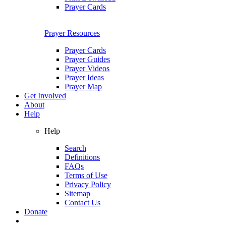
Prayer Cards
Prayer Resources
Prayer Cards
Prayer Guides
Prayer Videos
Prayer Ideas
Prayer Map
Get Involved
About
Help
Help
Search
Definitions
FAQs
Terms of Use
Privacy Policy
Sitemap
Contact Us
Donate