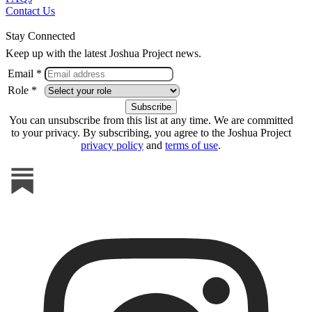
Contact Us
Stay Connected
Keep up with the latest Joshua Project news.
Email *
Role *
You can unsubscribe from this list at any time. We are committed
to your privacy. By subscribing, you agree to the Joshua Project
privacy policy
and
terms of use
.