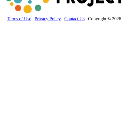
Terms of Use
Privacy Policy
Contact Us
Copyright © 2026