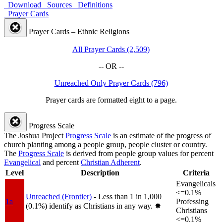
Download
Sources
Definitions
Prayer Cards
Prayer Cards – Ethnic Religions
All Prayer Cards (2,509)
-- OR --
Unreached Only Prayer Cards (796)
Prayer cards are formatted eight to a page.
Progress Scale
The Joshua Project
Progress Scale
is an estimate of the progress of
church planting among a people group, people cluster or country.
The
Progress Scale
is derived from people group values for percent
Evangelical
and percent
Christian Adherent
.
Level
Description
Criteria
Evangelicals
<=0.1%
Unreached (Frontier)
- Less than 1 in 1,000
1a
Professing
(0.1%) identify as Christians in any way.
✸︎
Christians
<=0.1%