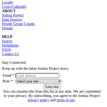
Locally
Cross-Culturally
ABOUT
Joshua Project
Data Sources
People Group Counts
Donate
HELP
Search
Definitions
FAQs
Contact Us
Stay Connected
Keep up with the latest Joshua Project news.
Email *
Role *
You can unsubscribe from this list at any time. We are committed
to your privacy. By subscribing, you agree to the Joshua Project
privacy policy
and
terms of use
.