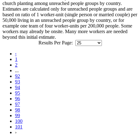
church planting among unreached people groups by country.
Estimates are calculated only for unreached people groups and are
based on ratio of 1 worker-unit (single person or married couple) per
50,000 living in an unreached people group by country, or for
example one team of four worker-units per 200,000 people. Some
workers may already be onsite. Many more workers are needed
beyond this initial estimate.
Results Per Page:
‹
1
2
...
92
93
94
95
96
97
98
99
100
101
›