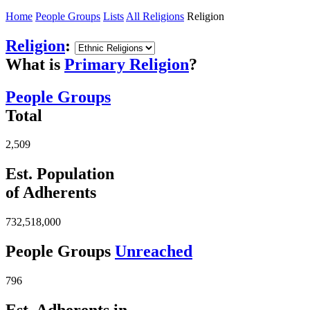
Home
People Groups
Lists
All Religions
Religion
Religion
:
What is
Primary Religion
?
People Groups
Total
2,509
Est. Population
of Adherents
732,518,000
People Groups
Unreached
796
Est. Adherents in