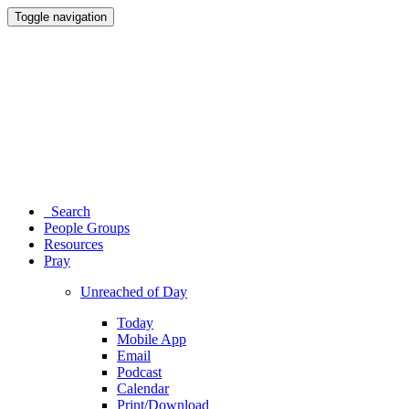
Toggle navigation
Search
People Groups
Resources
Pray
Unreached of Day
Today
Mobile App
Email
Podcast
Calendar
Print/Download