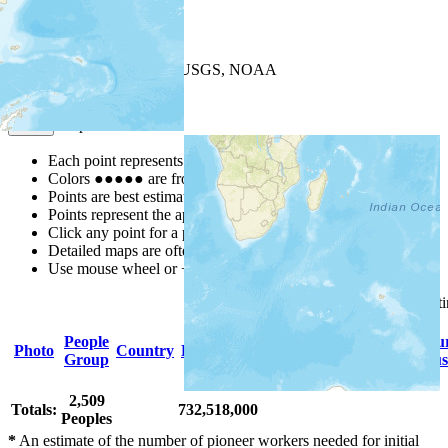
+
−
Leaflet
| Powered by
Esri
|
USGS, NOAA
Map Notes
Map Notes
Each point represents a people group in a country.
Colors
●
●
●
●
●
are from the Joshua Project
Progress Scale
.
Points are best estimates, but should not be taken as exact.
Points represent the approximate center of a larger area.
Click any point for a people group profile.
Detailed maps are often found on specific people profiles.
Use mouse wheel or +/- buttons to zoom the map.
Click
column
headings for so
People
Primary
Primary
Scriptu
Photo
Country
Population
Group
Language
Religion
Status
2,509
Totals:
732,518,000
Peoples
*
An estimate of the number of pioneer workers needed for initial