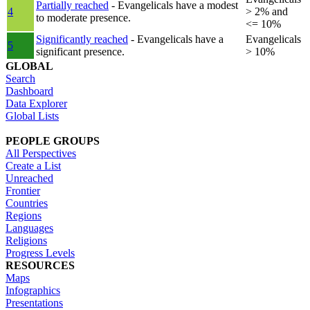
Partially reached
- Evangelicals have a modest
4
> 2% and
to moderate presence.
<= 10%
Significantly reached
- Evangelicals have a
Evangelicals
5
significant presence.
> 10%
GLOBAL
Search
Dashboard
Data Explorer
Global Lists
PEOPLE GROUPS
All Perspectives
Create a List
Unreached
Frontier
Countries
Regions
Languages
Religions
Progress Levels
RESOURCES
Maps
Infographics
Presentations