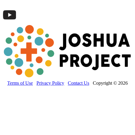
Terms of Use
Privacy Policy
Contact Us
Copyright © 2026