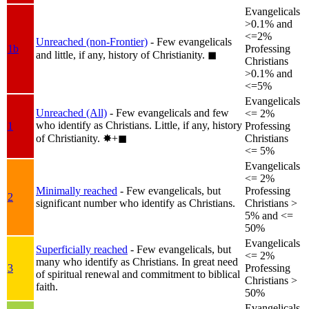
Evangelicals
>0.1% and
<=2%
Unreached (non-Frontier)
- Few evangelicals
1b
Professing
and little, if any, history of Christianity.
◼︎
Christians
>0.1% and
<=5%
Evangelicals
Unreached (All)
- Few evangelicals and few
<= 2%
who identify as Christians. Little, if any, history
1
Professing
of Christianity.
✸︎+◼︎
Christians
<= 5%
Evangelicals
<= 2%
Minimally reached
- Few evangelicals, but
Professing
2
significant number who identify as Christians.
Christians >
5% and <=
50%
Evangelicals
Superficially reached
- Few evangelicals, but
<= 2%
many who identify as Christians. In great need
3
Professing
of spiritual renewal and commitment to biblical
Christians >
faith.
50%
Evangelicals