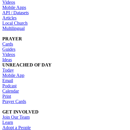
Videos
Mobile Apps
API / Datasets
Articles
Local Church
Multilingual
PRAYER
Cards
Guides
Videos
Ideas
UNREACHED OF DAY
Today
Mobile App
Email
Podcast
Calendar
Print
Prayer Cards
GET INVOLVED
Join Our Team
Learn
Adopt a People