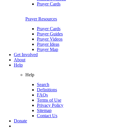
Prayer Cards
Prayer Resources
Prayer Cards
Prayer Guides
Prayer Videos
Prayer Ideas
Prayer Map
Get Involved
About
Help
Help
Search
Definitions
FAQs
Terms of Use
Privacy Policy
Sitemap
Contact Us
Donate