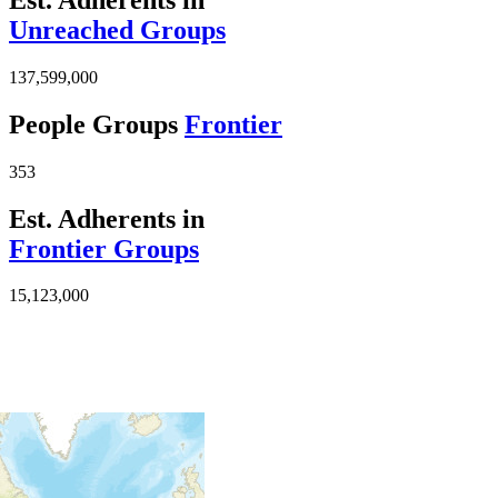
Unreached Groups
137,599,000
People Groups
Frontier
353
Est. Adherents in
Frontier Groups
15,123,000