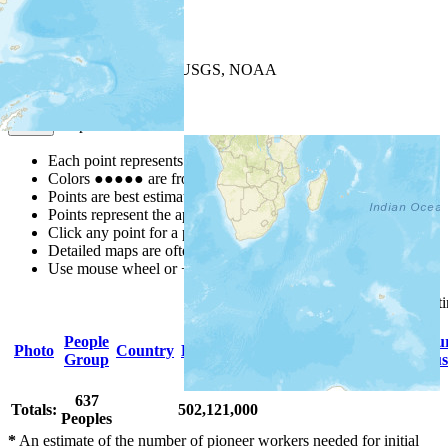
+
−
Leaflet
| Powered by
Esri
|
USGS, NOAA
Map Notes
Map Notes
Each point represents a people group in a country.
Colors
●
●
●
●
●
are from the Joshua Project
Progress Scale
.
Points are best estimates, but should not be taken as exact.
Points represent the approximate center of a larger area.
Click any point for a people group profile.
Detailed maps are often found on specific people profiles.
Use mouse wheel or +/- buttons to zoom the map.
Click
column
headings for so
People
Primary
Primary
Scriptu
Photo
Country
Population
Group
Language
Religion
Status
637
Totals:
502,121,000
Peoples
*
An estimate of the number of pioneer workers needed for initial