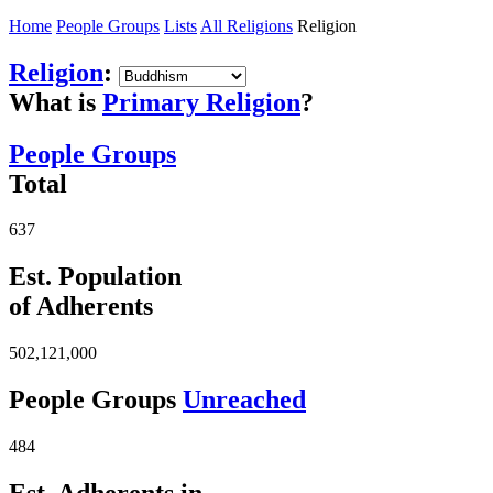
Home
People Groups
Lists
All Religions
Religion
Religion
:
What is
Primary Religion
?
People Groups
Total
637
Est. Population
of Adherents
502,121,000
People Groups
Unreached
484
Est. Adherents in