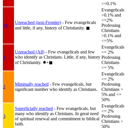
<=0.1%
Evangelicals
>0.1% and
<=2%
Unreached (non-Frontier)
- Few evangelicals
1b
Professing
and little, if any, history of Christianity.
◼︎
Christians
>0.1% and
<=5%
Evangelicals
Unreached (All)
- Few evangelicals and few
<= 2%
who identify as Christians. Little, if any, history
1
Professing
of Christianity.
✸︎+◼︎
Christians
<= 5%
Evangelicals
<= 2%
Minimally reached
- Few evangelicals, but
Professing
2
significant number who identify as Christians.
Christians >
5% and <=
50%
Evangelicals
Superficially reached
- Few evangelicals, but
<= 2%
many who identify as Christians. In great need
3
Professing
of spiritual renewal and commitment to biblical
Christians >
faith.
50%