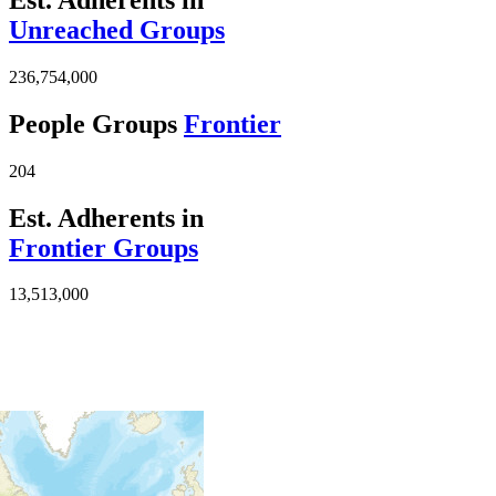
Unreached Groups
236,754,000
People Groups
Frontier
204
Est. Adherents in
Frontier Groups
13,513,000