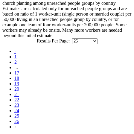
church planting among unreached people groups by country.
Estimates are calculated only for unreached people groups and are
based on ratio of 1 worker-unit (single person or married couple) per
50,000 living in an unreached people group by country, or for
example one team of four worker-units per 200,000 people. Some
workers may already be onsite. Many more workers are needed
beyond this initial estimate.
Results Per Page:
‹
1
2
...
17
18
19
20
21
22
23
24
25
26
›