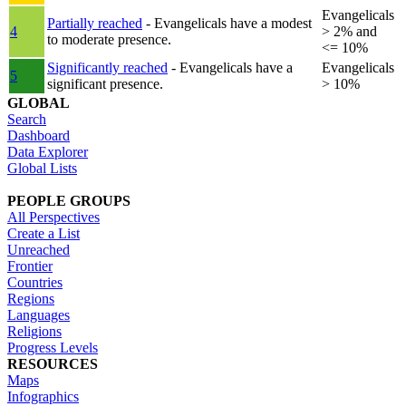
Evangelicals
Partially reached
- Evangelicals have a modest
4
> 2% and
to moderate presence.
<= 10%
Significantly reached
- Evangelicals have a
Evangelicals
5
significant presence.
> 10%
GLOBAL
Search
Dashboard
Data Explorer
Global Lists
PEOPLE GROUPS
All Perspectives
Create a List
Unreached
Frontier
Countries
Regions
Languages
Religions
Progress Levels
RESOURCES
Maps
Infographics