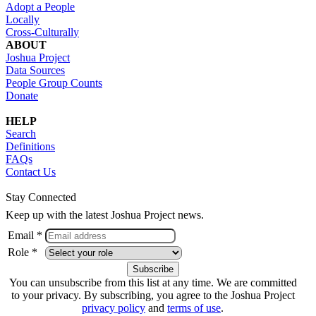
Adopt a People
Locally
Cross-Culturally
ABOUT
Joshua Project
Data Sources
People Group Counts
Donate
HELP
Search
Definitions
FAQs
Contact Us
Stay Connected
Keep up with the latest Joshua Project news.
Email *
Role *
You can unsubscribe from this list at any time. We are committed
to your privacy. By subscribing, you agree to the Joshua Project
privacy policy
and
terms of use
.