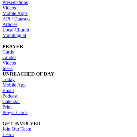
Presentations
Videos
Mobile Apps
API / Datasets
Articles
Local Church
Multilingual
PRAYER
Cards
Guides
Videos
Ideas
UNREACHED OF DAY
Today
Mobile App
Email
Podcast
Calendar
Print
Prayer Cards
GET INVOLVED
Join Our Team
Learn