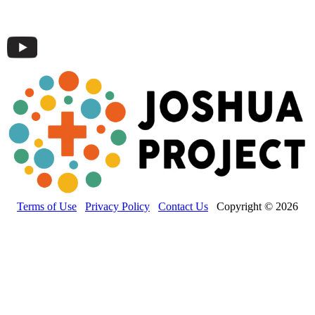
Terms of Use
Privacy Policy
Contact Us
Copyright © 2026