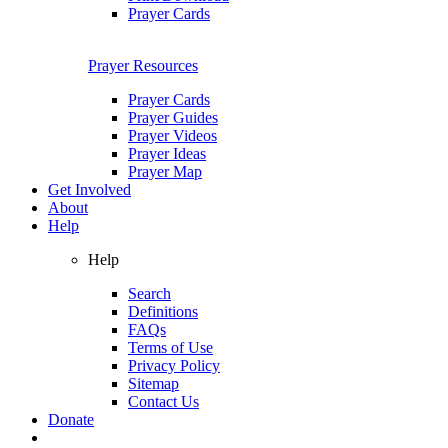
Prayer Cards
Prayer Resources
Prayer Cards
Prayer Guides
Prayer Videos
Prayer Ideas
Prayer Map
Get Involved
About
Help
Help
Search
Definitions
FAQs
Terms of Use
Privacy Policy
Sitemap
Contact Us
Donate