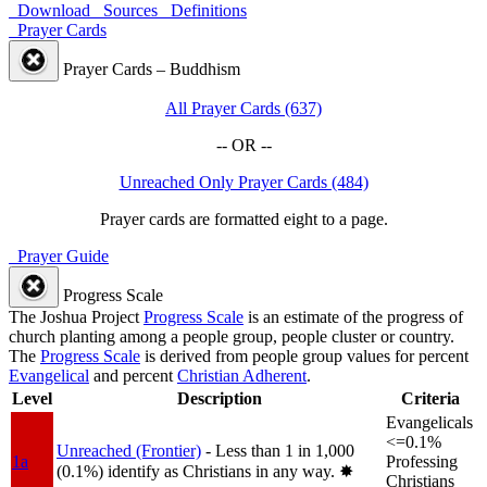
Download
Sources
Definitions
Prayer Cards
Prayer Cards – Buddhism
All Prayer Cards (637)
-- OR --
Unreached Only Prayer Cards (484)
Prayer cards are formatted eight to a page.
Prayer Guide
Progress Scale
The Joshua Project
Progress Scale
is an estimate of the progress of
church planting among a people group, people cluster or country.
The
Progress Scale
is derived from people group values for percent
Evangelical
and percent
Christian Adherent
.
Level
Description
Criteria
Evangelicals
<=0.1%
Unreached (Frontier)
- Less than 1 in 1,000
1a
Professing
(0.1%) identify as Christians in any way.
✸︎
Christians