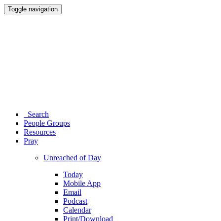
Toggle navigation
Search
People Groups
Resources
Pray
Unreached of Day
Today
Mobile App
Email
Podcast
Calendar
Print/Download