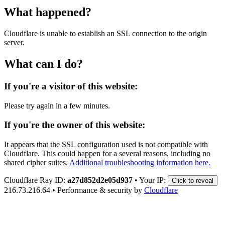
What happened?
Cloudflare is unable to establish an SSL connection to the origin
server.
What can I do?
If you're a visitor of this website:
Please try again in a few minutes.
If you're the owner of this website:
It appears that the SSL configuration used is not compatible with
Cloudflare. This could happen for a several reasons, including no
shared cipher suites.
Additional troubleshooting information here.
Cloudflare Ray ID:
a27d852d2e05d937
•
Your IP:
Click to reveal
216.73.216.64
•
Performance & security by
Cloudflare