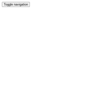
Toggle navigation