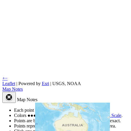
+
−
Leaflet
| Powered by
Esri
|
USGS, NOAA
Map Notes
Map Notes
Each point represents a people group in a country.
Colors
●
●
●
●
●
are from the Joshua Project
Progress Scale
.
Points are best estimates, but should not be taken as exact.
Points represent the approximate center of a larger area.