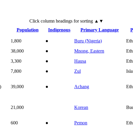
Click
column
headings for sorting ▲▼
Population
Indigenous
Primary Language
P
1,800
●
Buru (Nigeria)
Eth
38,000
●
Mnong, Eastern
Eth
3,300
●
Hausa
Eth
7,800
●
Zul
Isl
)
39,000
●
Achang
Eth
21,000
Korean
Bu
600
●
Pemon
Eth