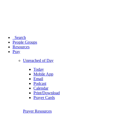
Search
People Groups
Resources
Pray
Unreached of Day
Today
Mobile App
Email
Podcast
Calendar
Print/Download
Prayer Cards
Prayer Resources