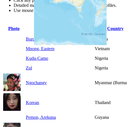
Click any point for a people group profile.
Detailed maps are often found on specific people profiles.
Use mouse wheel or +/- buttons to zoom the map.
Photo
People Group
Country
Buru
Nigeria
Mnong, Eastern
Vietnam
Kudu-Camo
Nigeria
Zul
Nigeria
Ngochangv
Myanmar (Burma
Korean
Thailand
Pemon, Arekuna
Guyana