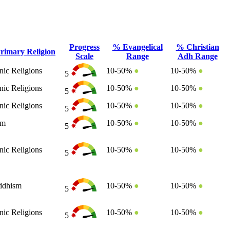
Progress
% Evangelical
% Christian
rimary Religion
Scale
Range
Adh Range
nic Religions
10-50%
●
10-50%
●
5
nic Religions
10-50%
●
10-50%
●
5
nic Religions
10-50%
●
10-50%
●
5
am
10-50%
●
10-50%
●
5
nic Religions
10-50%
●
10-50%
●
5
ddhism
10-50%
●
10-50%
●
5
nic Religions
10-50%
●
10-50%
●
5