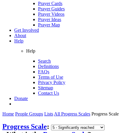
Prayer Cards
Prayer Guides
Prayer Videos
Prayer Ideas
Prayer Map
Get Involved
About
Help
Help
Search
Definitions
FAQs
Terms of Use
Privacy Policy
Sitemap
Contact Us
Donate
Home
People Groups
Lists
All Progress Scales
Progress Scale
Progress Scale
: