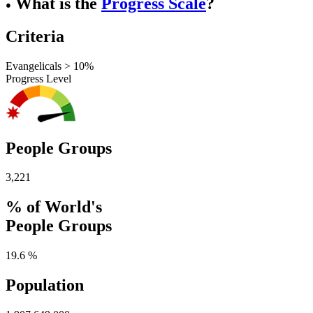
What is the
Progress Scale
?
●
Criteria
Evangelicals > 10%
Progress Level
People Groups
3,221
% of World's
People Groups
19.6 %
Population