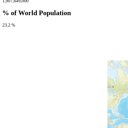
1,907,649,000
% of World Population
23.2 %