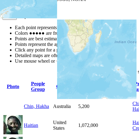
Map Notes
Map Notes
Each point represents a people group in a country.
Colors
●
●
●
●
●
are from the Joshua Project
Progress Scale
.
Points are best estimates, but should not be taken as exact.
Points represent the approximate center of a larger area.
Click any point for a people group profile.
Detailed maps are often found on specific people profiles.
Use mouse wheel or +/- buttons to zoom the map.
Click
column
headings for
People
P
Photo
Country
Population
Indigenous
Group
La
Chi
Chin, Hakha
Australia
5,200
Ha
United
Hai
Haitian
1,072,000
States
Cre