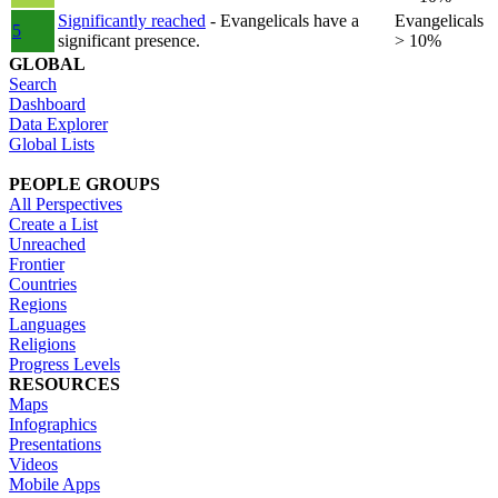
Significantly reached
- Evangelicals have a
Evangelicals
5
significant presence.
> 10%
GLOBAL
Search
Dashboard
Data Explorer
Global Lists
PEOPLE GROUPS
All Perspectives
Create a List
Unreached
Frontier
Countries
Regions
Languages
Religions
Progress Levels
RESOURCES
Maps
Infographics
Presentations
Videos
Mobile Apps