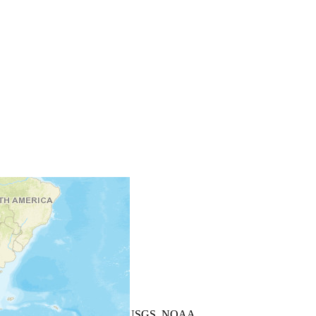
+
−
Leaflet
| Powered by
Esri
|
USGS, NOAA