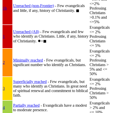
<=2%
Unreached (non-Frontier)
- Few evangelicals
1b
Professing
and little, if any, history of Christianity.
◼︎
Christians
>0.1% and
<=5%
Evangelicals
Unreached (All)
- Few evangelicals and few
<= 2%
who identify as Christians. Little, if any, history
1
Professing
of Christianity.
✸︎+◼︎
Christians
<= 5%
Evangelicals
<= 2%
Minimally reached
- Few evangelicals, but
Professing
2
significant number who identify as Christians.
Christians >
5% and <=
50%
Evangelicals
Superficially reached
- Few evangelicals, but
<= 2%
many who identify as Christians. In great need
3
Professing
of spiritual renewal and commitment to biblical
Christians >
faith.
50%
Evangelicals
Partially reached
- Evangelicals have a modest
4
> 2% and
to moderate presence.
<= 10%