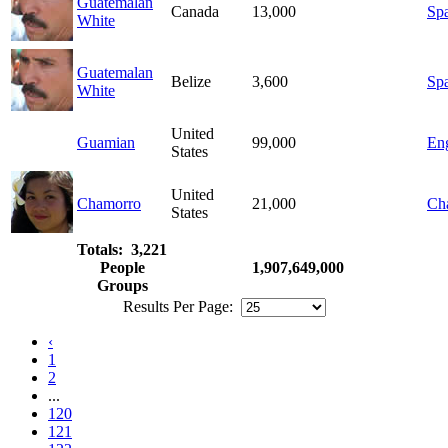
Guatemalan
Canada
13,000
Sp
White
Guatemalan
Belize
3,600
Sp
White
United
Guamian
99,000
Eng
States
United
Chamorro
21,000
Ch
States
Totals: 3,221
People
1,907,649,000
Groups
Results Per Page:
‹
1
2
...
120
121