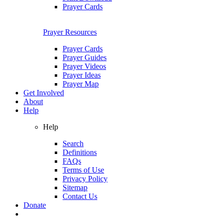
Prayer Cards
Prayer Resources
Prayer Cards
Prayer Guides
Prayer Videos
Prayer Ideas
Prayer Map
Get Involved
About
Help
Help
Search
Definitions
FAQs
Terms of Use
Privacy Policy
Sitemap
Contact Us
Donate