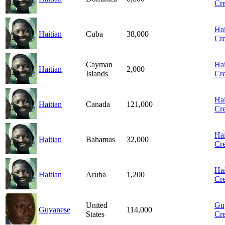
Cre
Hai
Haitian
Cuba
38,000
Cre
Cayman
Hai
Haitian
2,000
Islands
Cre
Hai
Haitian
Canada
121,000
Cre
Hai
Haitian
Bahamas
32,000
Cre
Hai
Haitian
Aruba
1,200
Cre
United
Gu
Guyanese
114,000
States
Cre