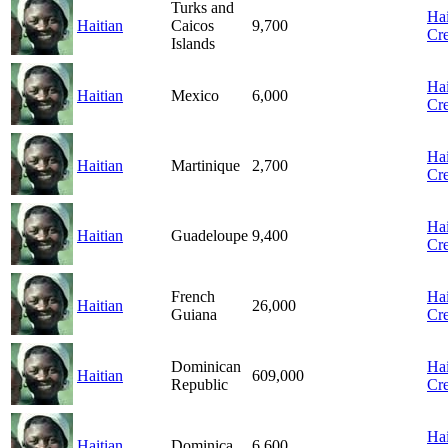
Turks and
Hai
Haitian
Caicos
9,700
Cre
Islands
Hai
Haitian
Mexico
6,000
Cre
Hai
Haitian
Martinique
2,700
Cre
Hai
Haitian
Guadeloupe
9,400
Cre
French
Hai
Haitian
26,000
Guiana
Cre
Dominican
Hai
Haitian
609,000
Republic
Cre
Hai
Haitian
Dominica
6,600