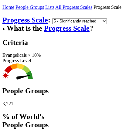
Home
People Groups
Lists
All Progress Scales
Progress Scale
Progress Scale
:
What is the
Progress Scale
?
●
Criteria
Evangelicals > 10%
Progress Level
People Groups
3,221
% of World's
People Groups