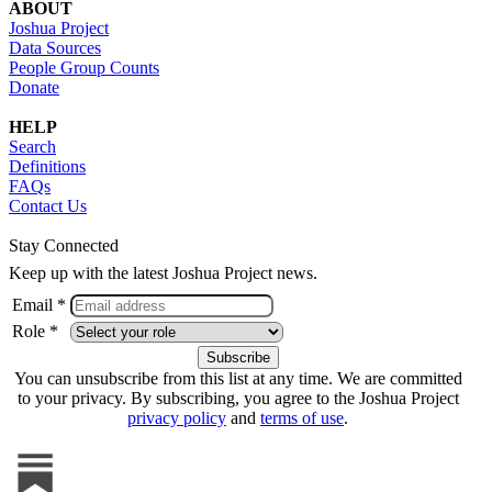
ABOUT
Joshua Project
Data Sources
People Group Counts
Donate
HELP
Search
Definitions
FAQs
Contact Us
Stay Connected
Keep up with the latest Joshua Project news.
Email *
Role *
You can unsubscribe from this list at any time. We are committed
to your privacy. By subscribing, you agree to the Joshua Project
privacy policy
and
terms of use
.