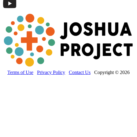
Terms of Use
Privacy Policy
Contact Us
Copyright © 2026