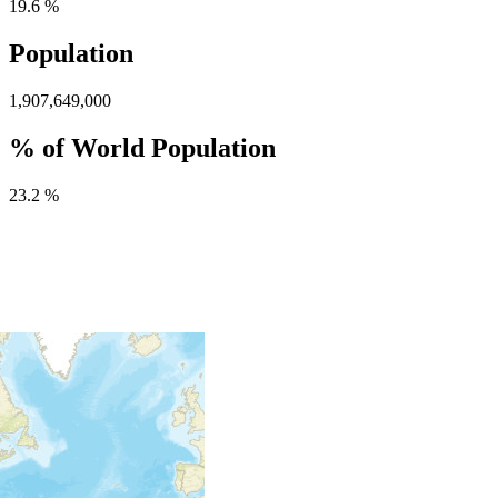
19.6 %
Population
1,907,649,000
% of World Population
23.2 %