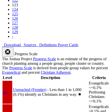
122
123
124
125
126
127
128
129
›
Download
Sources
Definitions
Prayer Cards
Progress Scale
The Joshua Project
Progress Scale
is an estimate of the progress of
church planting among a people group, people cluster or country.
The
Progress Scale
is derived from people group values for percent
Evangelical
and percent
Christian Adherent
.
Level
Description
Criteria
Evangelicals
<=0.1%
Unreached (Frontier)
- Less than 1 in 1,000
1a
Professing
(0.1%) identify as Christians in any way.
✸︎
Christians
<=0.1%
Evangelicals
>0.1% and