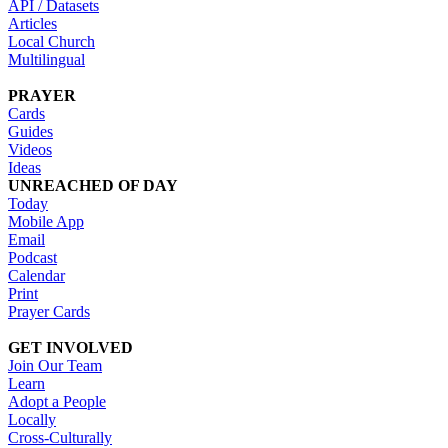
API / Datasets
Articles
Local Church
Multilingual
PRAYER
Cards
Guides
Videos
Ideas
UNREACHED OF DAY
Today
Mobile App
Email
Podcast
Calendar
Print
Prayer Cards
GET INVOLVED
Join Our Team
Learn
Adopt a People
Locally
Cross-Culturally