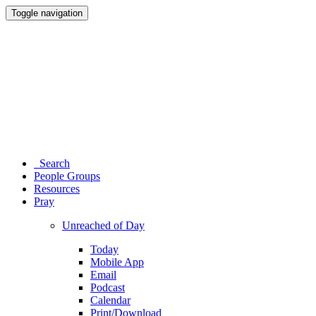
Toggle navigation
Search
People Groups
Resources
Pray
Unreached of Day
Today
Mobile App
Email
Podcast
Calendar
Print/Download