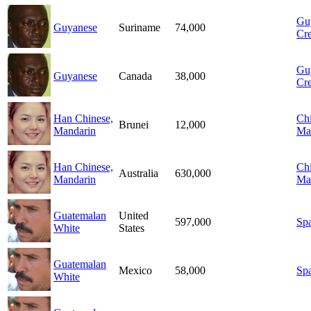
Gu
Guyanese
Suriname
74,000
Cre
Gu
Guyanese
Canada
38,000
Cre
Han Chinese,
Chi
Brunei
12,000
Mandarin
Ma
Han Chinese,
Chi
Australia
630,000
Mandarin
Ma
Guatemalan
United
597,000
Sp
White
States
Guatemalan
Mexico
58,000
Sp
White