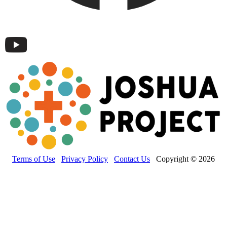
Terms of Use
Privacy Policy
Contact Us
Copyright © 2026