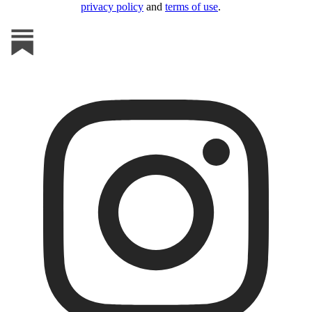
privacy policy
and
terms of use
.