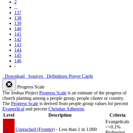
2
...
137
138
139
140
141
142
143
144
145
146
›
Download
Sources
Definitions
Prayer Cards
Progress Scale
The Joshua Project
Progress Scale
is an estimate of the progress of
church planting among a people group, people cluster or country.
The
Progress Scale
is derived from people group values for percent
Evangelical
and percent
Christian Adherent
.
Level
Description
Criteria
Evangelicals
<=0.1%
Unreached (Frontier)
- Less than 1 in 1,000
1a
Professing