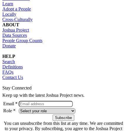
Learn
Adopt a People
Locally
Cross-Culturally
ABOUT
Joshua Project
Data Sources
People Group Counts
Donate
HELP
Search
Definitions
FAQs
Contact Us
Stay Connected
Keep up with the latest Joshua Project news.
Email *
Role *
You can unsubscribe from this list at any time. We are committed
to your privacy. By subscribing, you agree to the Joshua Project