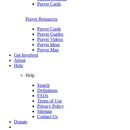
Prayer Cards
Prayer Resources
Prayer Cards
Prayer Guides
Prayer Videos
Prayer Ideas
Prayer Map
Get Involved
About
Help
Help
Search
Definitions
FAQs
Terms of Use
Privacy Policy
Sitemap
Contact Us
Donate