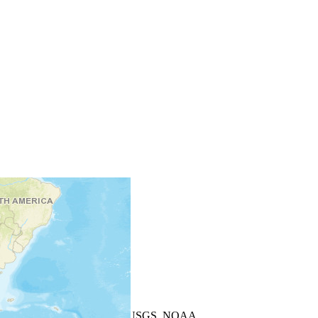
+
−
Leaflet
| Powered by
Esri
|
USGS, NOAA