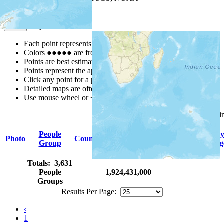
Map Notes
Map Notes
Each point represents a people group in a country.
Colors
●
●
●
●
●
are from the Joshua Project
Progress Scale
.
Points are best estimates, but should not be taken as exact.
Points represent the approximate center of a larger area.
Click any point for a people group profile.
Detailed maps are often found on specific people profiles.
Use mouse wheel or +/- buttons to zoom the map.
Click
column
headings for sor
People
Primar
Photo
Country
Population
Indigenous
Group
Languag
Totals: 3,631
People
1,924,431,000
Groups
Results Per Page:
‹
1