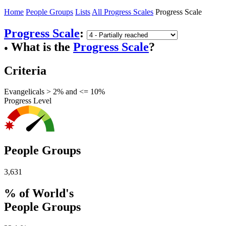
Home
People Groups
Lists
All Progress Scales
Progress Scale
Progress Scale
:
What is the
Progress Scale
?
●
Criteria
Evangelicals > 2% and <= 10%
Progress Level
People Groups
3,631
% of World's
People Groups