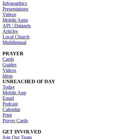
Infographics
Presentations
Videos
Mobile Apps
API / Datasets
Articles
Local Church
Multilingual
PRAYER
Cards
Guides
Videos
Ideas
UNREACHED OF DAY
Today
Mobile App
Email
Podcast
Calendar
Print
Prayer Cards
GET INVOLVED
Join Our Team