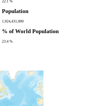
22.1 %
Population
1,924,431,000
% of World Population
23.4 %