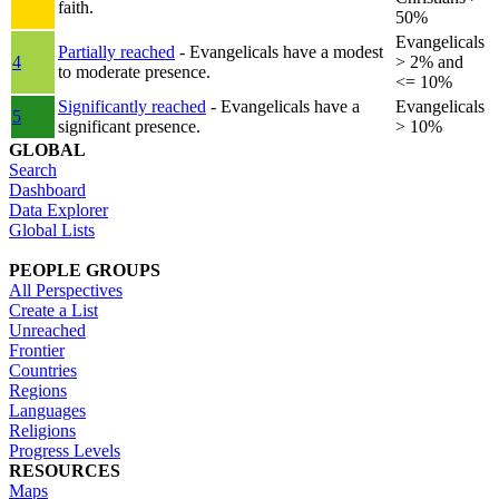
faith.
50%
Evangelicals
Partially reached
- Evangelicals have a modest
4
> 2% and
to moderate presence.
<= 10%
Significantly reached
- Evangelicals have a
Evangelicals
5
significant presence.
> 10%
GLOBAL
Search
Dashboard
Data Explorer
Global Lists
PEOPLE GROUPS
All Perspectives
Create a List
Unreached
Frontier
Countries
Regions
Languages
Religions
Progress Levels
RESOURCES
Maps