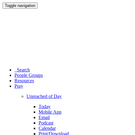
Toggle navigation
Search
People Groups
Resources
Pray
Unreached of Day
Today
Mobile App
Email
Podcast
Calendar
Print/Download