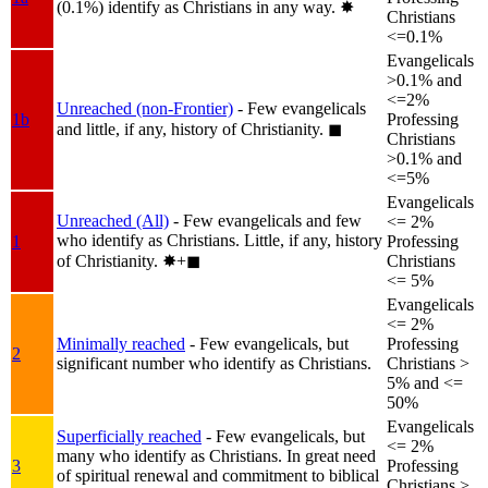
(0.1%) identify as Christians in any way.
✸︎
Christians
<=0.1%
Evangelicals
>0.1% and
<=2%
Unreached (non-Frontier)
- Few evangelicals
1b
Professing
and little, if any, history of Christianity.
◼︎
Christians
>0.1% and
<=5%
Evangelicals
Unreached (All)
- Few evangelicals and few
<= 2%
who identify as Christians. Little, if any, history
1
Professing
of Christianity.
✸︎+◼︎
Christians
<= 5%
Evangelicals
<= 2%
Minimally reached
- Few evangelicals, but
Professing
2
significant number who identify as Christians.
Christians >
5% and <=
50%
Evangelicals
Superficially reached
- Few evangelicals, but
<= 2%
many who identify as Christians. In great need
3
Professing
of spiritual renewal and commitment to biblical
Christians >