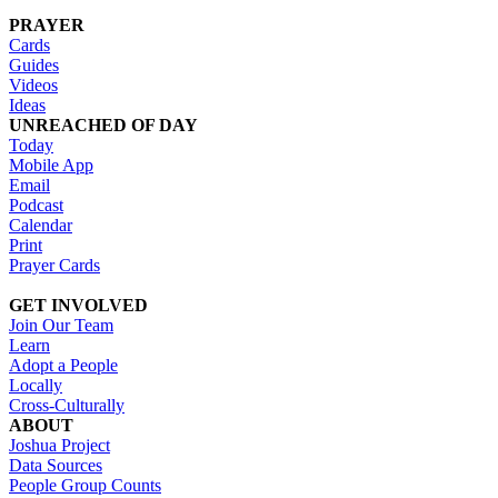
PRAYER
Cards
Guides
Videos
Ideas
UNREACHED OF DAY
Today
Mobile App
Email
Podcast
Calendar
Print
Prayer Cards
GET INVOLVED
Join Our Team
Learn
Adopt a People
Locally
Cross-Culturally
ABOUT
Joshua Project
Data Sources
People Group Counts