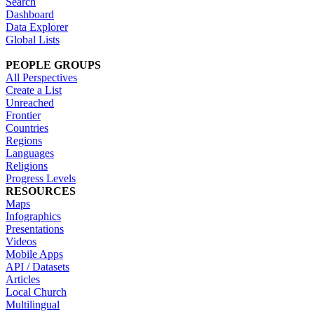
Search
Dashboard
Data Explorer
Global Lists
PEOPLE GROUPS
All Perspectives
Create a List
Unreached
Frontier
Countries
Regions
Languages
Religions
Progress Levels
RESOURCES
Maps
Infographics
Presentations
Videos
Mobile Apps
API / Datasets
Articles
Local Church
Multilingual