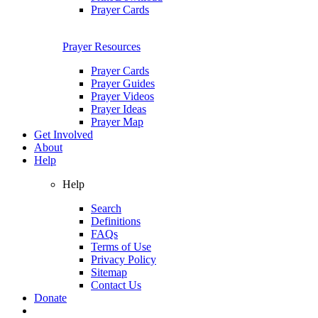
Prayer Cards
Prayer Resources
Prayer Cards
Prayer Guides
Prayer Videos
Prayer Ideas
Prayer Map
Get Involved
About
Help
Help
Search
Definitions
FAQs
Terms of Use
Privacy Policy
Sitemap
Contact Us
Donate