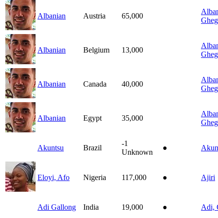
Alban
Albanian
Austria
65,000
Gheg
Alban
Albanian
Belgium
13,000
Gheg
Alban
Albanian
Canada
40,000
Gheg
Alban
Albanian
Egypt
35,000
Gheg
-1
Akuntsu
Brazil
●
Akun
Unknown
Eloyi, Afo
Nigeria
117,000
●
Ajiri
Adi Gallong
India
19,000
●
Adi, 