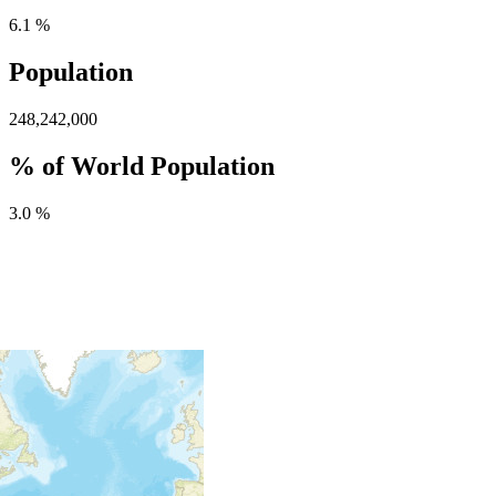
6.1 %
Population
248,242,000
% of World Population
3.0 %