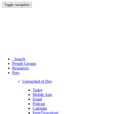
Toggle navigation
Search
People Groups
Resources
Pray
Unreached of Day
Today
Mobile App
Email
Podcast
Calendar
Print/Download