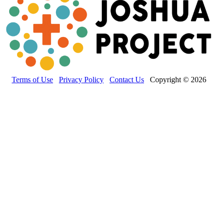
Terms of Use
Privacy Policy
Contact Us
Copyright © 2026