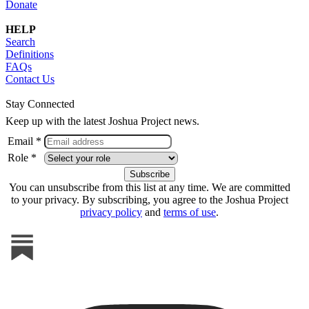
Donate
HELP
Search
Definitions
FAQs
Contact Us
Stay Connected
Keep up with the latest Joshua Project news.
Email *
Role *
You can unsubscribe from this list at any time. We are committed
to your privacy. By subscribing, you agree to the Joshua Project
privacy policy
and
terms of use
.