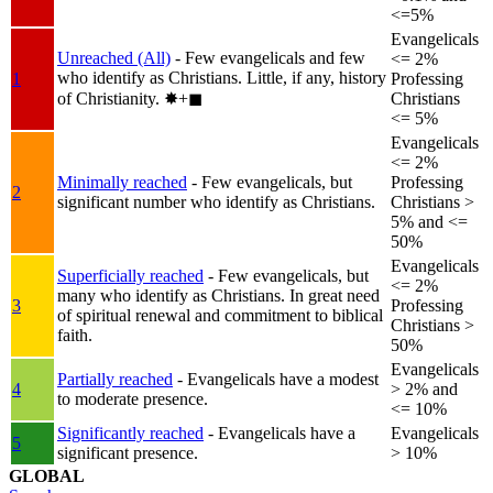
<=5%
Evangelicals
Unreached (All)
- Few evangelicals and few
<= 2%
who identify as Christians. Little, if any, history
1
Professing
of Christianity.
✸︎+◼︎
Christians
<= 5%
Evangelicals
<= 2%
Minimally reached
- Few evangelicals, but
Professing
2
significant number who identify as Christians.
Christians >
5% and <=
50%
Evangelicals
Superficially reached
- Few evangelicals, but
<= 2%
many who identify as Christians. In great need
3
Professing
of spiritual renewal and commitment to biblical
Christians >
faith.
50%
Evangelicals
Partially reached
- Evangelicals have a modest
4
> 2% and
to moderate presence.
<= 10%
Significantly reached
- Evangelicals have a
Evangelicals
5
significant presence.
> 10%
GLOBAL