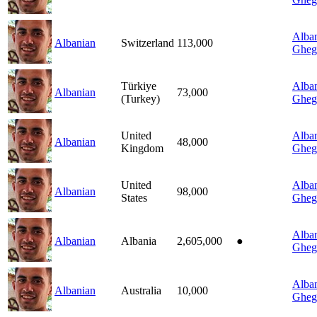
Alban
Albanian
Switzerland
113,000
Gheg
Türkiye
Alban
Albanian
73,000
(Turkey)
Gheg
United
Alban
Albanian
48,000
Kingdom
Gheg
United
Alban
Albanian
98,000
States
Gheg
Alban
Albanian
Albania
2,605,000
●
Gheg
Alban
Albanian
Australia
10,000
Gheg