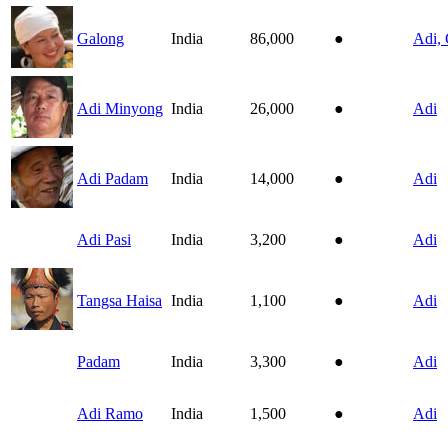
Galong
India
86,000
●
Adi, 
Adi Minyong
India
26,000
●
Adi
Adi Padam
India
14,000
●
Adi
Adi Pasi
India
3,200
●
Adi
Tangsa Haisa
India
1,100
●
Adi
Padam
India
3,300
●
Adi
Adi Ramo
India
1,500
●
Adi