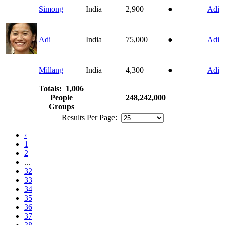
Simong
India
2,900
●
Adi
Adi
India
75,000
●
Adi
Millang
India
4,300
●
Adi
Totals: 1,006
People
248,242,000
Groups
Results Per Page:
‹
1
2
...
32
33
34
35
36
37