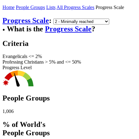
Home
People Groups
Lists
All Progress Scales
Progress Scale
Progress Scale
:
What is the
Progress Scale
?
●
Criteria
Evangelicals <= 2%
Professing Christians > 5% and <= 50%
Progress Level
People Groups
1,006
% of World's
People Groups