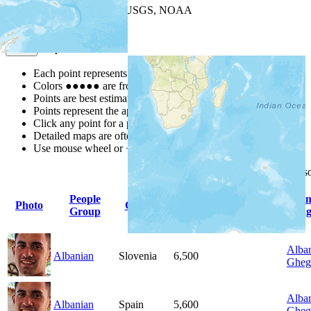
Leaflet
| Powered by
Esri
|
USGS, NOAA
Map Notes
Map Notes
Each point represents a people group in a country.
Colors
●
●
●
●
●
are from the Joshua Project
Progress Scale
.
Points are best estimates, but should not be taken as exact.
Points represent the approximate center of a larger area.
Click any point for a people group profile.
Detailed maps are often found on specific people profiles.
Use mouse wheel or +/- buttons to zoom the map.
Click
column
headings for 
People
Pri
Photo
Country
Population
Indigenous
Group
Lang
Alban
Albanian
Slovenia
6,500
Gheg
Alban
Albanian
Spain
5,600
Gheg