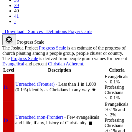
38
39
40
41
›
Download
Sources
Definitions
Prayer Cards
Progress Scale
The Joshua Project
Progress Scale
is an estimate of the progress of
church planting among a people group, people cluster or country.
The
Progress Scale
is derived from people group values for percent
Evangelical
and percent
Christian Adherent
.
Level
Description
Criteria
Evangelicals
<=0.1%
Unreached (Frontier)
- Less than 1 in 1,000
1a
Professing
(0.1%) identify as Christians in any way.
✸︎
Christians
<=0.1%
Evangelicals
>0.1% and
<=2%
Unreached (non-Frontier)
- Few evangelicals
1b
Professing
and little, if any, history of Christianity.
◼︎
Christians
>0.1% and