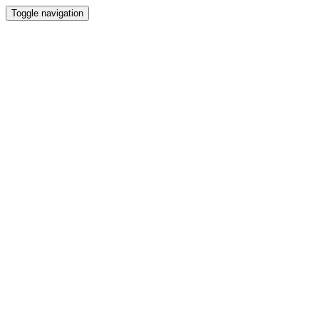
Toggle navigation