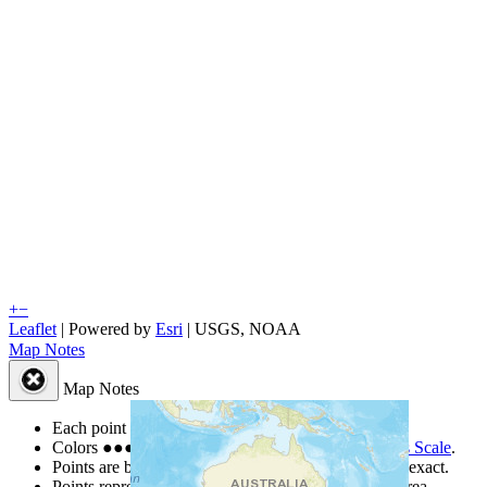
+
−
Leaflet
| Powered by
Esri
|
USGS, NOAA
Map Notes
Map Notes
Each point represents a people group in a country.
Colors
●
●
●
●
●
are from the Joshua Project
Progress Scale
.
Points are best estimates, but should not be taken as exact.
Points represent the approximate center of a larger area.