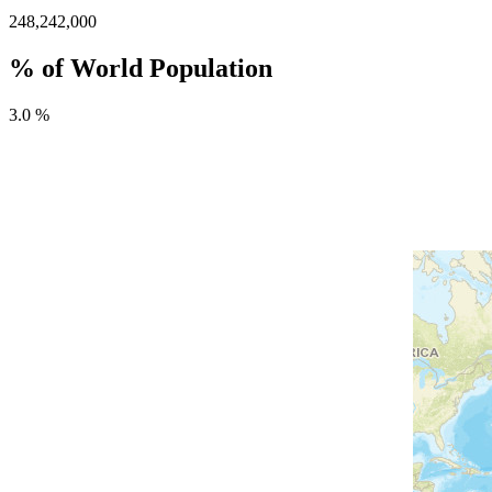
248,242,000
% of World Population
3.0 %