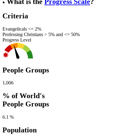
What is the
Progress Scale
?
●
Criteria
Evangelicals <= 2%
Professing Christians > 5% and <= 50%
Progress Level
People Groups
1,006
% of World's
People Groups
6.1 %
Population