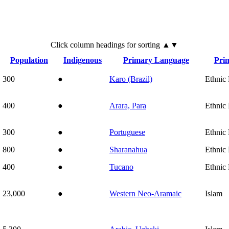
Click
column
headings for sorting ▲▼
Population
Indigenous
Primary Language
Prim
300
●
Karo (Brazil)
Ethnic 
400
●
Arara, Para
Ethnic 
300
●
Portuguese
Ethnic 
800
●
Sharanahua
Ethnic 
400
●
Tucano
Ethnic 
23,000
●
Western Neo-Aramaic
Islam