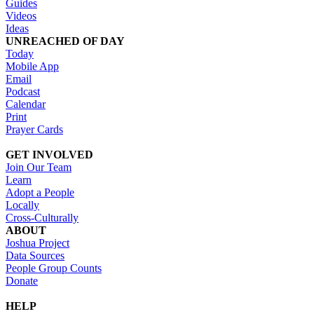
Guides
Videos
Ideas
UNREACHED OF DAY
Today
Mobile App
Email
Podcast
Calendar
Print
Prayer Cards
GET INVOLVED
Join Our Team
Learn
Adopt a People
Locally
Cross-Culturally
ABOUT
Joshua Project
Data Sources
People Group Counts
Donate
HELP