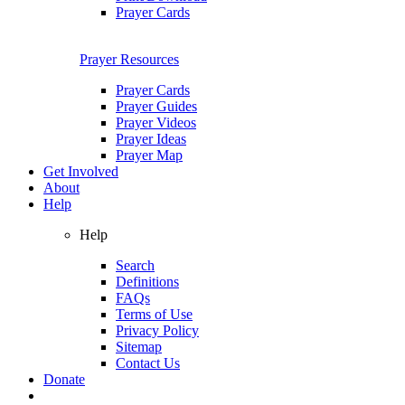
Prayer Cards
Prayer Resources
Prayer Cards
Prayer Guides
Prayer Videos
Prayer Ideas
Prayer Map
Get Involved
About
Help
Help
Search
Definitions
FAQs
Terms of Use
Privacy Policy
Sitemap
Contact Us
Donate