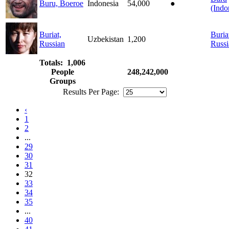
Buru, Boeroe
Indonesia
54,000
●
(Indo
Buriat,
Buria
Uzbekistan
1,200
Russian
Russi
Totals: 1,006
People
248,242,000
Groups
Results Per Page:
‹
1
2
...
29
30
31
32
33
34
35
...
40