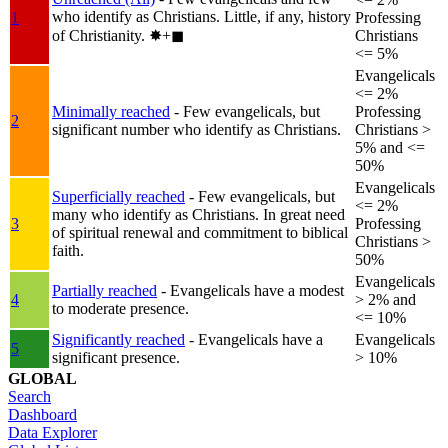
who identify as Christians. Little, if any, history
1
Professing
of Christianity.
✸︎+◼︎
Christians
<= 5%
Evangelicals
<= 2%
Minimally reached
- Few evangelicals, but
Professing
2
significant number who identify as Christians.
Christians >
5% and <=
50%
Evangelicals
Superficially reached
- Few evangelicals, but
<= 2%
many who identify as Christians. In great need
3
Professing
of spiritual renewal and commitment to biblical
Christians >
faith.
50%
Evangelicals
Partially reached
- Evangelicals have a modest
4
> 2% and
to moderate presence.
<= 10%
Significantly reached
- Evangelicals have a
Evangelicals
5
significant presence.
> 10%
GLOBAL
Search
Dashboard
Data Explorer