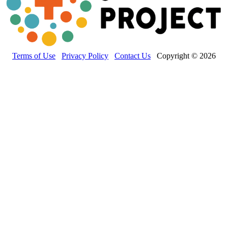
Terms of Use
Privacy Policy
Contact Us
Copyright © 2026