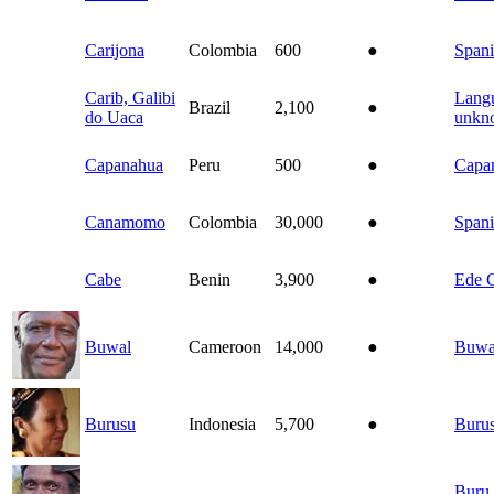
Carijona
Colombia
600
●
Spani
Carib, Galibi
Lang
Brazil
2,100
●
do Uaca
unkn
Capanahua
Peru
500
●
Capa
Canamomo
Colombia
30,000
●
Spani
Cabe
Benin
3,900
●
Ede 
Buwal
Cameroon
14,000
●
Buwa
Burusu
Indonesia
5,700
●
Buru
Buru