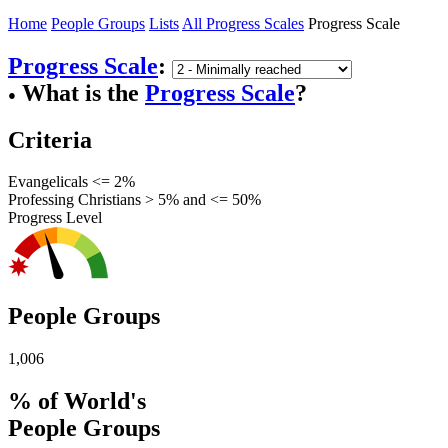
Home
People Groups
Lists
All Progress Scales
Progress Scale
Progress Scale
:
What is the
Progress Scale
?
●
Criteria
Evangelicals <= 2%
Professing Christians > 5% and <= 50%
Progress Level
People Groups
1,006
% of World's
People Groups