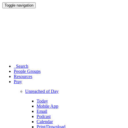
Toggle navigation
Search
People Groups
Resources
Pray
Unreached of Day
Today
Mobile App
Email
Podcast
Calendar
Print/Download