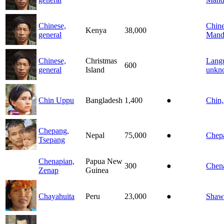
Chinese,
Chine
Kenya
38,000
general
Mand
Chinese,
Christmas
Lang
600
general
Island
unkn
Chin Uppu
Bangladesh
1,400
●
Chin
Chepang,
Nepal
75,000
●
Chep
Tsepang
Chenapian,
Papua New
300
●
Chen
Zenap
Guinea
Chayahuita
Peru
23,000
●
Shaw