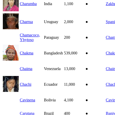
Charumba
India
1,100
●
Zakh
Charrua
Uruguay
2,000
●
Spani
Chamacoco,
Paraguay
200
●
Cham
Ybytoso
Chakma
Bangladesh
539,000
●
Chak
Chaima
Venezuela
13,000
●
Chai
Chachi
Ecuador
11,000
●
Chac
Cavinena
Bolivia
4,100
●
Cavi
Carutana
Brazil
400
●
Bani