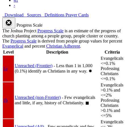
41
›
Download
Sources
Definitions
Prayer Cards
Progress Scale
The Joshua Project
Progress Scale
is an estimate of the progress of
church planting among a people group, people cluster or country.
The
Progress Scale
is derived from people group values for percent
Evangelical
and percent
Christian Adherent
.
Level
Description
Criteria
Evangelicals
<=0.1%
Unreached (Frontier)
- Less than 1 in 1,000
1a
Professing
(0.1%) identify as Christians in any way.
✸︎
Christians
<=0.1%
Evangelicals
>0.1% and
<=2%
Unreached (non-Frontier)
- Few evangelicals
1b
Professing
and little, if any, history of Christianity.
◼︎
Christians
>0.1% and
<=5%
Evangelicals
Unreached (All)
- Few evangelicals and few
<= 2%