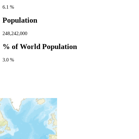
6.1 %
Population
248,242,000
% of World Population
3.0 %