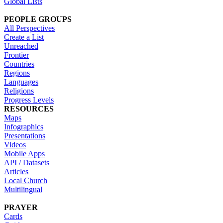
Global Lists
PEOPLE GROUPS
All Perspectives
Create a List
Unreached
Frontier
Countries
Regions
Languages
Religions
Progress Levels
RESOURCES
Maps
Infographics
Presentations
Videos
Mobile Apps
API / Datasets
Articles
Local Church
Multilingual
PRAYER
Cards