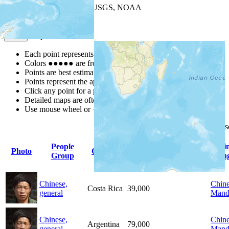
Leaflet
| Powered by
Esri
|
USGS, NOAA
Map Notes
Map Notes
Each point represents a people group in a country.
Colors
●
●
●
●
●
are from the Joshua Project
Progress Scale
.
Points are best estimates, but should not be taken as exact.
Points represent the approximate center of a larger area.
Click any point for a people group profile.
Detailed maps are often found on specific people profiles.
Use mouse wheel or +/- buttons to zoom the map.
Click
column
headings for
People
Pri
Photo
Country
Population
Indigenous
Group
Lan
Chinese,
Chine
Costa Rica
39,000
general
Mand
Chinese,
Chine
Argentina
79,000
general
Mand