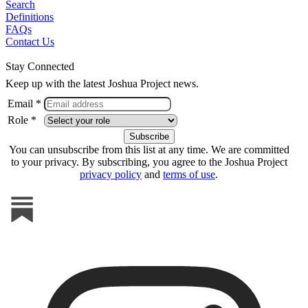
Search
Definitions
FAQs
Contact Us
Stay Connected
Keep up with the latest Joshua Project news.
Email *
Role *
You can unsubscribe from this list at any time. We are committed
to your privacy. By subscribing, you agree to the Joshua Project
privacy policy
and
terms of use
.