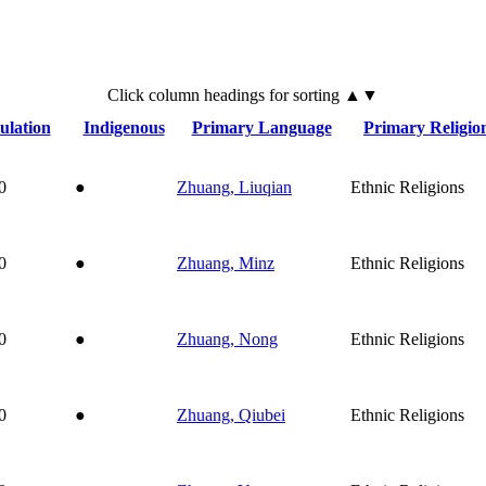
Click
column
headings for sorting ▲▼
ulation
Indigenous
Primary Language
Primary Religio
0
●
Zhuang, Liuqian
Ethnic Religions
0
●
Zhuang, Minz
Ethnic Religions
0
●
Zhuang, Nong
Ethnic Religions
0
●
Zhuang, Qiubei
Ethnic Religions