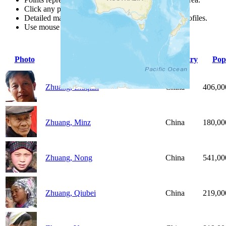
Click any point for a people group profile.
Detailed maps are often found on specific people profiles.
Use mouse wheel or +/- buttons to zoom the map.
Photo
People Group
Country
Pop
Zhuang, Liuqian
China
406,00
Zhuang, Minz
China
180,00
Zhuang, Nong
China
541,00
Zhuang, Qiubei
China
219,00