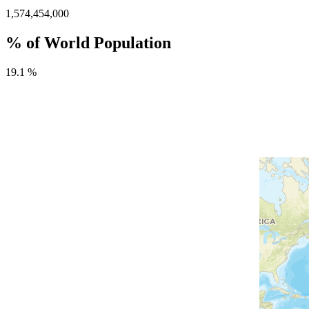
1,574,454,000
% of World Population
19.1 %