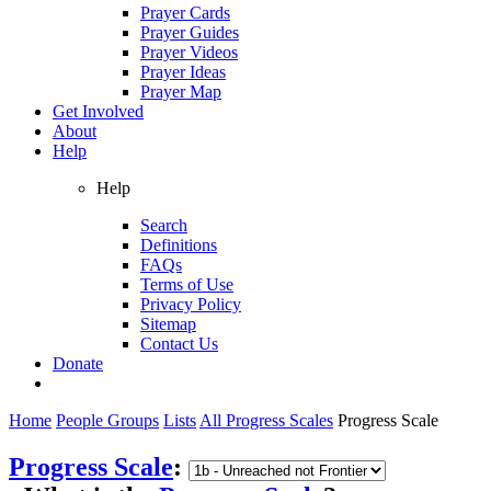
Prayer Cards
Prayer Guides
Prayer Videos
Prayer Ideas
Prayer Map
Get Involved
About
Help
Help
Search
Definitions
FAQs
Terms of Use
Privacy Policy
Sitemap
Contact Us
Donate
Home
People Groups
Lists
All Progress Scales
Progress Scale
Progress Scale
: