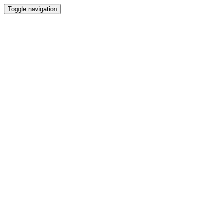
Toggle navigation