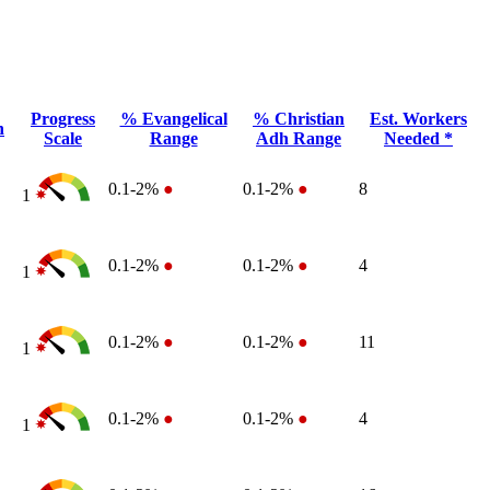
Progress
% Evangelical
% Christian
Est. Workers
n
Scale
Range
Adh Range
Needed *
0.1-2%
●
0.1-2%
●
8
1
0.1-2%
●
0.1-2%
●
4
1
0.1-2%
●
0.1-2%
●
11
1
0.1-2%
●
0.1-2%
●
4
1