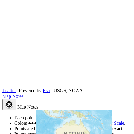
+
−
Leaflet
| Powered by
Esri
|
USGS, NOAA
Map Notes
Map Notes
Each point represents a people group in a country.
Colors
●
●
●
●
●
are from the Joshua Project
Progress Scale
.
Points are best estimates, but should not be taken as exact.
Points represent the approximate center of a larger area.