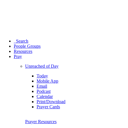
Search
People Groups
Resources
Pray
Unreached of Day
Today
Mobile App
Email
Podcast
Calendar
Print/Download
Prayer Cards
Prayer Resources