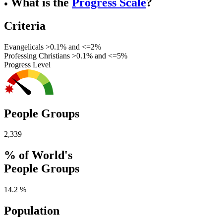
What is the
Progress Scale
?
●
Criteria
Evangelicals >0.1% and <=2%
Professing Christians >0.1% and <=5%
Progress Level
People Groups
2,339
% of World's
People Groups
14.2 %
Population