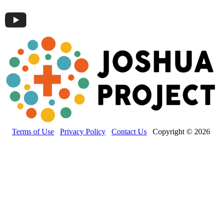
Terms of Use
Privacy Policy
Contact Us
Copyright © 2026