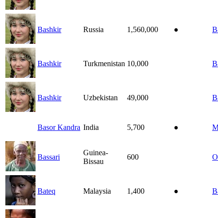
Bashkir
Russia
1,560,000
●
B
Bashkir
Turkmenistan
10,000
B
Bashkir
Uzbekistan
49,000
B
Basor Kandra
India
5,700
●
M
Guinea-
Bassari
600
O
Bissau
Bateq
Malaysia
1,400
●
B