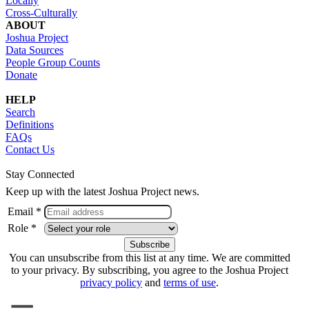
Locally
Cross-Culturally
ABOUT
Joshua Project
Data Sources
People Group Counts
Donate
HELP
Search
Definitions
FAQs
Contact Us
Stay Connected
Keep up with the latest Joshua Project news.
Email *
Role *
You can unsubscribe from this list at any time. We are committed
to your privacy. By subscribing, you agree to the Joshua Project
privacy policy
and
terms of use
.