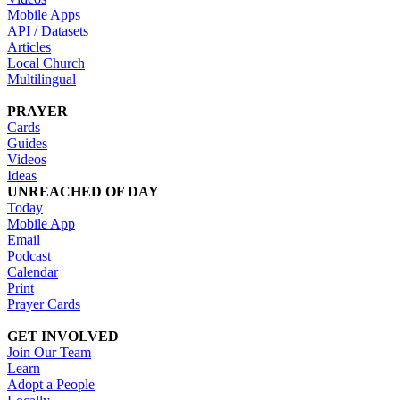
Mobile Apps
API / Datasets
Articles
Local Church
Multilingual
PRAYER
Cards
Guides
Videos
Ideas
UNREACHED OF DAY
Today
Mobile App
Email
Podcast
Calendar
Print
Prayer Cards
GET INVOLVED
Join Our Team
Learn
Adopt a People