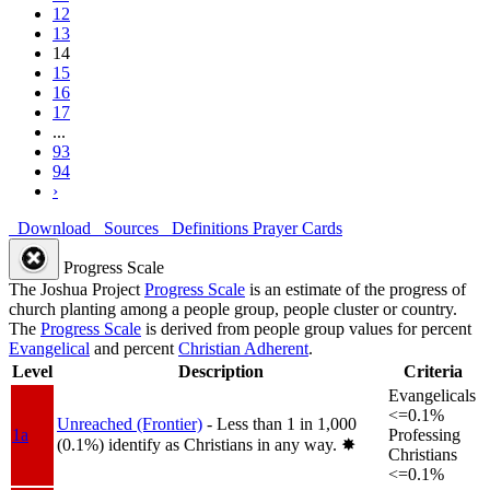
12
13
14
15
16
17
...
93
94
›
Download
Sources
Definitions
Prayer Cards
Progress Scale
The Joshua Project
Progress Scale
is an estimate of the progress of
church planting among a people group, people cluster or country.
The
Progress Scale
is derived from people group values for percent
Evangelical
and percent
Christian Adherent
.
Level
Description
Criteria
Evangelicals
<=0.1%
Unreached (Frontier)
- Less than 1 in 1,000
1a
Professing
(0.1%) identify as Christians in any way.
✸︎
Christians
<=0.1%