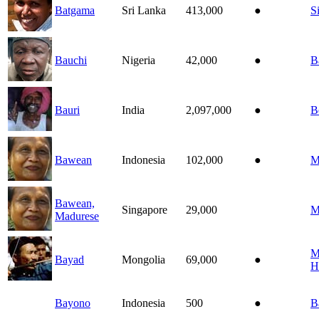
Batgama
Sri Lanka
413,000
●
S
Bauchi
Nigeria
42,000
●
B
Bauri
India
2,097,000
●
B
Bawean
Indonesia
102,000
●
M
Bawean,
Singapore
29,000
M
Madurese
M
Bayad
Mongolia
69,000
●
H
Bayono
Indonesia
500
●
B