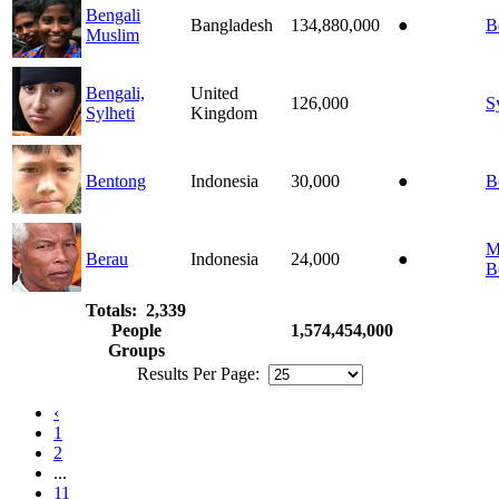
Bengali
Bangladesh
134,880,000
●
B
Muslim
Bengali,
United
126,000
S
Sylheti
Kingdom
Bentong
Indonesia
30,000
●
B
M
Berau
Indonesia
24,000
●
B
Totals: 2,339
People
1,574,454,000
Groups
Results Per Page:
‹
1
2
...
11