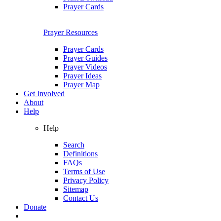
Prayer Cards
Prayer Resources
Prayer Cards
Prayer Guides
Prayer Videos
Prayer Ideas
Prayer Map
Get Involved
About
Help
Help
Search
Definitions
FAQs
Terms of Use
Privacy Policy
Sitemap
Contact Us
Donate