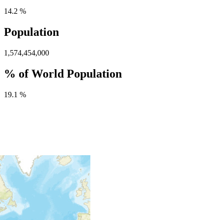
14.2 %
Population
1,574,454,000
% of World Population
19.1 %