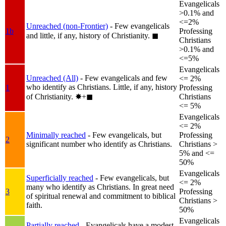
Evangelicals
>0.1% and
<=2%
Unreached (non-Frontier)
- Few evangelicals
1b
Professing
and little, if any, history of Christianity.
◼︎
Christians
>0.1% and
<=5%
Evangelicals
Unreached (All)
- Few evangelicals and few
<= 2%
who identify as Christians. Little, if any, history
1
Professing
of Christianity.
✸︎+◼︎
Christians
<= 5%
Evangelicals
<= 2%
Minimally reached
- Few evangelicals, but
Professing
2
significant number who identify as Christians.
Christians >
5% and <=
50%
Evangelicals
Superficially reached
- Few evangelicals, but
<= 2%
many who identify as Christians. In great need
3
Professing
of spiritual renewal and commitment to biblical
Christians >
faith.
50%
Evangelicals
Partially reached
- Evangelicals have a modest