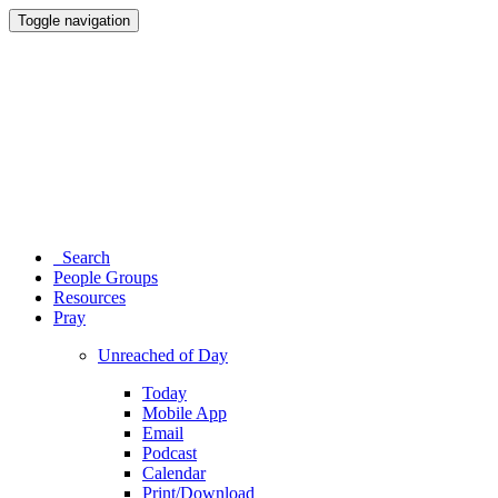
Toggle navigation
Search
People Groups
Resources
Pray
Unreached of Day
Today
Mobile App
Email
Podcast
Calendar
Print/Download