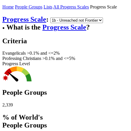
Home
People Groups
Lists
All Progress Scales
Progress Scale
Progress Scale
:
What is the
Progress Scale
?
●
Criteria
Evangelicals >0.1% and <=2%
Professing Christians >0.1% and <=5%
Progress Level
People Groups
2,339
% of World's
People Groups