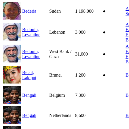
A
Bederia
Sudan
1,198,000
●
S
A
Bedouin,
E
Lebanon
3,000
●
Levantine
E
B
A
Bedouin,
West Bank /
E
31,000
●
Levantine
Gaza
E
B
Belait,
Brunei
1,200
●
B
Lakiput
Bengali
Belgium
7,300
B
Bengali
Netherlands
8,600
B