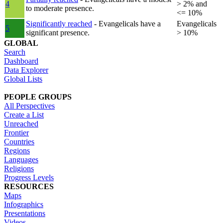
4
> 2% and
to moderate presence.
<= 10%
Significantly reached
- Evangelicals have a
Evangelicals
5
significant presence.
> 10%
GLOBAL
Search
Dashboard
Data Explorer
Global Lists
PEOPLE GROUPS
All Perspectives
Create a List
Unreached
Frontier
Countries
Regions
Languages
Religions
Progress Levels
RESOURCES
Maps
Infographics
Presentations
Videos