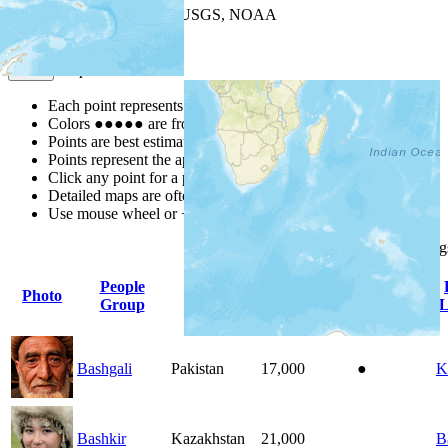
Leaflet
| Powered by
Esri
|
USGS, NOAA
Map Notes
Map Notes
Each point represents a people group in a country.
Colors
●
●
●
●
●
are from the Joshua Project
Progress Scale
.
Points are best estimates, but should not be taken as exact.
Points represent the approximate center of a larger area.
Click any point for a people group profile.
Detailed maps are often found on specific people profiles.
Use mouse wheel or +/- buttons to zoom the map.
Click
column
heading
People
Photo
Country
Population
Indigenous
Group
L
Bashgali
Pakistan
17,000
●
K
Bashkir
Kazakhstan
21,000
B