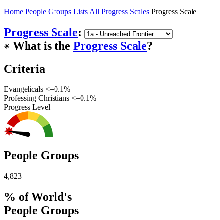
Home
People Groups
Lists
All Progress Scales
Progress Scale
Progress Scale
:
What is the
Progress Scale
?
☀︎
Criteria
Evangelicals <=0.1%
Professing Christians <=0.1%
Progress Level
People Groups
4,823
% of World's
People Groups