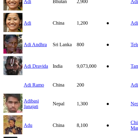
Adi
Bhutan
2,900
Adi
Adi
China
1,200
●
Adi
Adi Andhra
Sri Lanka
800
●
Tel
Adi Dravida
India
9,073,000
●
Tam
Adi Ramo
China
200
Adi
Adibasi
Nepal
1,300
●
Nep
Janajati
Chi
Adu
China
8,100
●
Man