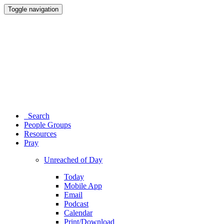
Toggle navigation
Search
People Groups
Resources
Pray
Unreached of Day
Today
Mobile App
Email
Podcast
Calendar
Print/Download