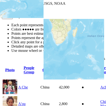
Leaflet
| Powered by
Esri
|
USGS, NOAA
Map Notes
Map Notes
Each point represents a people group in a country.
Colors
●
●
●
●
●
are from the Joshua Project
Progress Scale
.
Points are best estimates, but should not be taken as exact.
Points represent the approximate center of a larger area.
Click any point for a people group profile.
Detailed maps are often found on specific people profiles.
Use mouse wheel or +/- buttons to zoom the map.
Click
column
headings
People
Pr
Photo
Country
Population
Indigenous
Group
La
A Che
China
42,000
●
Ac
Chi
A'ou
China
2,800
●
Man