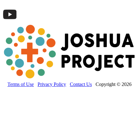
Terms of Use
Privacy Policy
Contact Us
Copyright © 2026