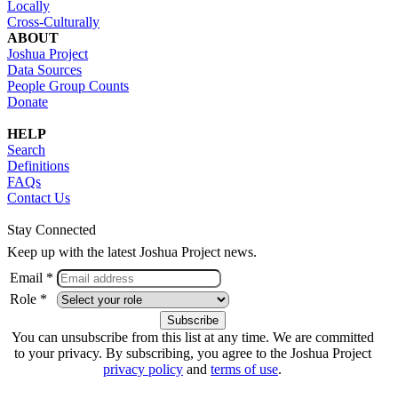
Locally
Cross-Culturally
ABOUT
Joshua Project
Data Sources
People Group Counts
Donate
HELP
Search
Definitions
FAQs
Contact Us
Stay Connected
Keep up with the latest Joshua Project news.
Email *
Role *
You can unsubscribe from this list at any time. We are committed
to your privacy. By subscribing, you agree to the Joshua Project
privacy policy
and
terms of use
.