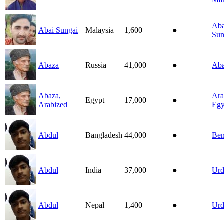
Aba
Abai Sungai
Malaysia
1,600
●
Sun
Abaza
Russia
41,000
●
Ab
Abaza,
Ara
Egypt
17,000
●
Arabized
Egy
Abdul
Bangladesh
44,000
●
Ben
Abdul
India
37,000
●
Ur
Abdul
Nepal
1,400
●
Ur