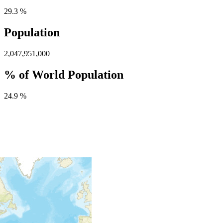
29.3 %
Population
2,047,951,000
% of World Population
24.9 %