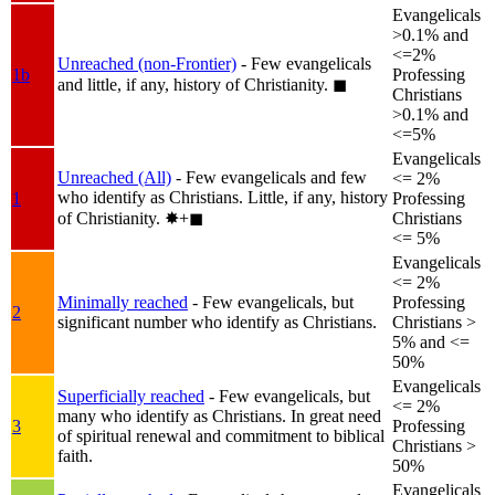
Evangelicals
>0.1% and
<=2%
Unreached (non-Frontier)
- Few evangelicals
1b
Professing
and little, if any, history of Christianity.
◼︎
Christians
>0.1% and
<=5%
Evangelicals
Unreached (All)
- Few evangelicals and few
<= 2%
who identify as Christians. Little, if any, history
1
Professing
of Christianity.
✸︎+◼︎
Christians
<= 5%
Evangelicals
<= 2%
Minimally reached
- Few evangelicals, but
Professing
2
significant number who identify as Christians.
Christians >
5% and <=
50%
Evangelicals
Superficially reached
- Few evangelicals, but
<= 2%
many who identify as Christians. In great need
3
Professing
of spiritual renewal and commitment to biblical
Christians >
faith.
50%
Evangelicals