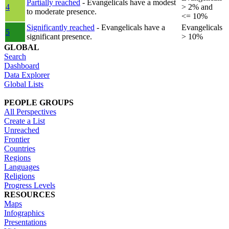
Partially reached
- Evangelicals have a modest
4
> 2% and
to moderate presence.
<= 10%
Significantly reached
- Evangelicals have a
Evangelicals
5
significant presence.
> 10%
GLOBAL
Search
Dashboard
Data Explorer
Global Lists
PEOPLE GROUPS
All Perspectives
Create a List
Unreached
Frontier
Countries
Regions
Languages
Religions
Progress Levels
RESOURCES
Maps
Infographics
Presentations