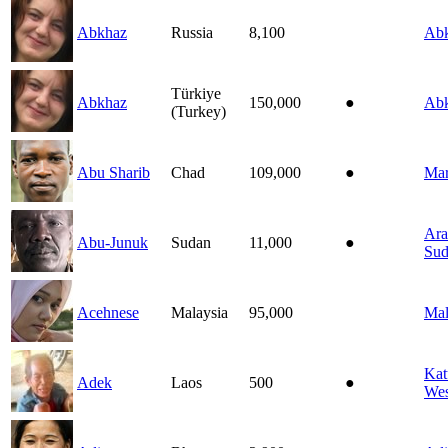
Abkhaz
Russia
8,100
Ab
Türkiye
Abkhaz
150,000
●
Ab
(Turkey)
Abu Sharib
Chad
109,000
●
Mar
Ara
Abu-Junuk
Sudan
11,000
●
Sud
Acehnese
Malaysia
95,000
Mal
Kat
Adek
Laos
500
●
Wes