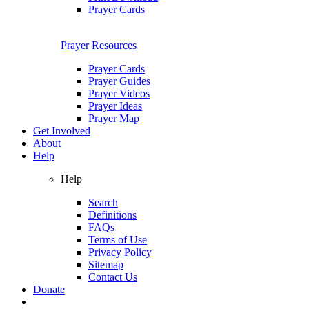
Prayer Cards
Prayer Resources
Prayer Cards
Prayer Guides
Prayer Videos
Prayer Ideas
Prayer Map
Get Involved
About
Help
Help
Search
Definitions
FAQs
Terms of Use
Privacy Policy
Sitemap
Contact Us
Donate