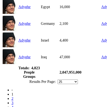
Adyghe
Egypt
16,000
Ad
Adyghe
Germany
2,100
Ad
Adyghe
Israel
4,400
Ad
Adyghe
Iraq
47,000
Ad
Totals: 4,823
People
2,047,951,000
Groups
Results Per Page:
‹
1
2
3