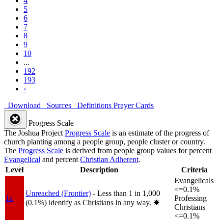
4
5
6
7
8
9
10
...
192
193
›
Download
Sources
Definitions
Prayer Cards
Progress Scale
The Joshua Project
Progress Scale
is an estimate of the progress of
church planting among a people group, people cluster or country.
The
Progress Scale
is derived from people group values for percent
Evangelical
and percent
Christian Adherent
.
Level
Description
Criteria
Evangelicals
<=0.1%
Unreached (Frontier)
- Less than 1 in 1,000
1a
Professing
(0.1%) identify as Christians in any way.
✸︎
Christians
<=0.1%