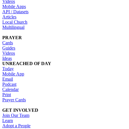
Videos
Mobile Apps
API / Datasets
Articles
Local Church
Multilingual
PRAYER
Cards
Guides
Videos
Ideas
UNREACHED OF DAY
Today
Mobile App
Email
Podcast
Calendar
Print
Prayer Cards
GET INVOLVED
Join Our Team
Learn
Adopt a People