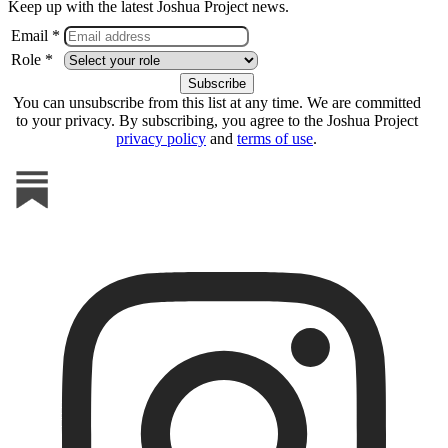
Keep up with the latest Joshua Project news.
Email *
Role *
You can unsubscribe from this list at any time. We are committed
to your privacy. By subscribing, you agree to the Joshua Project
privacy policy
and
terms of use
.