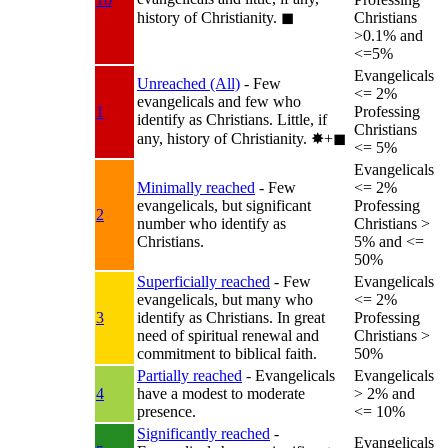
history of Christianity.
◼︎
Christians
>0.1% and
<=5%
Evangelicals
Unreached (All)
- Few
<= 2%
evangelicals and few who
1
Professing
identify as Christians. Little, if
Christians
any, history of Christianity.
✸︎+◼︎
<= 5%
Evangelicals
Minimally reached
- Few
<= 2%
evangelicals, but significant
Professing
2
number who identify as
Christians >
Christians.
5% and <=
50%
Superficially reached
- Few
Evangelicals
evangelicals, but many who
<= 2%
3
identify as Christians. In great
Professing
need of spiritual renewal and
Christians >
commitment to biblical faith.
50%
Partially reached
- Evangelicals
Evangelicals
4
have a modest to moderate
> 2% and
presence.
<= 10%
Significantly reached
-
Evangelicals