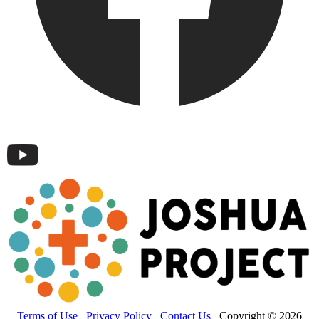
Terms of Use
Privacy Policy
Contact Us
Copyright © 2026