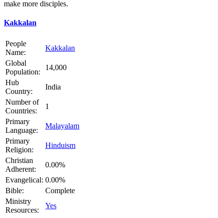
make more disciples.
Kakkalan
People
Kakkalan
Name:
Global
14,000
Population:
Hub
India
Country:
Number of
1
Countries:
Primary
Malayalam
Language:
Primary
Hinduism
Religion:
Christian
0.00%
Adherent:
Evangelical:
0.00%
Bible:
Complete
Ministry
Yes
Resources: