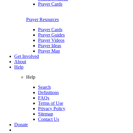
Prayer Cards
Prayer Resources
Prayer Cards
Prayer Guides
Prayer Videos
Prayer Ideas
Prayer Map
Get Involved
About
Help
Help
Search
Definitions
FAQs
Terms of Use
Privacy Policy
Sitemap
Contact Us
Donate