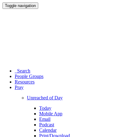
Toggle navigation
Search
People Groups
Resources
Pray
Unreached of Day
Today
Mobile App
Email
Podcast
Calendar
Print/Download