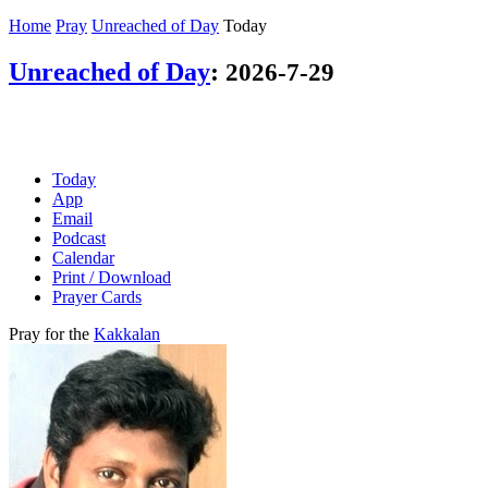
Home
Pray
Unreached of Day
Today
Unreached of Day
:
2026-7-29
Today
App
Email
Podcast
Calendar
Print / Download
Prayer Cards
Pray for the
Kakkalan