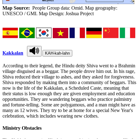
Map Source:
People Group data: Omid. Map geography:
UNESCO / GMI. Map Design: Joshua Project
Kakkalan
KAH-kah-lahn
According to their legend, the Hindu deity Shiva went to a Brahmin
village disguised as a beggar. The people drove him out. In his rage,
Shiva reduced their village to ashes, and they asked for forgiveness.
Shiva responded by making them into a community of beggars. This
now is the life of the Kakkalan, a Scheduled Caste, meaning that
their status is low enough they are given employment and education
opportunities. They are wandering beggars who practice palmistry
and fortune-telling. Some are polygamous, and a man might have as
many as 12 wives. They try to be at home for a special New Year's
celebration, which includes wearing new clothes.
Ministry Obstacles