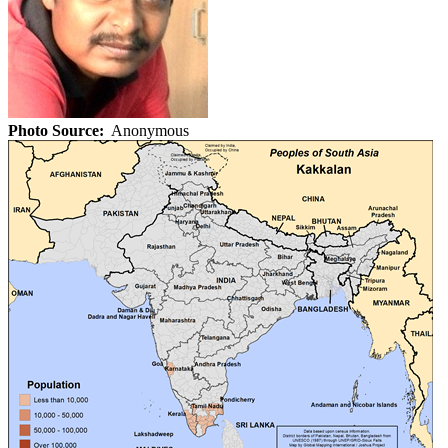
Photo Source:
Anonymous