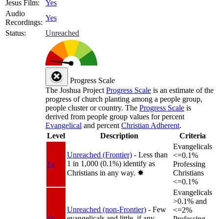
Jesus Film:
Yes
Audio
Yes
Recordings:
Status:
Unreached
Progress Scale
The Joshua Project
Progress Scale
is an estimate of the
progress of church planting among a people group,
people cluster or country. The
Progress Scale
is
derived from people group values for percent
Evangelical
and percent
Christian Adherent
.
Level
Description
Criteria
Evangelicals
Unreached (Frontier)
- Less than
<=0.1%
1 in 1,000 (0.1%) identify as
1a
Professing
Christians in any way.
✸︎
Christians
<=0.1%
Evangelicals
>0.1% and
Unreached (non-Frontier)
- Few
<=2%
evangelicals and little, if any,
1b
Professing