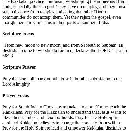
The Kakkalan practice Hinduism, worshipping the numerous Hindu
gods, especially the sun god. They have no temples, and they must
stay a distance from temples, indicating that other Hindu
communities do not accept them. Yet they reject the gospel, even
though there are Christians in their parts of southern India.
Scripture Focus
"From new moon to new moon, and from Sabbath to Sabbath, all
flesh shall come to worship before me, declares the LORD." Isaiah
66:23
Scripture Prayer
Pray that soon all mankind will bow in humble submission to the
Lord Almighty.
Prayer Focus
Pray for South Indian Christians to make a major effort to reach the
Kakkalans. Pray for the Kakkalan to understand that Jesus wants to
bless their families and neighborhoods. Pray for the Holy Spirit-
anointed Kakkalan believers to change their society from within.
Pray for the Holy Spirit to lead and empower Kakkalan disciples to