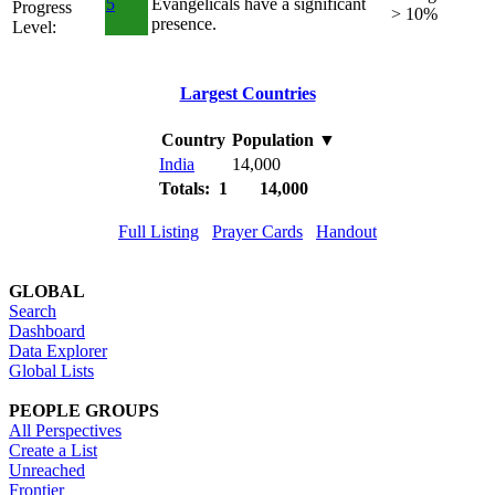
5
Evangelicals have a significant
Progress
> 10%
presence.
Level:
Largest Countries
Country
Population
▼
India
14,000
Totals: 1
14,000
Full Listing
Prayer Cards
Handout
GLOBAL
Search
Dashboard
Data Explorer
Global Lists
PEOPLE GROUPS
All Perspectives
Create a List
Unreached
Frontier