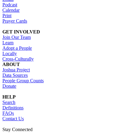
Podcast
Calendar
Print
Prayer Cards
GET INVOLVED
Join Our Team
Learn
Adopt a People
Locally
Cross-Culturally
ABOUT
Joshua Project
Data Sources
People Group Counts
Donate
HELP
Search
Definitions
FAQs
Contact Us
Stay Connected