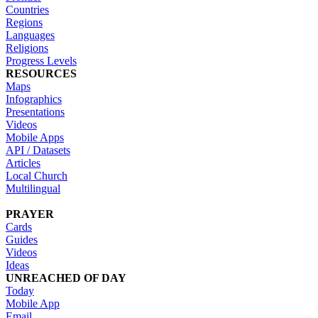
Countries
Regions
Languages
Religions
Progress Levels
RESOURCES
Maps
Infographics
Presentations
Videos
Mobile Apps
API / Datasets
Articles
Local Church
Multilingual
PRAYER
Cards
Guides
Videos
Ideas
UNREACHED OF DAY
Today
Mobile App
Email