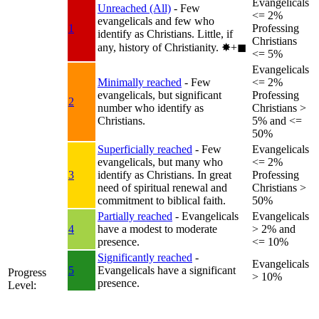
Evangelicals
Unreached (All)
- Few
<= 2%
evangelicals and few who
1
Professing
identify as Christians. Little, if
Christians
any, history of Christianity.
✸︎+◼︎
<= 5%
Evangelicals
Minimally reached
- Few
<= 2%
evangelicals, but significant
Professing
2
number who identify as
Christians >
Christians.
5% and <=
50%
Superficially reached
- Few
Evangelicals
evangelicals, but many who
<= 2%
3
identify as Christians. In great
Professing
need of spiritual renewal and
Christians >
commitment to biblical faith.
50%
Partially reached
- Evangelicals
Evangelicals
4
have a modest to moderate
> 2% and
presence.
<= 10%
Significantly reached
-
Evangelicals
5
Evangelicals have a significant
Progress
> 10%
presence.
Level: