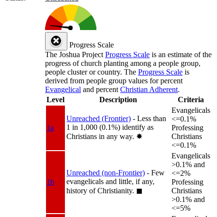
Progress Scale
The Joshua Project
Progress Scale
is an estimate of the
progress of church planting among a people group,
people cluster or country. The
Progress Scale
is
derived from people group values for percent
Evangelical
and percent
Christian Adherent
.
Level
Description
Criteria
Evangelicals
Unreached (Frontier)
- Less than
<=0.1%
1 in 1,000 (0.1%) identify as
1a
Professing
Christians in any way.
✸︎
Christians
<=0.1%
Evangelicals
>0.1% and
Unreached (non-Frontier)
- Few
<=2%
evangelicals and little, if any,
1b
Professing
history of Christianity.
◼︎
Christians
>0.1% and
<=5%