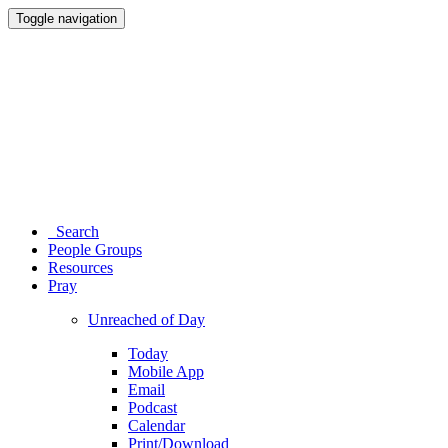
Toggle navigation
Search
People Groups
Resources
Pray
Unreached of Day
Today
Mobile App
Email
Podcast
Calendar
Print/Download