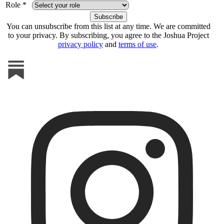
Role *
You can unsubscribe from this list at any time. We are committed
to your privacy. By subscribing, you agree to the Joshua Project
privacy policy
and
terms of use
.