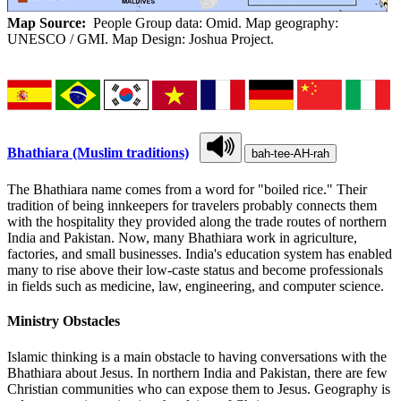
Map Source:
People Group data: Omid. Map geography:
UNESCO / GMI. Map Design: Joshua Project.
Bhathiara (Muslim traditions)
bah-tee-AH-rah
The Bhathiara name comes from a word for "boiled rice." Their
tradition of being innkeepers for travelers probably connects them
with the hospitality they provided along the trade routes of northern
India and Pakistan. Now, many Bhathiara work in agriculture,
factories, and small businesses. India's education system has enabled
many to rise above their low-caste status and become professionals
in fields such as medicine, law, engineering, and computer science.
Ministry Obstacles
Islamic thinking is a main obstacle to having conversations with the
Bhathiara about Jesus. In northern India and Pakistan, there are few
Christian communities who can expose them to Jesus. Geography is