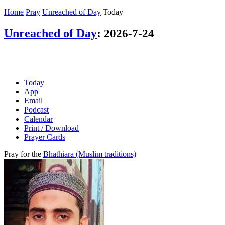
Home
Pray
Unreached of Day
Today
Unreached of Day
:
2026-7-24
Today
App
Email
Podcast
Calendar
Print / Download
Prayer Cards
Pray for the
Bhathiara (Muslim traditions)