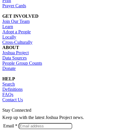
Print
Prayer Cards
GET INVOLVED
Join Our Team
Learn
Adopt a People
Locally
Cross-Culturally
ABOUT
Joshua Project
Data Sources
People Group Counts
Donate
HELP
Search
Definitions
FAQs
Contact Us
Stay Connected
Keep up with the latest Joshua Project news.
Email *