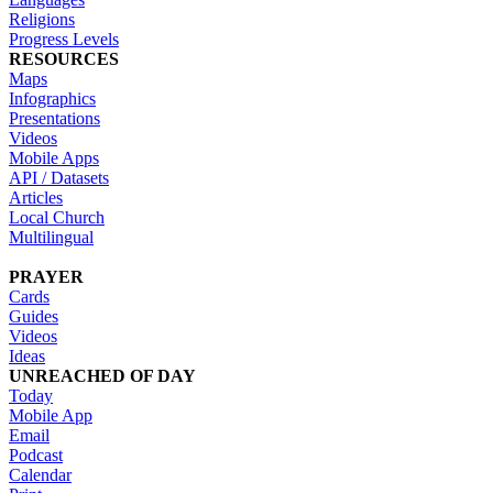
Religions
Progress Levels
RESOURCES
Maps
Infographics
Presentations
Videos
Mobile Apps
API / Datasets
Articles
Local Church
Multilingual
PRAYER
Cards
Guides
Videos
Ideas
UNREACHED OF DAY
Today
Mobile App
Email
Podcast
Calendar