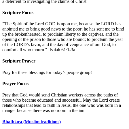
a deterrent to investigating the claims of Christ.
Scripture Focus
"The Spirit of the Lord GOD is upon me, because the LORD has
anointed me to bring good news to the poor; he has sent me to bind
up the brokenhearted, to proclaim liberty to the captives, and the
opening of the prison to those who are bound; to proclaim the year
of the LORD’s favor, and the day of vengeance of our God; to
comfort all who mourn." Isaiah 61:1-3a
Scripture Prayer
Pray for these blessings for today’s people group!
Prayer Focus
Pray that God would send Christian workers across the paths of
those who became educated and successful. May the Lord create
relationships that lead to faith in Jesus, the one who was born in a
manger because there was no room in the inn.
Bhathiara (Muslim traditions)