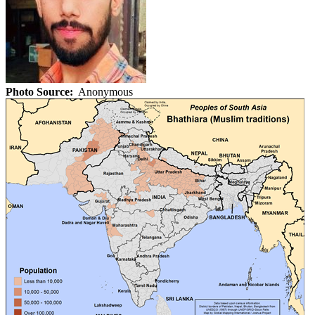
Photo Source:
Anonymous