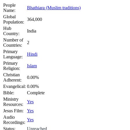
People
Bhathiara (Muslim traditions)
Name:
Global
364,000
Population:
Hub
India
Country:
Number of
2
Countries:
Primary
Hindi
Language:
Primary
Islam
Religion:
Christian
0.00%
Adherent:
Evangelical:
0.00%
Bible:
Complete
Ministry
Yes
Resources:
Jesus Film:
Yes
Audio
Yes
Recordings:
Status:
Unreached