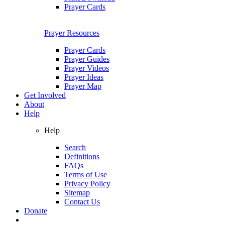
Prayer Cards
Prayer Resources
Prayer Cards
Prayer Guides
Prayer Videos
Prayer Ideas
Prayer Map
Get Involved
About
Help
Help
Search
Definitions
FAQs
Terms of Use
Privacy Policy
Sitemap
Contact Us
Donate