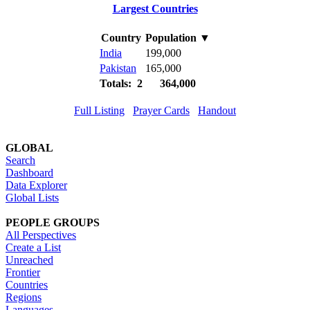
Largest Countries
Country
Population
▼
India
199,000
Pakistan
165,000
Totals: 2
364,000
Full Listing
Prayer Cards
Handout
GLOBAL
Search
Dashboard
Data Explorer
Global Lists
PEOPLE GROUPS
All Perspectives
Create a List
Unreached
Frontier
Countries
Regions
Languages