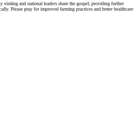
isiting and national leaders share the gospel, providing further
cally. Please pray for improved farming practices and better healthcare