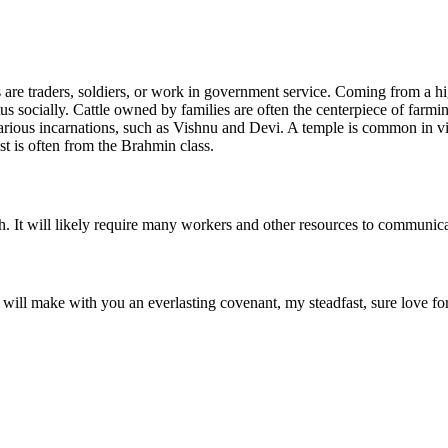
s are traders, soldiers, or work in government service. Coming from a hi
us socially. Cattle owned by families are often the centerpiece of farmin
arious incarnations, such as Vishnu and Devi. A temple is common in vill
st is often from the Brahmin class.
. It will likely require many workers and other resources to communica
I will make with you an everlasting covenant, my steadfast, sure love f