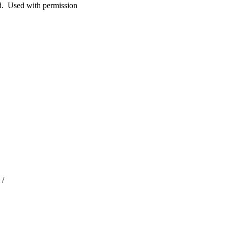
. Used with permission
 /