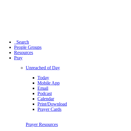
Search
People Groups
Resources
Pray
Unreached of Day
Today
Mobile App
Email
Podcast
Calendar
Print/Download
Prayer Cards
Prayer Resources