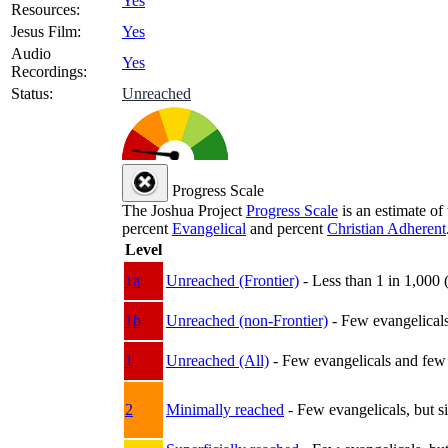
Yes
Resources:
Jesus Film:
Yes
Audio
Yes
Recordings:
Status:
Unreached
Progress Scale
The Joshua Project
Progress Scale
is an estimate of
percent
Evangelical
and percent
Christian Adherent
Level
1a
Unreached (Frontier)
- Less than 1 in 1,000 
1b
Unreached (non-Frontier)
- Few evangelicals 
1
Unreached (All)
- Few evangelicals and few w
2
Minimally reached
- Few evangelicals, but s