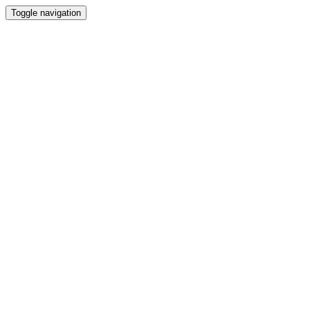
Toggle navigation