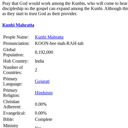
Pray that God would work among the Kunbis, who will come to hear and
discipleship so the gospel can expand among the Kunbi. Although this c
as they start to trust God as their provider.
Kunbi Mahratta
People Name:
Kunbi Mahratta
Pronunciation:
KOON-bee mah-RAH-tah
Global
8,192,000
Population:
Hub Country:
India
Number of
2
Countries:
Primary
Gujarati
Language:
Primary
Hinduism
Religion:
Christian
0.00%
Adherent:
Evangelical:
0.00%
Bible:
Complete
Ministry