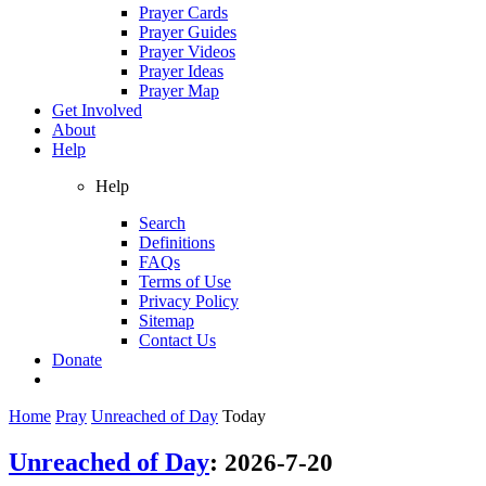
Prayer Cards
Prayer Guides
Prayer Videos
Prayer Ideas
Prayer Map
Get Involved
About
Help
Help
Search
Definitions
FAQs
Terms of Use
Privacy Policy
Sitemap
Contact Us
Donate
Home
Pray
Unreached of Day
Today
Unreached of Day
:
2026-7-20