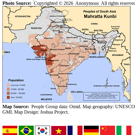
Photo Source:
Copyrighted © 2026 Anonymous All rights reserved
Map Source:
People Group data: Omid. Map geography: UNESCO
GMI. Map Design: Joshua Project.