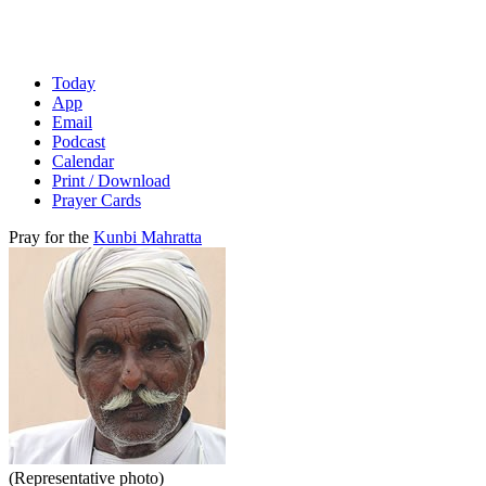
Today
App
Email
Podcast
Calendar
Print / Download
Prayer Cards
Pray for the
Kunbi Mahratta
(Representative photo)