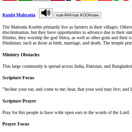
Kunbi Mahratta
mah-RAH-tah KOON-bee
The Mahratta Kunbis primarily live as farmers in their villages. Other
discrimination, but they have opportunities to advance due to their stat
Hindus, they worship the god Shiva, as well as other gods and their v
Hinduism, such as those at birth, marriage, and death. The temple prie
Ministry Obstacles
This large community is spread across India, Pakistan, and Bangladesh
Scripture Focus
"Incline your ear, and come to me; hear, that your soul may live; and 
Scripture Prayer
Pray for this people to have wide open ears to the words of the Lord.
Prayer Focus