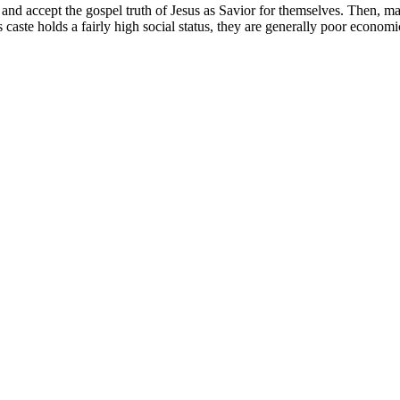
 accept the gospel truth of Jesus as Savior for themselves. Then, may v
aste holds a fairly high social status, they are generally poor economi