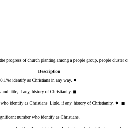
 the progress of church planting among a people group, people cluster 
.
Description
(0.1%) identify as Christians in any way.
✸︎
and little, if any, history of Christianity.
◼︎
ho identify as Christians. Little, if any, history of Christianity.
✸︎+◼︎
ignificant number who identify as Christians.