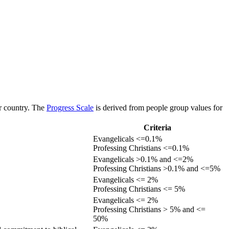
or country. The
Progress Scale
is derived from people group values for
Criteria
Evangelicals <=0.1%
Professing Christians <=0.1%
Evangelicals >0.1% and <=2%
Professing Christians >0.1% and <=5%
Evangelicals <= 2%
Professing Christians <= 5%
Evangelicals <= 2%
Professing Christians > 5% and <=
50%