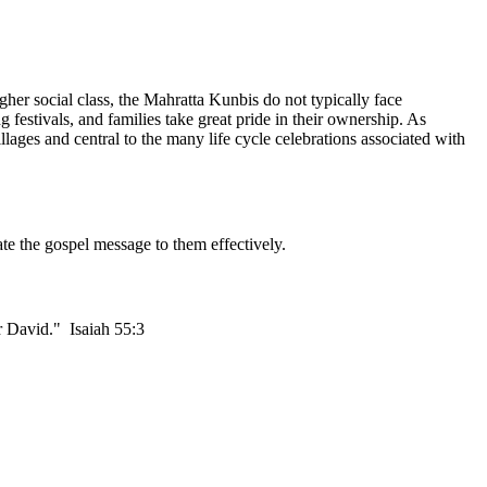
gher social class, the Mahratta Kunbis do not typically face
g festivals, and families take great pride in their ownership. As
ages and central to the many life cycle celebrations associated with
te the gospel message to them effectively.
or David." Isaiah 55:3