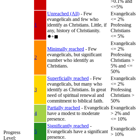
>0.1% and
<=5%
Unreached (All)
- Few
Evangelicals
evangelicals and few who
<= 2%
1
identify as Christians. Little, if
Professing
any, history of Christianity.
Christians
<= 5%
✸︎+◼︎
Evangelicals
Minimally reached
- Few
<= 2%
evangelicals, but significant
Professing
2
number who identify as
Christians >
Christians.
5% and <=
50%
Superficially reached
- Few
Evangelicals
evangelicals, but many who
<= 2%
3
identify as Christians. In great
Professing
need of spiritual renewal and
Christians >
commitment to biblical faith.
50%
Partially reached
- Evangelicals
Evangelicals
4
have a modest to moderate
> 2% and
presence.
<= 10%
Significantly reached
-
Evangelicals
5
Evangelicals have a significant
Progress
> 10%
presence.
Level: