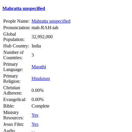
Mahratta unspecified
People Name:
Mahratta unspecified
Pronunciation:
mah-RAH-tah
Global
32,992,000
Population:
Hub Country:
India
Number of
3
Countries:
Primary
Marathi
Language:
Primary
Hinduism
Religion:
Christian
0.00%
Adherent:
Evangelical:
0.00%
Bible:
Complete
Ministry
Yes
Resources:
Jesus Film:
Yes
Audio