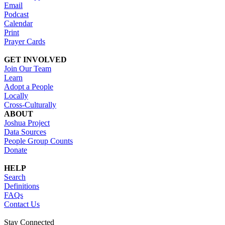
Email
Podcast
Calendar
Print
Prayer Cards
GET INVOLVED
Join Our Team
Learn
Adopt a People
Locally
Cross-Culturally
ABOUT
Joshua Project
Data Sources
People Group Counts
Donate
HELP
Search
Definitions
FAQs
Contact Us
Stay Connected