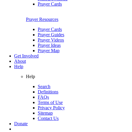
Prayer Cards
Prayer Resources
Prayer Cards
Prayer Guides
Prayer Videos
Prayer Ideas
Prayer Map
Get Involved
About
Help
Help
Search
Definitions
FAQs
Terms of Use
Privacy Policy
Sitemap
Contact Us
Donate