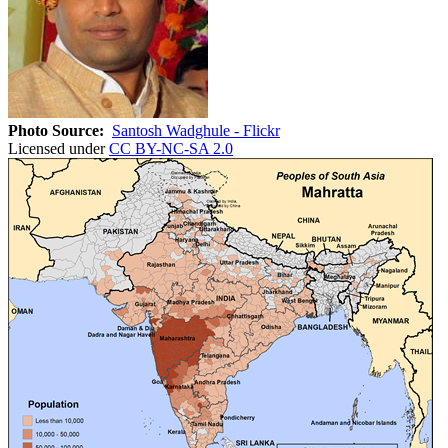
Photo Source:
Santosh Wadghule - Flickr
Licensed under
CC BY-NC-SA 2.0