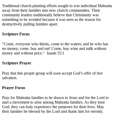
Traditional church-planting efforts sought to win individual Mahratta
away from their families into new church communities. Their
community leaders traditionally believe that Christianity was
something to be avoided because it was seen as the reason for
destructively pulling families apart.
Scripture Focus
"Come, everyone who thirsts, come to the waters; and he who has
no money, come, buy and eat! Come, buy wine and milk without
money and without price." Isaiah 55:1
Scripture Prayer
Pray that this people group will soon accept God’s offer of free
salvation.
Prayer Focus
Pray for Mahratta families to be drawn to Jesus and for the Lord to
start a movement to arise among Mahratta families. As they trust
God, they can truly experience the purposes for their lives. May
their families be blessed by the Lord and thank him for eternity.