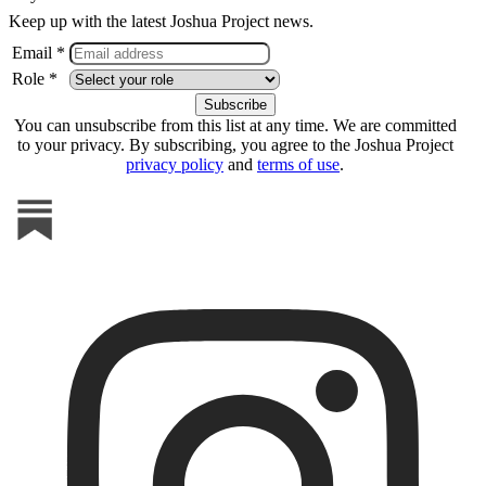
Keep up with the latest Joshua Project news.
Email *
Role *
You can unsubscribe from this list at any time. We are committed
to your privacy. By subscribing, you agree to the Joshua Project
privacy policy
and
terms of use
.