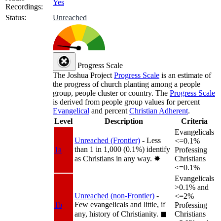
Yes
Recordings:
Status:
Unreached
Progress Scale
The Joshua Project
Progress Scale
is an estimate of
the progress of church planting among a people
group, people cluster or country. The
Progress Scale
is derived from people group values for percent
Evangelical
and percent
Christian Adherent
.
Level
Description
Criteria
Evangelicals
Unreached (Frontier)
- Less
<=0.1%
than 1 in 1,000 (0.1%) identify
1a
Professing
as Christians in any way.
✸︎
Christians
<=0.1%
Evangelicals
>0.1% and
Unreached (non-Frontier)
-
<=2%
Few evangelicals and little, if
1b
Professing
any, history of Christianity.
◼︎
Christians