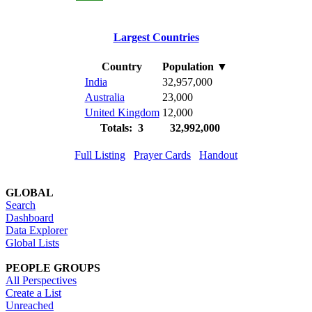
Largest Countries
Country
Population
▼
India
32,957,000
Australia
23,000
United Kingdom
12,000
Totals: 3
32,992,000
Full Listing
Prayer Cards
Handout
GLOBAL
Search
Dashboard
Data Explorer
Global Lists
PEOPLE GROUPS
All Perspectives
Create a List
Unreached