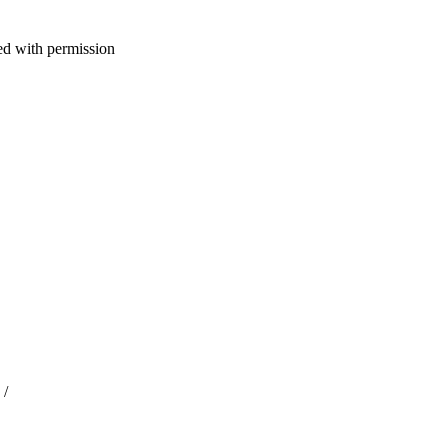
d with permission
 /