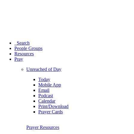
Search
People Groups
Resources
Pray
Unreached of Day
Today
Mobile App
Email
Podcast
Calendar
Print/Download
Prayer Cards
Prayer Resources