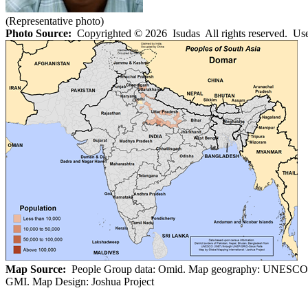
(Representative photo)
Photo Source:
Copyrighted © 2026 Isudas All rights reserved. Use
Map Source:
People Group data: Omid. Map geography: UNESCO
GMI. Map Design: Joshua Project