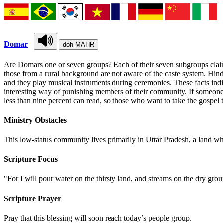
Domar
doh-MAHR
Are Domars one or seven groups? Each of their seven subgroups claims
those from a rural background are not aware of the caste system. Hind
and they play musical instruments during ceremonies. These facts in
interesting way of punishing members of their community. If someone is 
less than nine percent can read, so those who want to take the gospel 
Ministry Obstacles
This low-status community lives primarily in Uttar Pradesh, a land wh
Scripture Focus
"For I will pour water on the thirsty land, and streams on the dry gr
Scripture Prayer
Pray that this blessing will soon reach today’s people group.