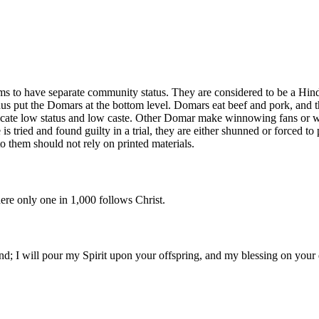
 to have separate community status. They are considered to be a Hindu 
us put the Domars at the bottom level. Domars eat beef and pork, and t
dicate low status and low caste. Other Domar make winnowing fans or w
tried and found guilty in a trial, they are either shunned or forced to p
to them should not rely on printed materials.
ere only one in 1,000 follows Christ.
ound; I will pour my Spirit upon your offspring, and my blessing on your