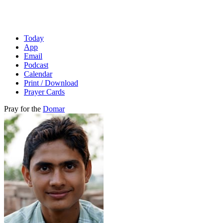
Today
App
Email
Podcast
Calendar
Print / Download
Prayer Cards
Pray for the
Domar