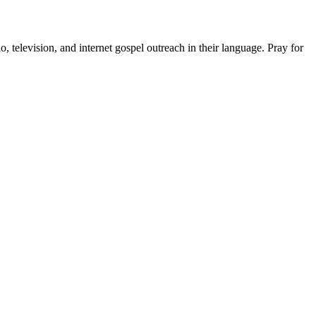
, television, and internet gospel outreach in their language. Pray for