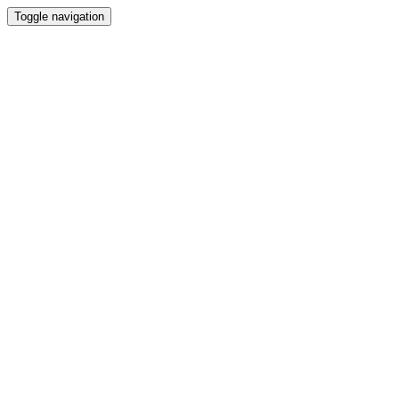
Toggle navigation