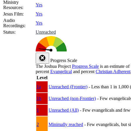
Ministry
Yes
Resources:
Jesus Film:
Yes
Audio
Yes
Recordings:
Status:
Unreached
Progress Scale
The Joshua Project
Progress Scale
is an estimate of
percent
Evangelical
and percent
Christian Adherent
Level
1a
Unreached (Frontier)
- Less than 1 in 1,000 
1b
Unreached (non-Frontier)
- Few evangelicals 
1
Unreached (All)
- Few evangelicals and few w
2
Minimally reached
- Few evangelicals, but s