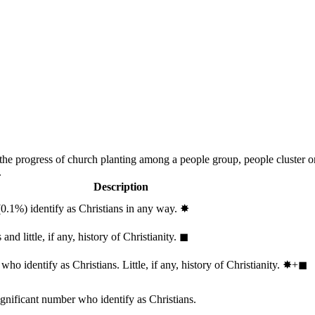
 the progress of church planting among a people group, people cluster 
.
Description
(0.1%) identify as Christians in any way.
✸︎
and little, if any, history of Christianity.
◼︎
ho identify as Christians. Little, if any, history of Christianity.
✸︎+◼︎
ignificant number who identify as Christians.