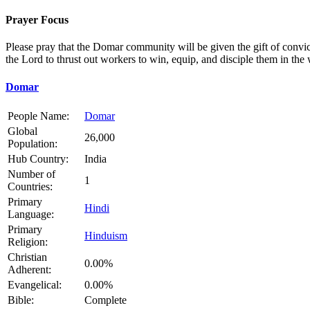
Prayer Focus
Please pray that the Domar community will be given the gift of convict
the Lord to thrust out workers to win, equip, and disciple them in the 
Domar
People Name:
Domar
Global
26,000
Population:
Hub Country:
India
Number of
1
Countries:
Primary
Hindi
Language:
Primary
Hinduism
Religion:
Christian
0.00%
Adherent:
Evangelical:
0.00%
Bible:
Complete