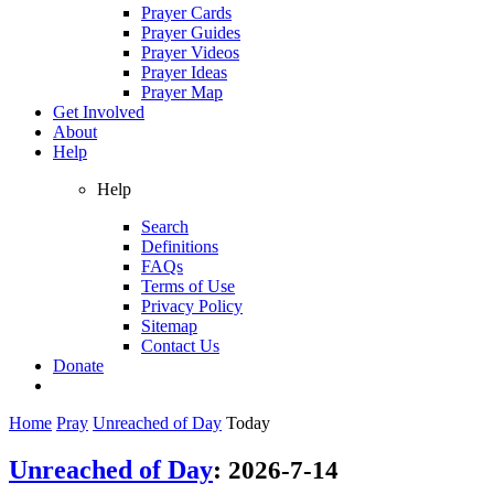
Prayer Cards
Prayer Guides
Prayer Videos
Prayer Ideas
Prayer Map
Get Involved
About
Help
Help
Search
Definitions
FAQs
Terms of Use
Privacy Policy
Sitemap
Contact Us
Donate
Home
Pray
Unreached of Day
Today
Unreached of Day
:
2026-7-14