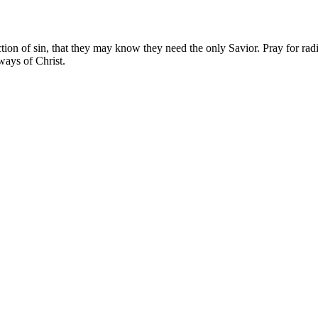
ion of sin, that they may know they need the only Savior. Pray for radio
ways of Christ.