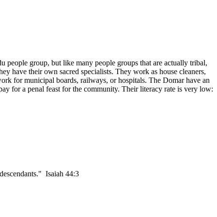
people group, but like many people groups that are actually tribal,
hey have their own sacred specialists. They work as house cleaners,
ork for municipal boards, railways, or hospitals. The Domar have an
ay for a penal feast for the community. Their literacy rate is very low:
 descendants." Isaiah 44:3