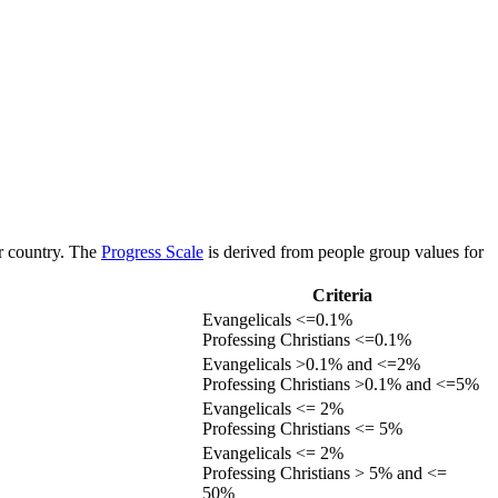
or country. The
Progress Scale
is derived from people group values for
Criteria
Evangelicals <=0.1%
Professing Christians <=0.1%
Evangelicals >0.1% and <=2%
Professing Christians >0.1% and <=5%
Evangelicals <= 2%
Professing Christians <= 5%
Evangelicals <= 2%
Professing Christians > 5% and <=
50%