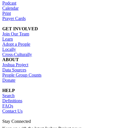
Podcast
Calendar
Print
Prayer Cards
GET INVOLVED
Join Our Team
Learn
Adopt a People
Locally
Cross-Culturally
ABOUT
Joshua Project
Data Sources
People Group Counts
Donate
HELP
Search
Definitions
FAQs
Contact Us
Stay Connected