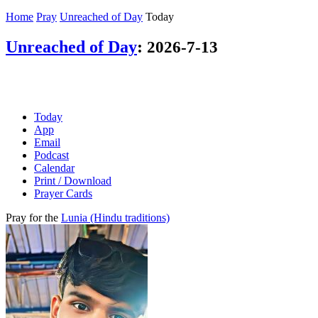
Home
Pray
Unreached of Day
Today
Unreached of Day
:
2026-7-13
Today
App
Email
Podcast
Calendar
Print / Download
Prayer Cards
Pray for the
Lunia (Hindu traditions)