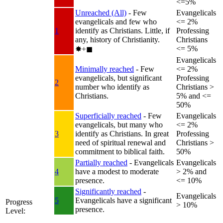
<=5%
Unreached (All)
- Few
Evangelicals
evangelicals and few who
<= 2%
1
identify as Christians. Little, if
Professing
any, history of Christianity.
Christians
<= 5%
✸︎+◼︎
Evangelicals
Minimally reached
- Few
<= 2%
evangelicals, but significant
Professing
2
number who identify as
Christians >
Christians.
5% and <=
50%
Superficially reached
- Few
Evangelicals
evangelicals, but many who
<= 2%
3
identify as Christians. In great
Professing
need of spiritual renewal and
Christians >
commitment to biblical faith.
50%
Partially reached
- Evangelicals
Evangelicals
4
have a modest to moderate
> 2% and
presence.
<= 10%
Significantly reached
-
Evangelicals
5
Evangelicals have a significant
Progress
> 10%
presence.
Level: