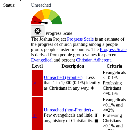
Status:
Unreached
Progress Scale
The Joshua Project
Progress Scale
is an estimate of
the progress of church planting among a people
group, people cluster or country. The
Progress Scale
is derived from people group values for percent
Evangelical
and percent
Christian Adherent
.
Level
Description
Criteria
Evangelicals
Unreached (Frontier)
- Less
<=0.1%
than 1 in 1,000 (0.1%) identify
1a
Professing
as Christians in any way.
✸︎
Christians
<=0.1%
Evangelicals
>0.1% and
Unreached (non-Frontier)
-
<=2%
Few evangelicals and little, if
1b
Professing
any, history of Christianity.
◼︎
Christians
>0.1% and