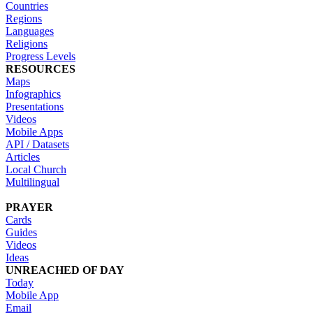
Countries
Regions
Languages
Religions
Progress Levels
RESOURCES
Maps
Infographics
Presentations
Videos
Mobile Apps
API / Datasets
Articles
Local Church
Multilingual
PRAYER
Cards
Guides
Videos
Ideas
UNREACHED OF DAY
Today
Mobile App
Email