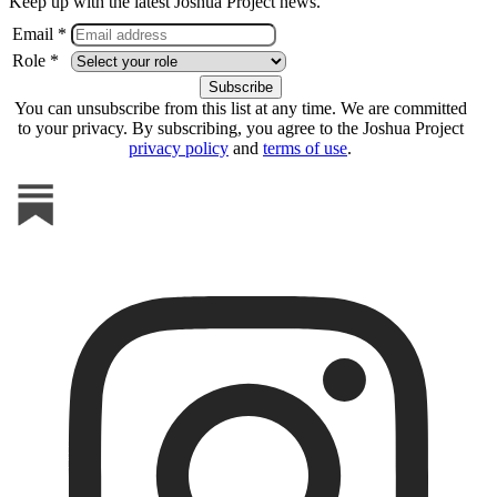
Keep up with the latest Joshua Project news.
Email *
Role *
You can unsubscribe from this list at any time. We are committed
to your privacy. By subscribing, you agree to the Joshua Project
privacy policy
and
terms of use
.