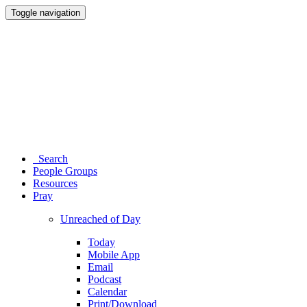
Toggle navigation
Search
People Groups
Resources
Pray
Unreached of Day
Today
Mobile App
Email
Podcast
Calendar
Print/Download