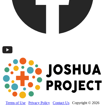
Terms of Use
Privacy Policy
Contact Us
Copyright © 2026