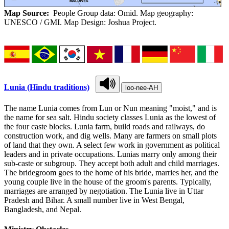
Map Source:
People Group data: Omid. Map geography:
UNESCO / GMI. Map Design: Joshua Project.
Lunia (Hindu traditions)
loo-nee-AH
The name Lunia comes from Lun or Nun meaning "moist," and is
the name for sea salt. Hindu society classes Lunia as the lowest of
the four caste blocks. Lunia farm, build roads and railways, do
construction work, and dig wells. Many are farmers on small plots
of land that they own. A select few work in government as political
leaders and in private occupations. Lunias marry only among their
sub-caste or subgroup. They accept both adult and child marriages.
The bridegroom goes to the home of his bride, marries her, and the
young couple live in the house of the groom's parents. Typically,
marriages are arranged by negotiation. The Lunia live in Uttar
Pradesh and Bihar. A small number live in West Bengal,
Bangladesh, and Nepal.