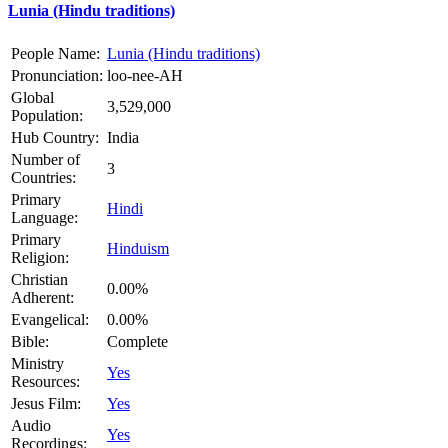
Lunia (Hindu traditions)
People Name:
Lunia (Hindu traditions)
Pronunciation:
loo-nee-AH
Global
3,529,000
Population:
Hub Country:
India
Number of
3
Countries:
Primary
Hindi
Language:
Primary
Hinduism
Religion:
Christian
0.00%
Adherent:
Evangelical:
0.00%
Bible:
Complete
Ministry
Yes
Resources:
Jesus Film:
Yes
Audio
Yes
Recordings: