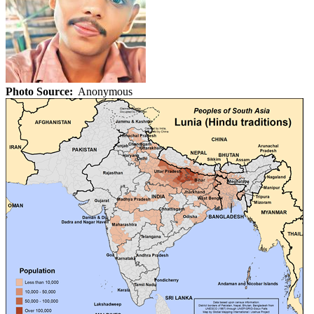
Photo Source:
Anonymous