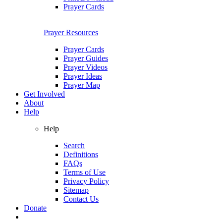
Prayer Cards
Prayer Resources
Prayer Cards
Prayer Guides
Prayer Videos
Prayer Ideas
Prayer Map
Get Involved
About
Help
Help
Search
Definitions
FAQs
Terms of Use
Privacy Policy
Sitemap
Contact Us
Donate