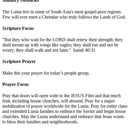
Ministry Obstacles
The Lunia live in some of South Asia's most gospel-poor regions.
Few will ever meet a Christian who truly follows the Lamb of God.
Scripture Focus
"But they who wait for the LORD shall renew their strength; they
shall mount up with wings like eagles; they shall run and not be
weary; they shall walk and not faint." Isaiah 40:31
Scripture Prayer
Make this your prayer for today’s people group.
Prayer Focus
Pray that doors will open wide to the JESUS Film and that much
fruit, including house churches, will abound. Pray for a major
mobilization of prayer worldwide for the Lunia. Pray for entire clans
and extended Lunia families to embrace the Savior and begin house
churches. May the Lunia understand and embrace that Jesus wants
to bless their families and neighborhoods.