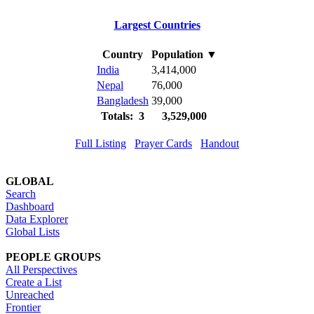
Largest Countries
Country
Population
▼
India
3,414,000
Nepal
76,000
Bangladesh
39,000
Totals: 3
3,529,000
Full Listing
Prayer Cards
Handout
GLOBAL
Search
Dashboard
Data Explorer
Global Lists
PEOPLE GROUPS
All Perspectives
Create a List
Unreached
Frontier