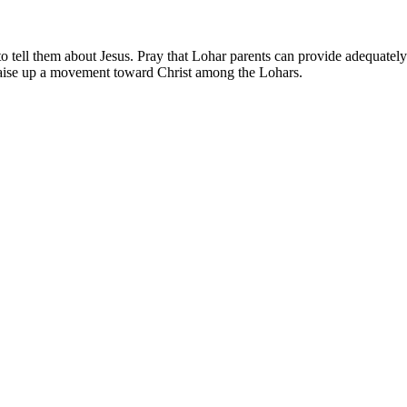
 tell them about Jesus. Pray that Lohar parents can provide adequately f
 raise up a movement toward Christ among the Lohars.