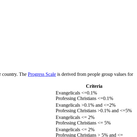
or country. The
Progress Scale
is derived from people group values for
Criteria
Evangelicals <=0.1%
Professing Christians <=0.1%
Evangelicals >0.1% and <=2%
Professing Christians >0.1% and <=5%
Evangelicals <= 2%
Professing Christians <= 5%
Evangelicals <= 2%
Professing Christians > 5% and <=