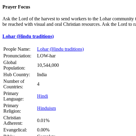
Prayer Focus
Ask the Lord of the harvest to send workers to the Lohar community to
be reached with visual and oral Christian resources. Ask the Lord to
Lohar (Hindu traditions)
People Name:
Lohar (Hindu traditions)
Pronunciation:
LOW-har
Global
10,544,000
Population:
Hub Country:
India
Number of
4
Countries:
Primary
Hindi
Language:
Primary
Hinduism
Religion:
Christian
0.01%
Adherent:
Evangelical:
0.00%