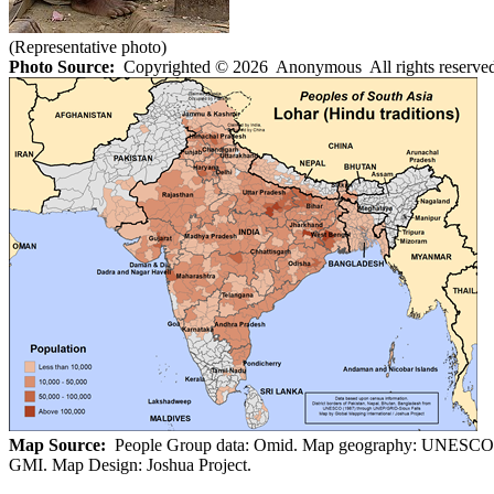
(Representative photo)
Photo Source:
Copyrighted © 2026 Anonymous All rights reserved
Map Source:
People Group data: Omid. Map geography: UNESCO
GMI. Map Design: Joshua Project.