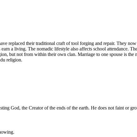
ve replaced their traditional craft of tool forging and repair. They no
 earn a living. The nomadic lifestyle also affects school attendance. Th
ion, but not from within their own clan. Marriage to one spouse is the n
du religion.
g God, the Creator of the ends of the earth. He does not faint or gro
knowing.