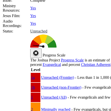
Bible:
Complete
Ministry
Yes
Resources:
Jesus Film:
Yes
Audio
Yes
Recordings:
Status:
Unreached
Progress Scale
The Joshua Project
Progress Scale
is an estimate of
percent
Evangelical
and percent
Christian Adherent
Level
1a
Unreached (Frontier)
- Less than 1 in 1,000 
1b
Unreached (non-Frontier)
- Few evangelicals 
1
Unreached (All)
- Few evangelicals and few w
2
Minimally reached
- Few evangelicals, but s