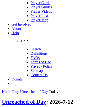
Prayer Cards
Prayer Guides
Prayer Videos
Prayer Ideas
Prayer Map
Get Involved
About
Help
Help
Search
Definitions
FAQs
Terms of Use
Privacy Policy
Sitemap
Contact Us
Donate
Home
Pray
Unreached of Day
Today
Unreached of Day
:
2026-7-12