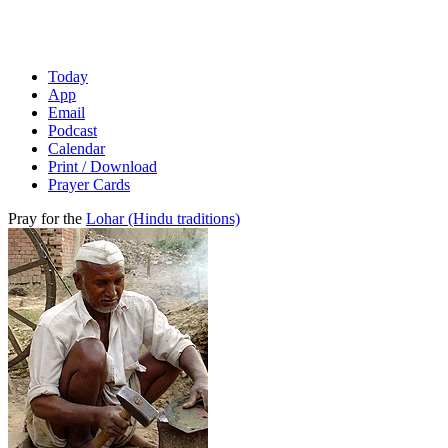
Today
App
Email
Podcast
Calendar
Print / Download
Prayer Cards
Pray for the
Lohar (Hindu traditions)