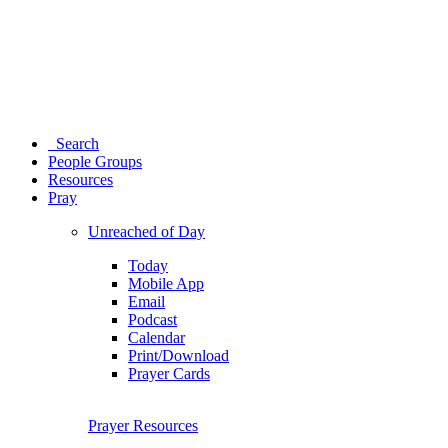
Search
People Groups
Resources
Pray
Unreached of Day
Today
Mobile App
Email
Podcast
Calendar
Print/Download
Prayer Cards
Prayer Resources