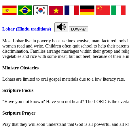
Lohar (Hindu traditions)
LOW-har
Most Lohar live in poverty because inexpensive, manufactured tools ha
women read and write. Children often quit school to help their parents
discrimination. Families arrange marriages within their group and relig
vegetables and rice with some meat, but not beef, because of their Hin
Ministry Obstacles
Lohars are limited to oral gospel materials due to a low literacy rate.
Scripture Focus
"Have you not known? Have you not heard? The LORD is the everlastin
Scripture Prayer
Pray that they will soon understand that God is all-powerful and all-