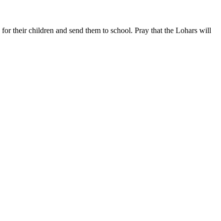
or their children and send them to school. Pray that the Lohars will