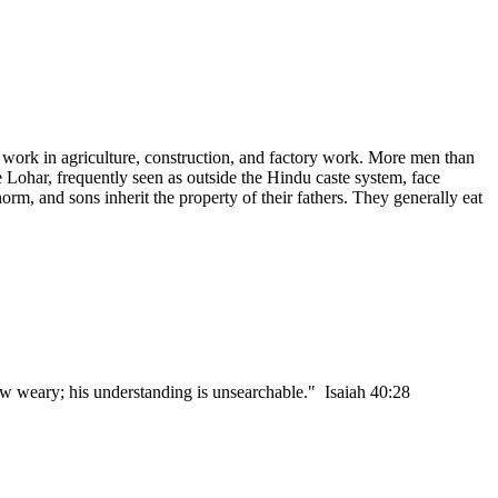
w work in agriculture, construction, and factory work. More men than
e Lohar, frequently seen as outside the Hindu caste system, face
orm, and sons inherit the property of their fathers. They generally eat
w weary; his understanding is unsearchable." Isaiah 40:28