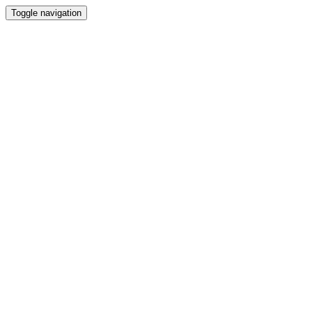
Toggle navigation