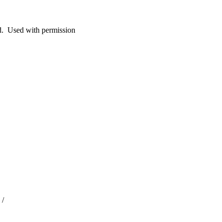
. Used with permission
 /