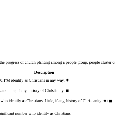
 the progress of church planting among a people group, people cluster 
.
Description
(0.1%) identify as Christians in any way.
✸︎
and little, if any, history of Christianity.
◼︎
ho identify as Christians. Little, if any, history of Christianity.
✸︎+◼︎
ignificant number who identify as Christians.