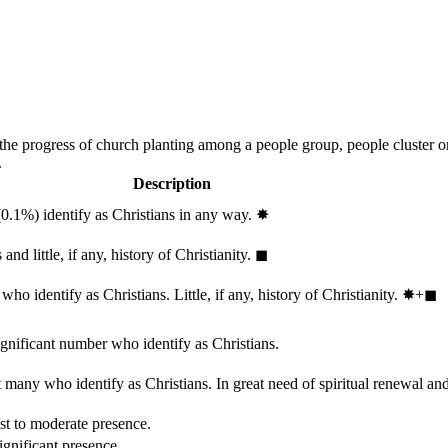
 the progress of church planting among a people group, people cluster 
.
Description
(0.1%) identify as Christians in any way.
✸︎
and little, if any, history of Christianity.
◼︎
ho identify as Christians. Little, if any, history of Christianity.
✸︎+◼︎
ignificant number who identify as Christians.
 many who identify as Christians. In great need of spiritual renewal an
st to moderate presence.
ignificant presence.