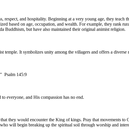
, respect, and hospitality. Beginning at a very young age, they teach th
anized based on age, occupation, and wealth. For example, they rank rura
da Buddhism, but have also maintained their original animist religion.
hist temple. It symbolizes unity among the villagers and offers a divers
e." Psalm 145:9
od to everyone, and His compassion has no end.
 that they would encounter the King of kings. Pray that movements to C
 who will begin breaking up the spiritual soil through worship and inte