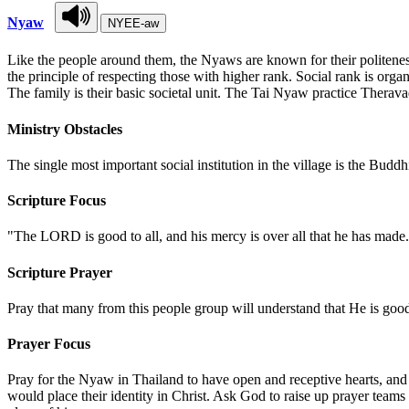
Nyaw
NYEE-aw
Like the people around them, the Nyaws are known for their politeness
the principle of respecting those with higher rank. Social rank is org
The family is their basic societal unit. The Tai Nyaw practice Therava
Ministry Obstacles
The single most important social institution in the village is the Budd
Scripture Focus
"The LORD is good to all, and his mercy is over all that he has mad
Scripture Prayer
Pray that many from this people group will understand that He is go
Prayer Focus
Pray for the Nyaw in Thailand to have open and receptive hearts, and
would place their identity in Christ. Ask God to raise up prayer teams