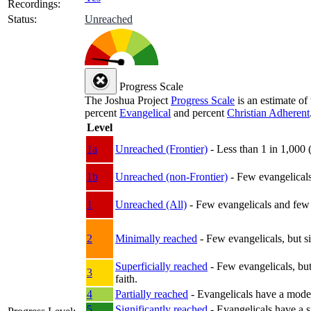
Recordings:
Status:
Unreached
Progress Scale
The Joshua Project
Progress Scale
is an estimate of
percent
Evangelical
and percent
Christian Adherent
Level
1a
Unreached (Frontier)
- Less than 1 in 1,000 
1b
Unreached (non-Frontier)
- Few evangelicals 
1
Unreached (All)
- Few evangelicals and few w
2
Minimally reached
- Few evangelicals, but s
Superficially reached
- Few evangelicals, but
3
faith.
4
Partially reached
- Evangelicals have a mode
5
Significantly reached
- Evangelicals have a s