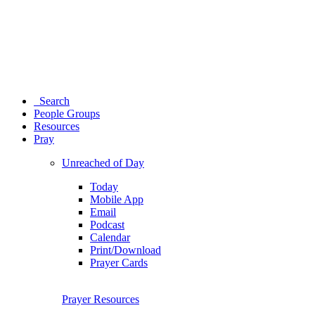
Search
People Groups
Resources
Pray
Unreached of Day
Today
Mobile App
Email
Podcast
Calendar
Print/Download
Prayer Cards
Prayer Resources