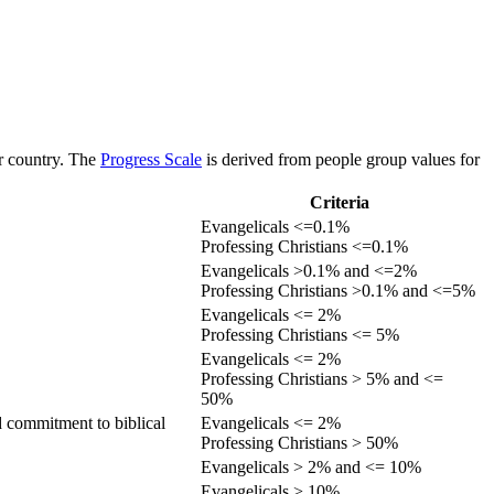
or country. The
Progress Scale
is derived from people group values for
Criteria
Evangelicals <=0.1%
Professing Christians <=0.1%
Evangelicals >0.1% and <=2%
Professing Christians >0.1% and <=5%
Evangelicals <= 2%
Professing Christians <= 5%
Evangelicals <= 2%
Professing Christians > 5% and <=
50%
d commitment to biblical
Evangelicals <= 2%
Professing Christians > 50%
Evangelicals > 2% and <= 10%
Evangelicals > 10%