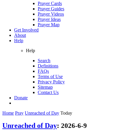
Prayer Cards
Prayer Guides
Prayer Videos
Prayer Ideas
Prayer Map
Get Involved
About
Help
Help
Search
Definitions
FAQs
Terms of Use
Privacy Policy
Sitemap
Contact Us
Donate
Home
Pray
Unreached of Day
Today
Unreached of Day
:
2026-6-9