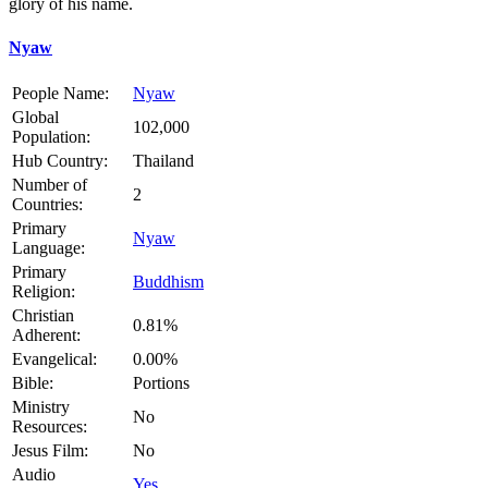
glory of his name.
Nyaw
People Name:
Nyaw
Global
102,000
Population:
Hub Country:
Thailand
Number of
2
Countries:
Primary
Nyaw
Language:
Primary
Buddhism
Religion:
Christian
0.81%
Adherent:
Evangelical:
0.00%
Bible:
Portions
Ministry
No
Resources:
Jesus Film:
No
Audio
Yes