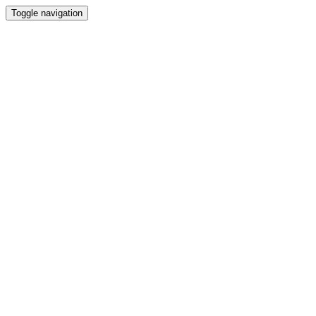
Toggle navigation