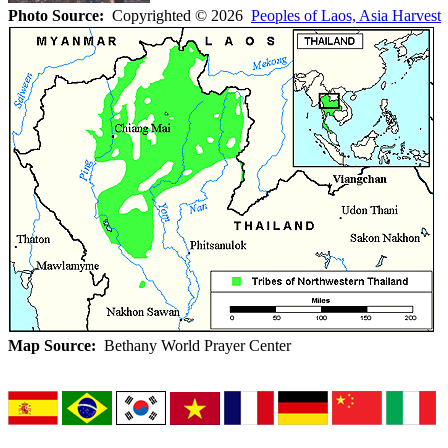
Photo Source:
Copyrighted © 2026
Peoples of Laos, Asia Harvest
A
Map Source:
Bethany World Prayer Center