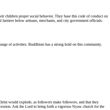
eir children proper social behavior. They base this code of conduct on
l farmers below artisans, merchants, and city government officials.
e range of activities. Buddhism has a strong hold on this community.
hrist would explode, as followers make followers, and that they
rcession. Ask the Lord to bring forth a vigorous Nyaw church for the