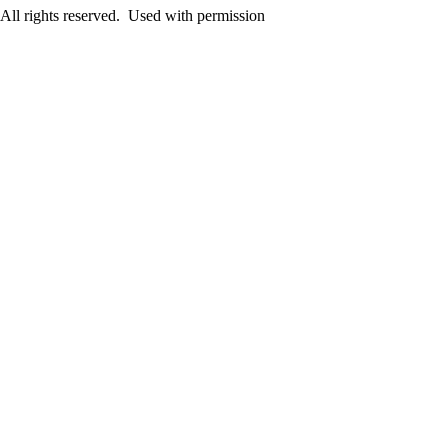
ll rights reserved. Used with permission