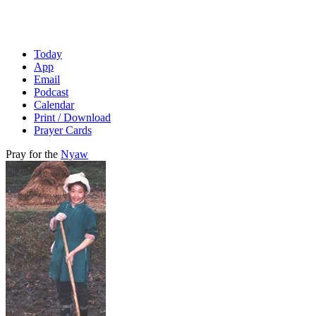
Today
App
Email
Podcast
Calendar
Print / Download
Prayer Cards
Pray for the
Nyaw