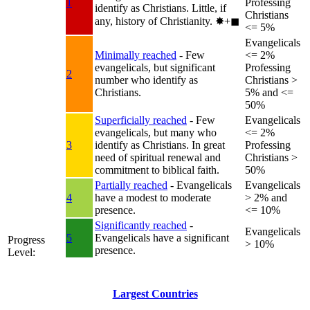
1
Professing
identify as Christians. Little, if
Christians
any, history of Christianity.
✸︎+◼︎
<= 5%
Evangelicals
Minimally reached
- Few
<= 2%
evangelicals, but significant
Professing
2
number who identify as
Christians >
Christians.
5% and <=
50%
Superficially reached
- Few
Evangelicals
evangelicals, but many who
<= 2%
3
identify as Christians. In great
Professing
need of spiritual renewal and
Christians >
commitment to biblical faith.
50%
Partially reached
- Evangelicals
Evangelicals
4
have a modest to moderate
> 2% and
presence.
<= 10%
Significantly reached
-
Evangelicals
5
Evangelicals have a significant
Progress
> 10%
presence.
Level:
Largest Countries