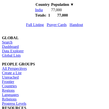
Country
Population
▼
India
77,000
Totals: 1
77,000
Full Listing
Prayer Cards
Handout
GLOBAL
Search
Dashboard
Data Explorer
Global Lists
PEOPLE GROUPS
All Perspectives
Create a List
Unreached
Frontier
Countries
Regions
Languages
Religions
Progress Levels
RESOURCES