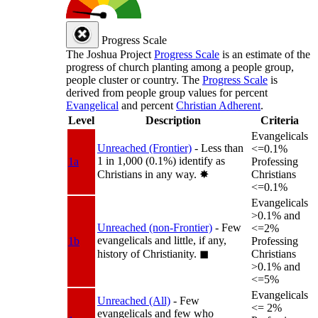
Progress Scale
The Joshua Project
Progress Scale
is an estimate of the
progress of church planting among a people group,
people cluster or country. The
Progress Scale
is
derived from people group values for percent
Evangelical
and percent
Christian Adherent
.
Level
Description
Criteria
Evangelicals
Unreached (Frontier)
- Less than
<=0.1%
1 in 1,000 (0.1%) identify as
1a
Professing
Christians in any way.
✸︎
Christians
<=0.1%
Evangelicals
>0.1% and
Unreached (non-Frontier)
- Few
<=2%
evangelicals and little, if any,
1b
Professing
history of Christianity.
◼︎
Christians
>0.1% and
<=5%
Evangelicals
Unreached (All)
- Few
<= 2%
evangelicals and few who