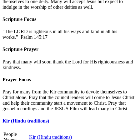
themselves to one deity. Many will accept Jesus but expect to
indulge in the worship of other deities as well.
Scripture Focus
"The LORD is righteous in all his ways and kind in all his
works." Psalm 145:17
Scripture Prayer
Pray that many will soon thank the Lord for His righteousness and
kindness.
Prayer Focus
Pray for many from the Kir community to devote themselves to
Christ alone. Pray that the council leaders will come to Jesus Christ
and help their community start a movement to Christ. Pray that
gospel recordings and the JESUS Film will lead many to Christ.
Kir (Hindu traditions)
People
Kir (Hindu traditions)
Name: