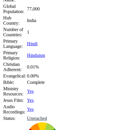
Global
77,000
Population:
Hub
India
Country:
Number of
1
Countries:
Primary
Hindi
Language:
Primary
Hinduism
Religion:
Christian
0.01%
Adherent:
Evangelical:
0.00%
Bible:
Complete
Ministry
Yes
Resources:
Jesus Film:
Yes
Audio
Yes
Recordings:
Status:
Unreached