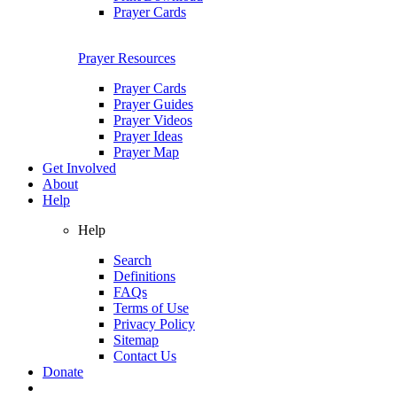
Prayer Cards
Prayer Resources
Prayer Cards
Prayer Guides
Prayer Videos
Prayer Ideas
Prayer Map
Get Involved
About
Help
Help
Search
Definitions
FAQs
Terms of Use
Privacy Policy
Sitemap
Contact Us
Donate