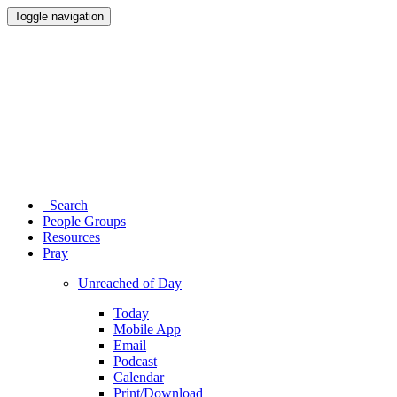
Toggle navigation
Search
People Groups
Resources
Pray
Unreached of Day
Today
Mobile App
Email
Podcast
Calendar
Print/Download