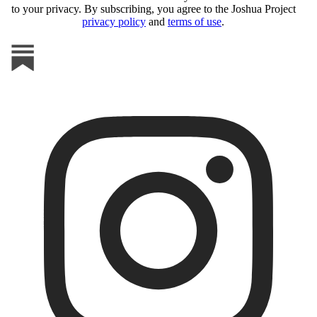
to your privacy. By subscribing, you agree to the Joshua Project
privacy policy
and
terms of use
.