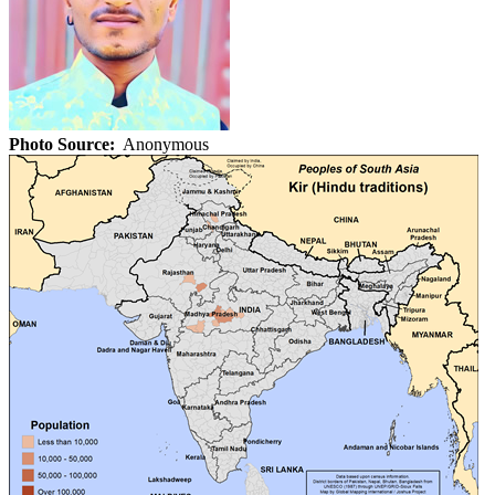
Photo Source:
Anonymous