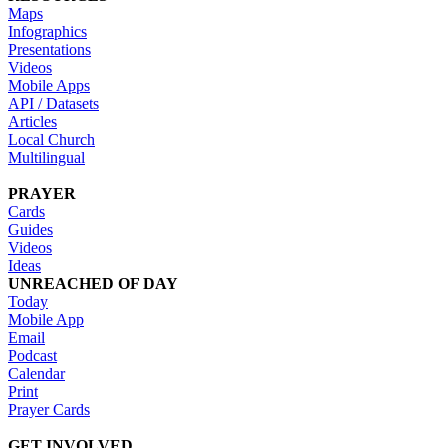
Maps
Infographics
Presentations
Videos
Mobile Apps
API / Datasets
Articles
Local Church
Multilingual
PRAYER
Cards
Guides
Videos
Ideas
UNREACHED OF DAY
Today
Mobile App
Email
Podcast
Calendar
Print
Prayer Cards
GET INVOLVED