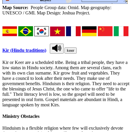
Map Source:
People Group data: Omid. Map geography:
UNESCO / GMI. Map Design: Joshua Project.
Kir (Hindu traditions)
keer
Kir or Keer are a scheduled tribe. Being a tribal people, they have a
low status in Hindu society. Among them are several clans, each
with its own clan surname. Kir grow fruit and vegetables. They
have a council to look after their needs. They make use of
government benefits. Hinduism is their religion. They need to accept
the blessings of Jesus Christ, the one who came to offer "life to the
full." Their literacy level is low, so the gospel will need to be
presented in oral form. Gospel materials are abundant in Hindi, a
language spoken by most Kirs.
Ministry Obstacles
Hinduism is a flexible religion where few will exclusively devote