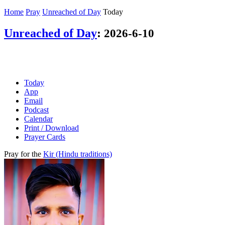
Home
Pray
Unreached of Day
Today
Unreached of Day
:
2026-6-10
Today
App
Email
Podcast
Calendar
Print / Download
Prayer Cards
Pray for the
Kir (Hindu traditions)