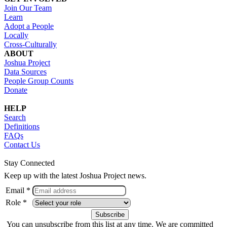
Join Our Team
Learn
Adopt a People
Locally
Cross-Culturally
ABOUT
Joshua Project
Data Sources
People Group Counts
Donate
HELP
Search
Definitions
FAQs
Contact Us
Stay Connected
Keep up with the latest Joshua Project news.
Email *
Role *
You can unsubscribe from this list at any time. We are committed