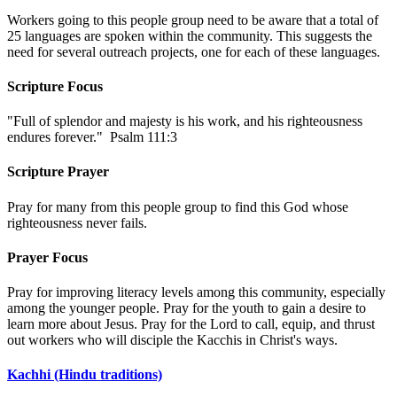
Workers going to this people group need to be aware that a total of
25 languages are spoken within the community. This suggests the
need for several outreach projects, one for each of these languages.
Scripture Focus
"Full of splendor and majesty is his work, and his righteousness
endures forever." Psalm 111:3
Scripture Prayer
Pray for many from this people group to find this God whose
righteousness never fails.
Prayer Focus
Pray for improving literacy levels among this community, especially
among the younger people. Pray for the youth to gain a desire to
learn more about Jesus. Pray for the Lord to call, equip, and thrust
out workers who will disciple the Kacchis in Christ's ways.
Kachhi (Hindu traditions)