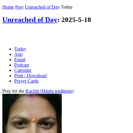
Home
Pray
Unreached of Day
Today
Unreached of Day
:
2025-5-18
Today
App
Email
Podcast
Calendar
Print / Download
Prayer Cards
Pray for the
Kachhi (Hindu traditions)