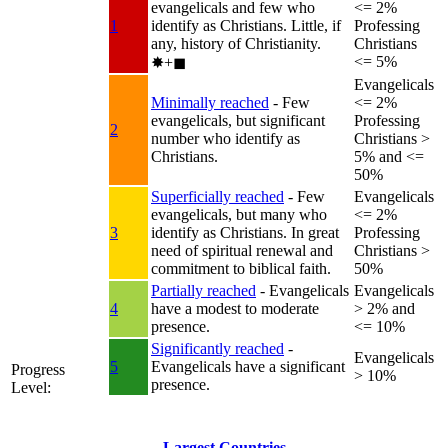
evangelicals and few who
<= 2%
1
identify as Christians. Little, if
Professing
any, history of Christianity.
Christians
<= 5%
✸︎+◼︎
Evangelicals
Minimally reached
- Few
<= 2%
evangelicals, but significant
Professing
2
number who identify as
Christians >
Christians.
5% and <=
50%
Superficially reached
- Few
Evangelicals
evangelicals, but many who
<= 2%
3
identify as Christians. In great
Professing
need of spiritual renewal and
Christians >
commitment to biblical faith.
50%
Partially reached
- Evangelicals
Evangelicals
4
have a modest to moderate
> 2% and
presence.
<= 10%
Significantly reached
-
Evangelicals
5
Evangelicals have a significant
Progress
> 10%
presence.
Level:
Largest Countries