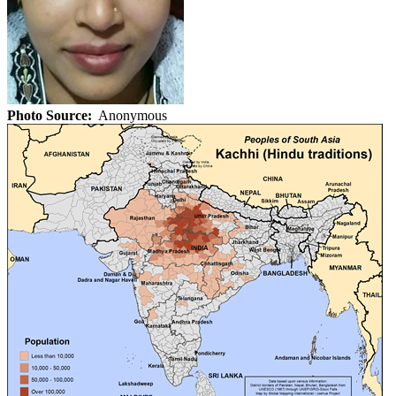
Photo Source:
Anonymous