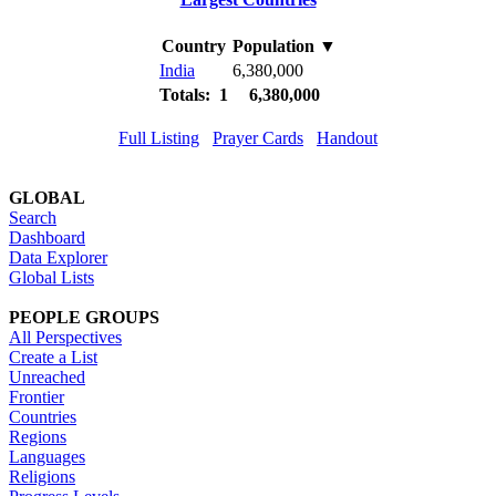
Country
Population
▼
India
6,380,000
Totals: 1
6,380,000
Full Listing
Prayer Cards
Handout
GLOBAL
Search
Dashboard
Data Explorer
Global Lists
PEOPLE GROUPS
All Perspectives
Create a List
Unreached
Frontier
Countries
Regions
Languages
Religions