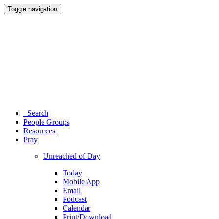
Toggle navigation
Search
People Groups
Resources
Pray
Unreached of Day
Today
Mobile App
Email
Podcast
Calendar
Print/Download