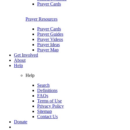
Prayer Cards
Prayer Resources
Prayer Cards
Prayer Guides
Prayer Videos
Prayer Ideas
Prayer Map
Get Involved
About
Help
Help
Search
Definitions
FAQs
Terms of Use
Privacy Policy
Sitemap
Contact Us
Donate