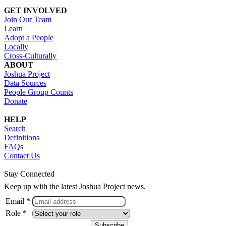
GET INVOLVED
Join Our Team
Learn
Adopt a People
Locally
Cross-Culturally
ABOUT
Joshua Project
Data Sources
People Group Counts
Donate
HELP
Search
Definitions
FAQs
Contact Us
Stay Connected
Keep up with the latest Joshua Project news.
Email *
Role *