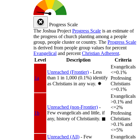
Progress Scale
The Joshua Project
Progress Scale
is an estimate of
the progress of church planting among a people
group, people cluster or country. The
Progress Scale
is derived from people group values for percent
Evangelical
and percent
Christian Adherent
.
Level
Description
Criteria
Evangelicals
Unreached (Frontier)
- Less
<=0.1%
than 1 in 1,000 (0.1%) identify
1a
Professing
as Christians in any way.
✸︎
Christians
<=0.1%
Evangelicals
>0.1% and
Unreached (non-Frontier)
-
<=2%
Few evangelicals and little, if
1b
Professing
any, history of Christianity.
◼︎
Christians
>0.1% and
<=5%
Unreached (All)
- Few
Evangelicals