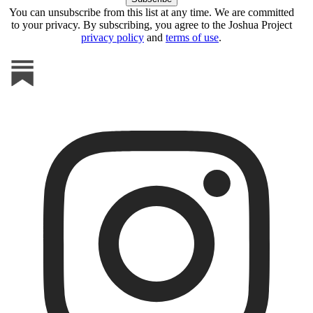
You can unsubscribe from this list at any time. We are committed
to your privacy. By subscribing, you agree to the Joshua Project
privacy policy
and
terms of use
.