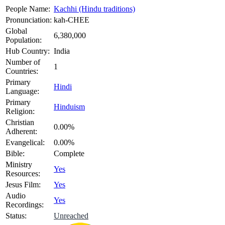
People Name:
Kachhi (Hindu traditions)
Pronunciation:
kah-CHEE
Global
6,380,000
Population:
Hub Country:
India
Number of
1
Countries:
Primary
Hindi
Language:
Primary
Hinduism
Religion:
Christian
0.00%
Adherent:
Evangelical:
0.00%
Bible:
Complete
Ministry
Yes
Resources:
Jesus Film:
Yes
Audio
Yes
Recordings:
Status:
Unreached