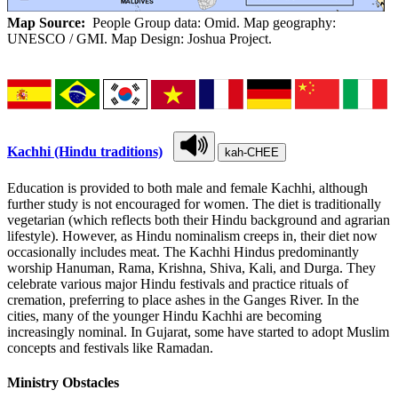
Map Source:
People Group data: Omid. Map geography:
UNESCO / GMI. Map Design: Joshua Project.
Kachhi (Hindu traditions)
kah-CHEE
Education is provided to both male and female Kachhi, although
further study is not encouraged for women. The diet is traditionally
vegetarian (which reflects both their Hindu background and agrarian
lifestyle). However, as Hindu nominalism creeps in, their diet now
occasionally includes meat. The Kachhi Hindus predominantly
worship Hanuman, Rama, Krishna, Shiva, Kali, and Durga. They
celebrate various major Hindu festivals and practice rituals of
cremation, preferring to place ashes in the Ganges River. In the
cities, many of the younger Hindu Kachhi are becoming
increasingly nominal. In Gujarat, some have started to adopt Muslim
concepts and festivals like Ramadan.
Ministry Obstacles