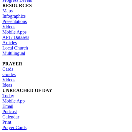
Progress Levels
RESOURCES
Maps
Infographics
Presentations
Videos
Mobile Apps
API / Datasets
Articles
Local Church
Multilingual
PRAYER
Cards
Guides
Videos
Ideas
UNREACHED OF DAY
Today
Mobile App
Email
Podcast
Calendar
Print
Prayer Cards