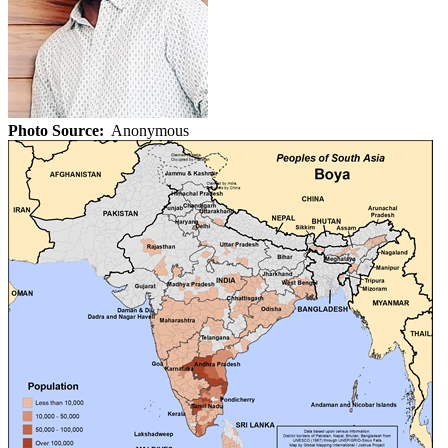
Photo Source:
Anonymous