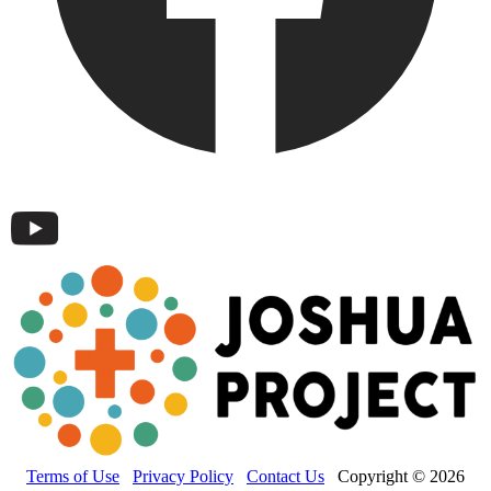
Terms of Use
Privacy Policy
Contact Us
Copyright © 2026