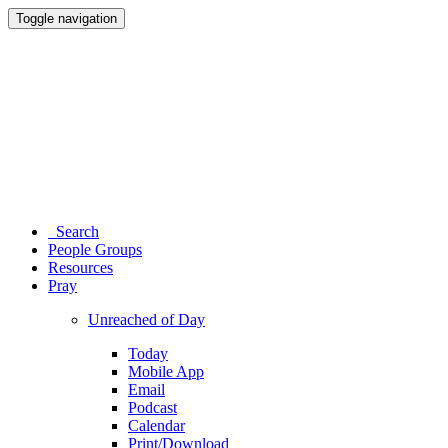
Toggle navigation
Search
People Groups
Resources
Pray
Unreached of Day
Today
Mobile App
Email
Podcast
Calendar
Print/Download