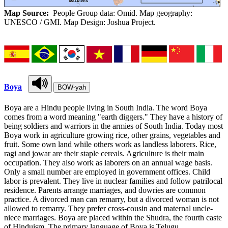
Map Source:
People Group data: Omid. Map geography:
UNESCO / GMI. Map Design: Joshua Project.
Boya
BOW-yah
Boya are a Hindu people living in South India. The word Boya
comes from a word meaning "earth diggers." They have a history of
being soldiers and warriors in the armies of South India. Today most
Boya work in agriculture growing rice, other grains, vegetables and
fruit. Some own land while others work as landless laborers. Rice,
ragi and jowar are their staple cereals. Agriculture is their main
occupation. They also work as laborers on an annual wage basis.
Only a small number are employed in government offices. Child
labor is prevalent. They live in nuclear families and follow patrilocal
residence. Parents arrange marriages, and dowries are common
practice. A divorced man can remarry, but a divorced woman is not
allowed to remarry. They prefer cross-cousin and maternal uncle-
niece marriages. Boya are placed within the Shudra, the fourth caste
of Hinduism. The primary language of Boya is Telugu.