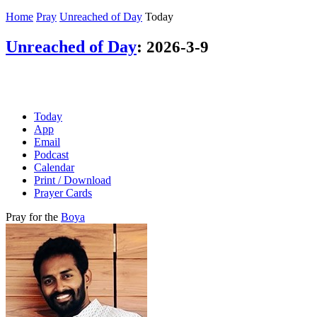
Home
Pray
Unreached of Day
Today
Unreached of Day
:
2026-3-9
Today
App
Email
Podcast
Calendar
Print / Download
Prayer Cards
Pray for the
Boya