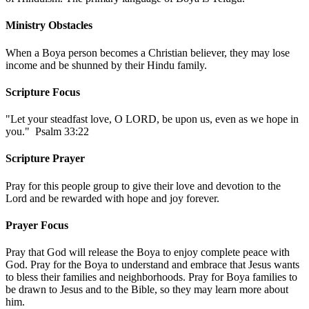
Ministry Obstacles
When a Boya person becomes a Christian believer, they may lose
income and be shunned by their Hindu family.
Scripture Focus
"Let your steadfast love, O LORD, be upon us, even as we hope in
you." Psalm 33:22
Scripture Prayer
Pray for this people group to give their love and devotion to the
Lord and be rewarded with hope and joy forever.
Prayer Focus
Pray that God will release the Boya to enjoy complete peace with
God. Pray for the Boya to understand and embrace that Jesus wants
to bless their families and neighborhoods. Pray for Boya families to
be drawn to Jesus and to the Bible, so they may learn more about
him.