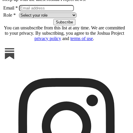
Email *
Role *
You can unsubscribe from this list at any time. We are committed
to your privacy. By subscribing, you agree to the Joshua Project
privacy policy
and
terms of use
.