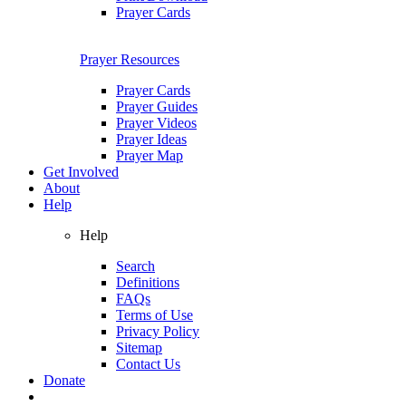
Prayer Cards
Prayer Resources
Prayer Cards
Prayer Guides
Prayer Videos
Prayer Ideas
Prayer Map
Get Involved
About
Help
Help
Search
Definitions
FAQs
Terms of Use
Privacy Policy
Sitemap
Contact Us
Donate