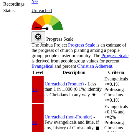
Yes
Recordings:
Status:
Unreached
Progress Scale
The Joshua Project
Progress Scale
is an estimate of
the progress of church planting among a people
group, people cluster or country. The
Progress Scale
is derived from people group values for percent
Evangelical
and percent
Christian Adherent
.
Level
Description
Criteria
Evangelicals
Unreached (Frontier)
- Less
<=0.1%
than 1 in 1,000 (0.1%) identify
1a
Professing
as Christians in any way.
✸︎
Christians
<=0.1%
Evangelicals
>0.1% and
Unreached (non-Frontier)
-
<=2%
Few evangelicals and little, if
1b
Professing
any, history of Christianity.
◼︎
Christians