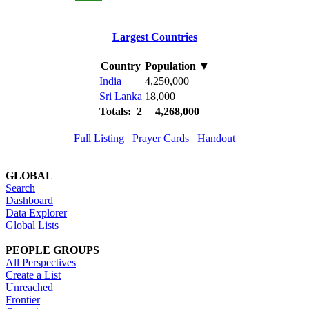
Largest Countries
Country
Population
▼
India
4,250,000
Sri Lanka
18,000
Totals: 2
4,268,000
Full Listing
Prayer Cards
Handout
GLOBAL
Search
Dashboard
Data Explorer
Global Lists
PEOPLE GROUPS
All Perspectives
Create a List
Unreached
Frontier