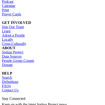
Podcast
Calendar
Print
Prayer Cards
GET INVOLVED
Join Our Team
Learn
Adopt a People
Locally
Cross-Culturally
ABOUT
Joshua Project
Data Sources
People Group Counts
Donate
HELP
Search
Definitions
FAQs
Contact Us
Stay Connected
Keep up with the latest Joshua Project news.