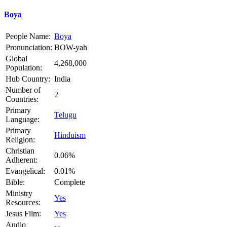
Boya
People Name:
Boya
Pronunciation:
BOW-yah
Global
4,268,000
Population:
Hub Country:
India
Number of
2
Countries:
Primary
Telugu
Language:
Primary
Hinduism
Religion:
Christian
0.06%
Adherent:
Evangelical:
0.01%
Bible:
Complete
Ministry
Yes
Resources:
Jesus Film:
Yes
Audio