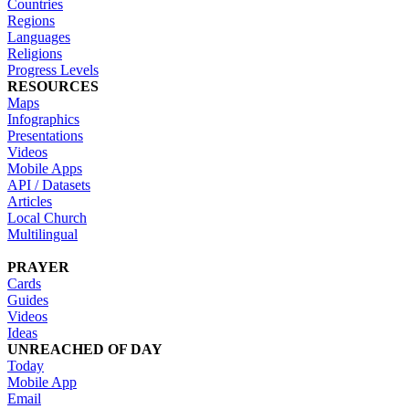
Countries
Regions
Languages
Religions
Progress Levels
RESOURCES
Maps
Infographics
Presentations
Videos
Mobile Apps
API / Datasets
Articles
Local Church
Multilingual
PRAYER
Cards
Guides
Videos
Ideas
UNREACHED OF DAY
Today
Mobile App
Email