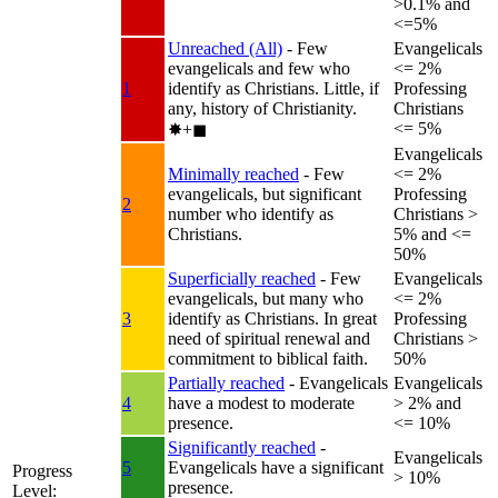
>0.1% and
<=5%
Unreached (All)
- Few
Evangelicals
evangelicals and few who
<= 2%
1
identify as Christians. Little, if
Professing
any, history of Christianity.
Christians
<= 5%
✸︎+◼︎
Evangelicals
Minimally reached
- Few
<= 2%
evangelicals, but significant
Professing
2
number who identify as
Christians >
Christians.
5% and <=
50%
Superficially reached
- Few
Evangelicals
evangelicals, but many who
<= 2%
3
identify as Christians. In great
Professing
need of spiritual renewal and
Christians >
commitment to biblical faith.
50%
Partially reached
- Evangelicals
Evangelicals
4
have a modest to moderate
> 2% and
presence.
<= 10%
Significantly reached
-
Evangelicals
5
Evangelicals have a significant
Progress
> 10%
presence.
Level: