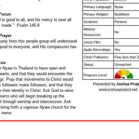
.
Primary Language:
Nyaw
 Focus
Primary Religion:
Buddhism
s good to all, and his mercy is over all
Scripture:
Portions
s made." Psalm 145:9
Ministry
No
Resources:
Prayer
many from this people group will understand
Jesus Film:
No
 good to everyone, and His compassion has
Audio Recordings:
Yes
Christ Followers:
Few, less than 
cus
Status:
Unreached
he Nyaw in Thailand to have open and
earts, and that they would encounter the
Progress Level:
ngs. Pray that movements to Christ would
Presented by
Joshua Proj
 followers make followers, and that they
www.joshuaproject.net
 their identity in Christ. Ask God to raise
teams who will begin breaking up the
oil through worship and intercession. Ask
 bring forth a vigorous Nyaw church for the
s name.