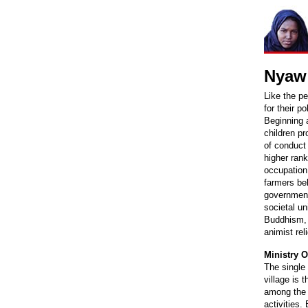
Nyaw 
Like the p
for their p
Beginning a
children pr
of conduct 
higher rank
occupation,
farmers be
government 
societal u
Buddhism, b
animist reli
Ministry O
The single 
village is 
among the v
activities.