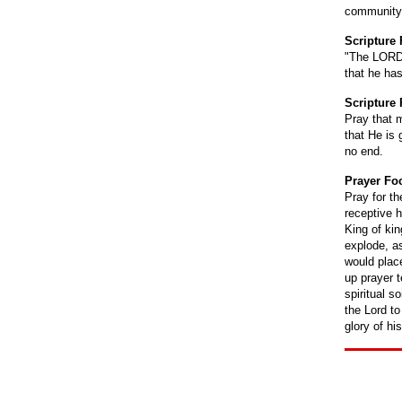
community
Scripture
"The LORD i
that he ha
Scripture 
Pray that 
that He is
no end.
Prayer Fo
Pray for t
receptive h
King of ki
explode, as
would place
up prayer 
spiritual s
the Lord to
glory of hi