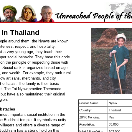
in Thailand
eople around them, the Nyaws are known
oliteness, respect, and hospitality.
t a very young age, they teach their
oper social behavior. They base this code
on the principle of respecting those with
. Social rank is organized based on age,
 and wealth. For example, they rank rural
low artisans, merchants, and city
officials. The family is their basic
nit. The Tai Nyaw practice Theravada
ut have also maintained their original
gion.
People Name:
Nyaw
bstacles
Country:
Thailand
most important social institution in the
10/40 Window:
Yes
the Buddhist temple. It symbolizes unity
Population:
83,000
illagers and offers a diverse range of
 Buddhism has a strong hold on this
World Population:
102,000