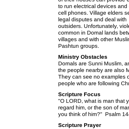
to run electrical devices and
cell phones. Village elders se
legal disputes and deal with
outsiders. Unfortunately, viol
common in Domal lands be
villages and with other Musl
Pashtun groups.
Ministry Obstacles
Domals are Sunni Muslim, an
the people nearby are also 
They can see no examples o
people who are following Chr
Scripture Focus
"O LORD, what is man that 
regard him, or the son of man
you think of him?" Psalm 14
Scripture Prayer