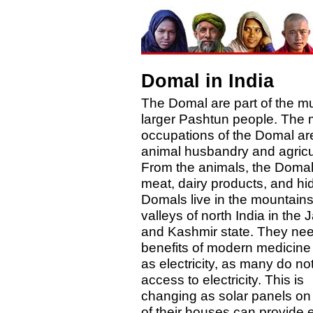
Domal in India
The Domal are part of the m
larger Pashtun people. The 
occupations of the Domal ar
animal husbandry and agricu
From the animals, the Domal
meat, dairy products, and hi
Domals live in the mountain
valleys of north India in th
and Kashmir state. They nee
benefits of modern medicine 
as electricity, as many do no
access to electricity. This is
changing as solar panels on 
of their houses can provide 