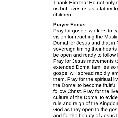
Thank Him that He not only 
us but loves us as a father l
children.
Prayer Focus
Pray for gospel workers to c
vision for reaching the Musli
Domal for Jesus and that in
sovereign timing their heart
be open and ready to follow 
Pray for Jesus movements t
extended Domal families so 
gospel will spread rapidly a
them. Pray for the spiritual li
the Domal to become fruitful
follow Christ. Pray for the li
culture of the Domal to evid
rule and reign of the Kingdo
God as they open to the gos
and for the beauty of Jesus 