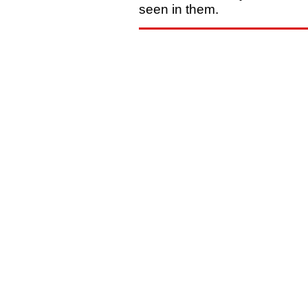
seen in them.