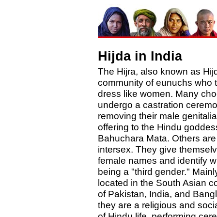
Hijda in India
The Hijra, also known as Hijd
community of eunuchs who ty
dress like women. Many cho
undergo a castration ceremo
removing their male genitali
offering to the Hindu goddes
Bahuchara Mata. Others are
intersex. They give themsel
female names and identify w
being a "third gender." Mainl
located in the South Asian c
of Pakistan, India, and Bang
they are a religious and socia
of Hindu life, performing ce