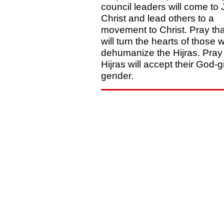
council leaders will come to
Christ and lead others to a
movement to Christ. Pray th
will turn the hearts of those 
dehumanize the Hijras. Pray 
Hijras will accept their God-
gender.