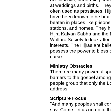
at weddings and births. They
often used as prostitutes. Hij
have been known to be bruta
beaten in places like prisons
stations, and homes. They h
Hijra Kalyan Sabha and the 
Welfare Society to look after 
interests. The Hijras are beli
possess the power to bless 
curse.
Ministry Obstacles
There are many powerful spir
barriers to the gospel among
people group that only the L
address.
Scripture Focus
"And many peoples shall co
say: Come, let us go up to t