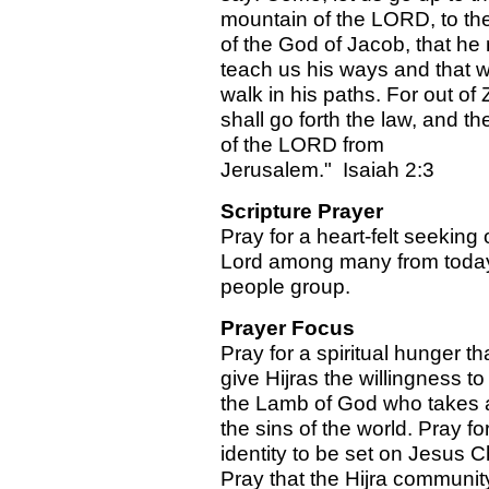
mountain of the LORD, to th
of the God of Jacob, that he
teach us his ways and that 
walk in his paths. For out of 
shall go forth the law, and t
of the LORD from
Jerusalem." Isaiah 2:3
Scripture Prayer
Pray for a heart-felt seeking 
Lord among many from toda
people group.
Prayer Focus
Pray for a spiritual hunger tha
give Hijras the willingness to
the Lamb of God who takes
the sins of the world. Pray for
identity to be set on Jesus Ch
Pray that the Hijra communit