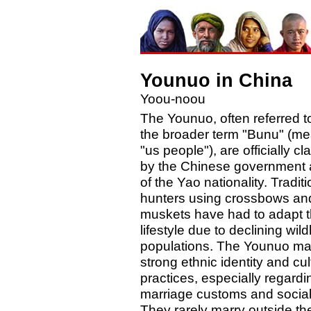
Younuo in China
Yoou-noou
The Younuo, often referred t
the broader term "Bunu" (m
"us people"), are officially cl
by the Chinese government 
of the Yao nationality. Traditi
hunters using crossbows an
muskets have had to adapt t
lifestyle due to declining wildl
populations. The Younuo mai
strong ethnic identity and cul
practices, especially regardi
marriage customs and social 
They rarely marry outside the