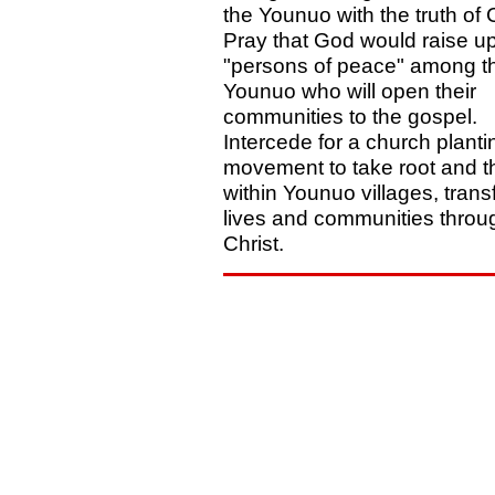
the Younuo with the truth of C
Pray that God would raise u
"persons of peace" among t
Younuo who will open their
communities to the gospel.
Intercede for a church planti
movement to take root and t
within Younuo villages, tran
lives and communities throu
Christ.