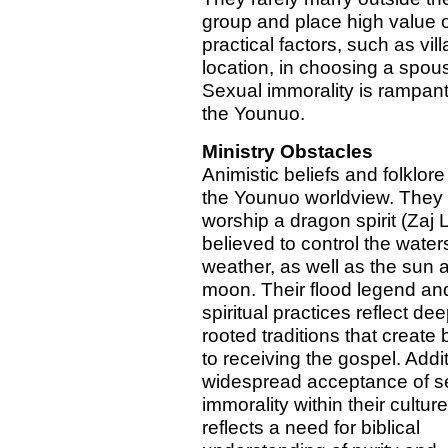
group and place high value 
practical factors, such as vil
location, in choosing a spou
Sexual immorality is rampa
the Younuo.
Ministry Obstacles
Animistic beliefs and folklor
the Younuo worldview. They
worship a dragon spirit (Zaj
believed to control the water
weather, as well as the sun 
moon. Their flood legend an
spiritual practices reflect dee
rooted traditions that create 
to receiving the gospel. Addit
widespread acceptance of s
immorality within their culture
reflects a need for biblical