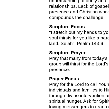
understanding of purity and
relationships. Lack of gospel
presence and Christian work
compounds the challenge.
Scripture Focus
"I stretch out my hands to y
soul thirsts for you like a pa
land. Selah" Psalm 143:6
Scripture Prayer
Pray that many from today’s
group will thirst for the Lord’s
presence.
Prayer Focus
Pray for the Lord to call You
individuals and families to H
through divine intervention 
spiritual hunger. Ask for Spirit
loving messengers to reach 