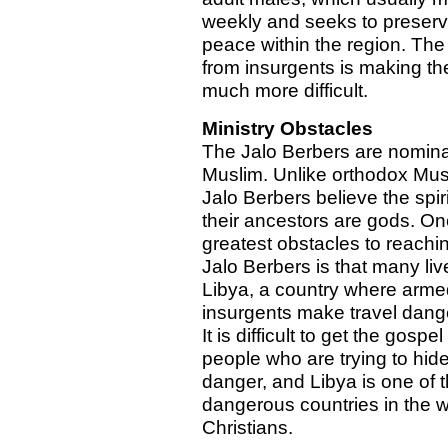
weekly and seeks to preser
peace within the region. The 
from insurgents is making the
much more difficult.
Ministry Obstacles
The Jalo Berbers are nomina
Muslim. Unlike orthodox Mus
Jalo Berbers believe the spiri
their ancestors are gods. On
greatest obstacles to reachi
Jalo Berbers is that many liv
Libya, a country where arme
insurgents make travel dang
It is difficult to get the gospel
people who are trying to hid
danger, and Libya is one of 
dangerous countries in the w
Christians.