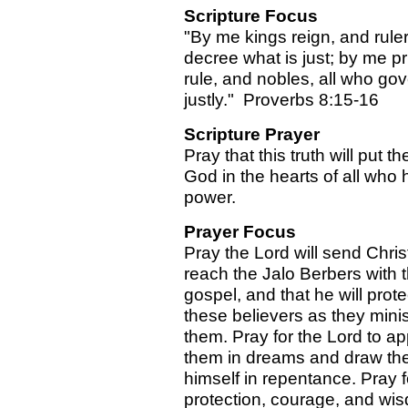
Scripture Focus
"By me kings reign, and rule
decree what is just; by me p
rule, and nobles, all who go
justly." Proverbs 8:15-16
Scripture Prayer
Pray that this truth will put th
God in the hearts of all who 
power.
Prayer Focus
Pray the Lord will send Chris
reach the Jalo Berbers with 
gospel, and that he will prote
these believers as they minis
them. Pray for the Lord to ap
them in dreams and draw th
himself in repentance. Pray f
protection, courage, and wis