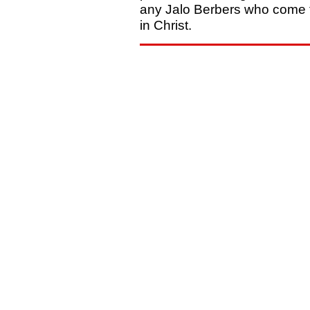
any Jalo Berbers who come t
in Christ.