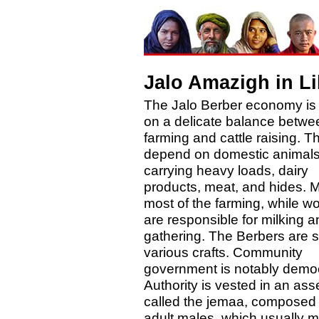
Jalo Amazigh in L
The Jalo Berber economy is
on a delicate balance betwe
farming and cattle raising. T
depend on domestic animals
carrying heavy loads, dairy
products, meat, and hides. 
most of the farming, while 
are responsible for milking a
gathering. The Berbers are sk
various crafts. Community
government is notably democ
Authority is vested in an as
called the jemaa, composed o
adult males, which usually 