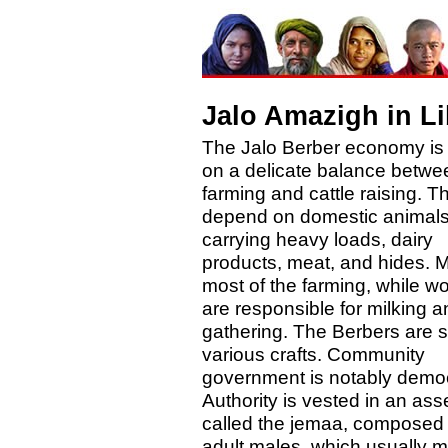
Jalo Amazigh in L
The Jalo Berber economy is
on a delicate balance betwe
farming and cattle raising. T
depend on domestic animals
carrying heavy loads, dairy
products, meat, and hides. 
most of the farming, while 
are responsible for milking a
gathering. The Berbers are sk
various crafts. Community
government is notably democ
Authority is vested in an as
called the jemaa, composed o
adult males, which usually 