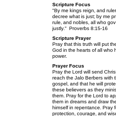
Scripture Focus
"By me kings reign, and rule
decree what is just; by me p
rule, and nobles, all who go
justly." Proverbs 8:15-16
Scripture Prayer
Pray that this truth will put th
God in the hearts of all who 
power.
Prayer Focus
Pray the Lord will send Chris
reach the Jalo Berbers with 
gospel, and that he will prote
these believers as they minis
them. Pray for the Lord to ap
them in dreams and draw th
himself in repentance. Pray f
protection, courage, and wis