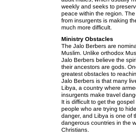
weekly and seeks to preser
peace within the region. The 
from insurgents is making the
much more difficult.
Ministry Obstacles
The Jalo Berbers are nomina
Muslim. Unlike orthodox Mus
Jalo Berbers believe the spiri
their ancestors are gods. On
greatest obstacles to reachi
Jalo Berbers is that many liv
Libya, a country where arme
insurgents make travel dang
It is difficult to get the gospel
people who are trying to hid
danger, and Libya is one of 
dangerous countries in the w
Christians.