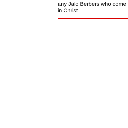
any Jalo Berbers who come t
in Christ.