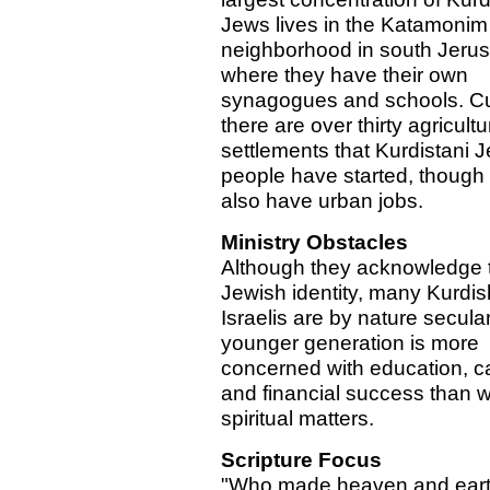
Jews lives in the Katamonim
neighborhood in south Jeru
where they have their own
synagogues and schools. Cur
there are over thirty agricultu
settlements that Kurdistani 
people have started, thoug
also have urban jobs.
Ministry Obstacles
Although they acknowledge t
Jewish identity, many Kurdis
Israelis are by nature secula
younger generation is more
concerned with education, ca
and financial success than w
spiritual matters.
Scripture Focus
"Who made heaven and eart