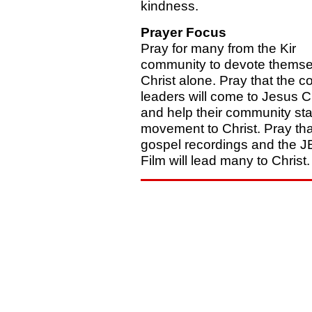
kindness.
Prayer Focus
Pray for many from the Kir
community to devote themse
Christ alone. Pray that the c
leaders will come to Jesus C
and help their community sta
movement to Christ. Pray tha
gospel recordings and the 
Film will lead many to Christ.