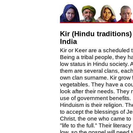
Kir (Hindu traditions)
India
Kir or Keer are a scheduled t
Being a tribal people, they h
low status in Hindu society.
them are several clans, each 
own clan surname. Kir grow f
vegetables. They have a cou
look after their needs. They
use of government benefits.
Hinduism is their religion. T
to accept the blessings of J
Christ, the one who came to 
"life to the full." Their literacy
low, so the gospel will need 