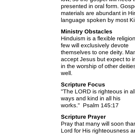
presented in oral form. Gosp
materials are abundant in Hin
language spoken by most Ki
Ministry Obstacles
Hinduism is a flexible religi
few will exclusively devote
themselves to one deity. Man
accept Jesus but expect to i
in the worship of other deitie
well.
Scripture Focus
"The LORD is righteous in all
ways and kind in all his
works." Psalm 145:17
Scripture Prayer
Pray that many will soon tha
Lord for His righteousness a