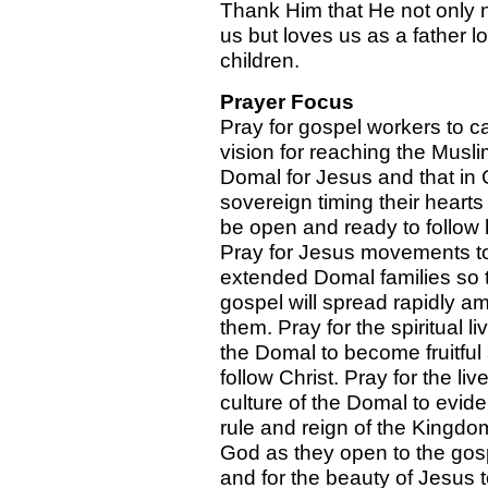
Thank Him that He not only 
us but loves us as a father l
children.
Prayer Focus
Pray for gospel workers to c
vision for reaching the Musli
Domal for Jesus and that in
sovereign timing their heart
be open and ready to follow 
Pray for Jesus movements t
extended Domal families so 
gospel will spread rapidly a
them. Pray for the spiritual li
the Domal to become fruitful
follow Christ. Pray for the li
culture of the Domal to evid
rule and reign of the Kingdo
God as they open to the gos
and for the beauty of Jesus 