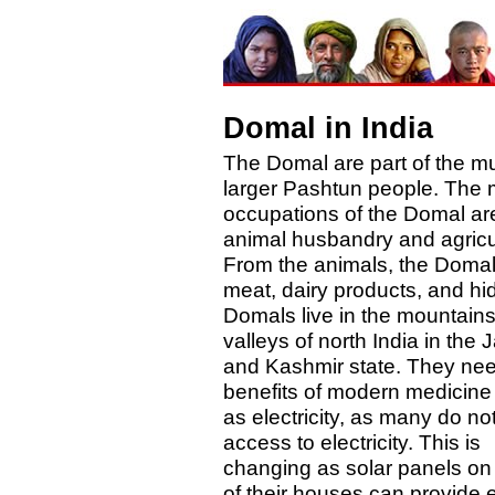
Domal in India
The Domal are part of the m
larger Pashtun people. The 
occupations of the Domal ar
animal husbandry and agricu
From the animals, the Domal
meat, dairy products, and hi
Domals live in the mountain
valleys of north India in th
and Kashmir state. They nee
benefits of modern medicine 
as electricity, as many do no
access to electricity. This is
changing as solar panels on 
of their houses can provide 