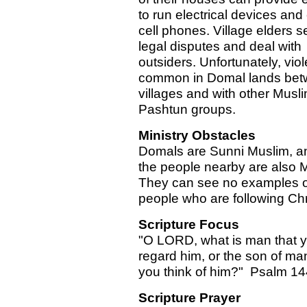
to run electrical devices and
cell phones. Village elders se
legal disputes and deal with
outsiders. Unfortunately, viol
common in Domal lands be
villages and with other Musl
Pashtun groups.
Ministry Obstacles
Domals are Sunni Muslim, an
the people nearby are also 
They can see no examples o
people who are following Chr
Scripture Focus
"O LORD, what is man that 
regard him, or the son of man
you think of him?" Psalm 14
Scripture Prayer