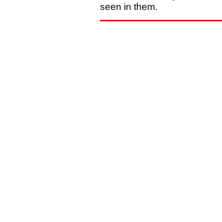
seen in them.