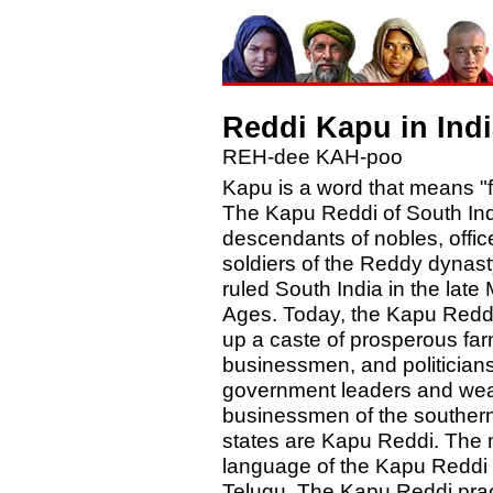
Reddi Kapu in Indi
REH-dee KAH-poo
Kapu is a word that means "f
The Kapu Reddi of South Ind
descendants of nobles, offic
soldiers of the Reddy dynas
ruled South India in the late
Ages. Today, the Kapu Red
up a caste of prosperous far
businessmen, and politician
government leaders and wea
businessmen of the southern
states are Kapu Reddi. The 
language of the Kapu Reddi 
Telugu. The Kapu Reddi prac