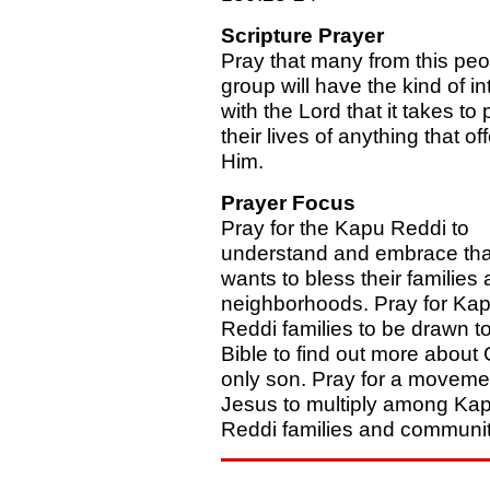
Scripture Prayer
Pray that many from this peo
group will have the kind of i
with the Lord that it takes to
their lives of anything that o
Him.
Prayer Focus
Pray for the Kapu Reddi to
understand and embrace tha
wants to bless their families
neighborhoods. Pray for Ka
Reddi families to be drawn to
Bible to find out more about
only son. Pray for a moveme
Jesus to multiply among Ka
Reddi families and communit