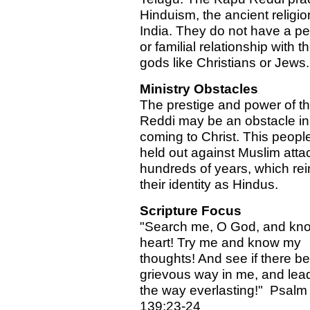
Hinduism, the ancient religio
India. They do not have a pe
or familial relationship with th
gods like Christians or Jews.
Ministry Obstacles
The prestige and power of t
Reddi may be an obstacle in 
coming to Christ. This peopl
held out against Muslim attac
hundreds of years, which rei
their identity as Hindus.
Scripture Focus
"Search me, O God, and kn
heart! Try me and know my
thoughts! And see if there b
grievous way in me, and lea
the way everlasting!" Psalm
139:23-24