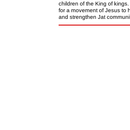
children of the King of kings.
for a movement of Jesus to 
and strengthen Jat communit