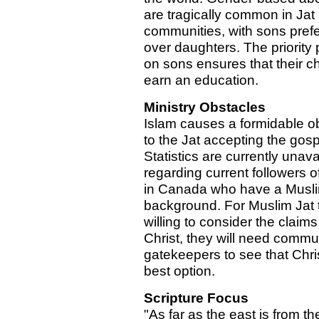
are tragically common in Jat
communities, with sons pref
over daughters. The priority
on sons ensures that their ch
earn an education.
Ministry Obstacles
Islam causes a formidable o
to the Jat accepting the gosp
Statistics are currently unava
regarding current followers of
in Canada who have a Musli
background. For Muslim Jat 
willing to consider the claims
Christ, they will need commu
gatekeepers to see that Chris
best option.
Scripture Focus
"As far as the east is from th