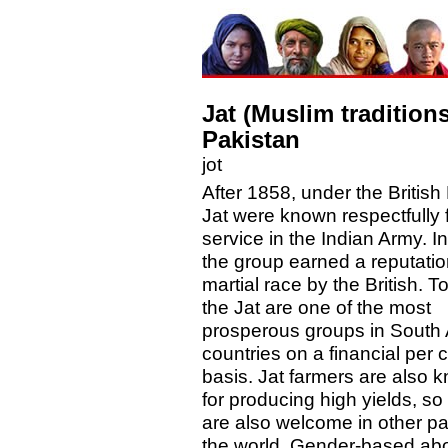
Jat (Muslim traditions
Pakistan
jot
After 1858, under the British 
Jat were known respectfully f
service in the Indian Army. In
the group earned a reputatio
martial race by the British. T
the Jat are one of the most
prosperous groups in South 
countries on a financial per 
basis. Jat farmers are also 
for producing high yields, so
are also welcome in other par
the world. Gender-based abo