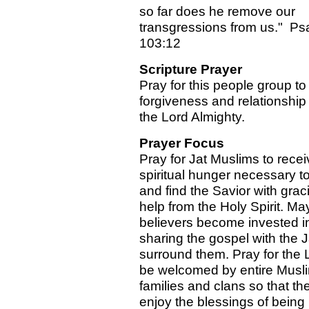
so far does he remove our
transgressions from us." Ps
103:12
Scripture Prayer
Pray for this people group to 
forgiveness and relationship
the Lord Almighty.
Prayer Focus
Pray for Jat Muslims to recei
spiritual hunger necessary t
and find the Savior with grac
help from the Holy Spirit. Ma
believers become invested i
sharing the gospel with the 
surround them. Pray for the 
be welcomed by entire Musli
families and clans so that th
enjoy the blessings of being