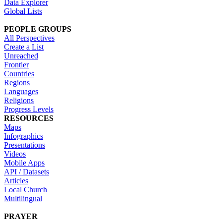
Data Explorer
Global Lists
PEOPLE GROUPS
All Perspectives
Create a List
Unreached
Frontier
Countries
Regions
Languages
Religions
Progress Levels
RESOURCES
Maps
Infographics
Presentations
Videos
Mobile Apps
API / Datasets
Articles
Local Church
Multilingual
PRAYER