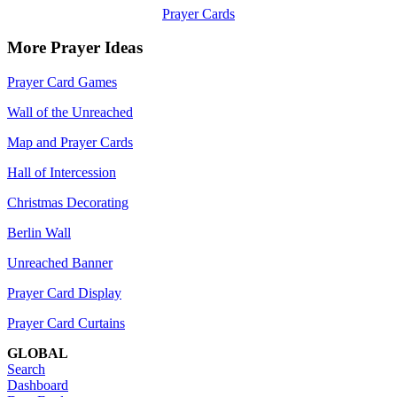
Prayer Cards
More Prayer Ideas
Prayer Card Games
Wall of the Unreached
Map and Prayer Cards
Hall of Intercession
Christmas Decorating
Berlin Wall
Unreached Banner
Prayer Card Display
Prayer Card Curtains
GLOBAL
Search
Dashboard