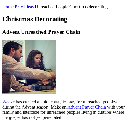
Home
Pray
Ideas
Unreached People Christmas decorating
Christmas Decorating
Advent Unreached Prayer Chain
Weave
has created a unique way to pray for unreached peoples
during the Advent season. Make an
Advent Prayer Chain
with your
family and intercede for unreached peoples living in cultures where
the gospel has not yet penetrated.