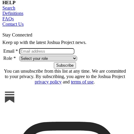
HELP
Search
Definitions
FAQs
Contact Us
Stay Connected
Keep up with the latest Joshua Project news.
Email *
Role *
You can unsubscribe from this list at any time. We are committed
to your privacy. By subscribing, you agree to the Joshua Project
privacy policy
and
terms of use
.