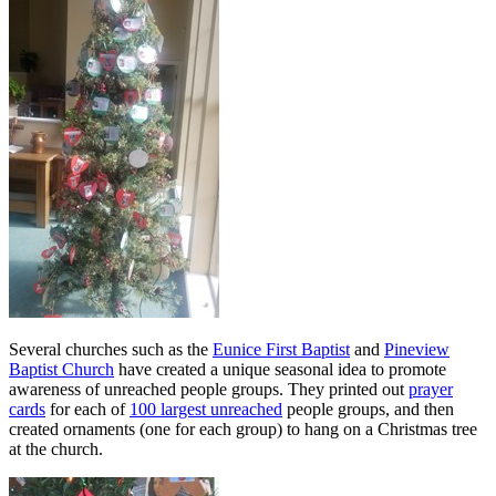
Several churches such as the
Eunice First Baptist
and
Pineview
Baptist Church
have created a unique seasonal idea to promote
awareness of unreached people groups. They printed out
prayer
cards
for each of
100 largest unreached
people groups, and then
created ornaments (one for each group) to hang on a Christmas tree
at the church.