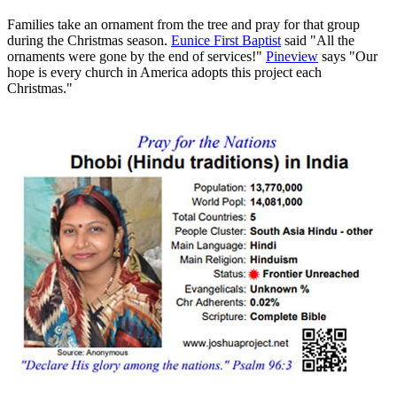
Families take an ornament from the tree and pray for that group
during the Christmas season.
Eunice First Baptist
said "All the
ornaments were gone by the end of services!"
Pineview
says "Our
hope is every church in America adopts this project each
Christmas."