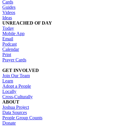
Cards
Guides
Videos
Ideas
UNREACHED OF DAY
Today
Mobile App
Email
Podcast
Calendar
Print
Prayer Cards
GET INVOLVED
Join Our Team
Learn
Adopt a People
Locally
Cross-Culturally
ABOUT
Joshua Project
Data Sources
People Group Counts
Donate