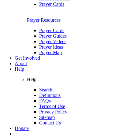
Prayer Cards
Prayer Resources
Prayer Cards
Prayer Guides
Prayer Videos
Prayer Ideas
Prayer Map
Get Involved
About
Help
Help
Search
Definitions
FAQs
Terms of Use
Privacy Policy
Sitemap
Contact Us
Donate