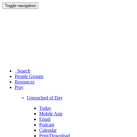
Toggle navigation
Search
People Groups
Resources
Pray
Unreached of Day
Today
Mobile App
Email
Podcast
Calendar
Print/Download