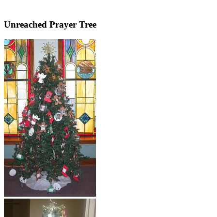
Unreached Prayer Tree