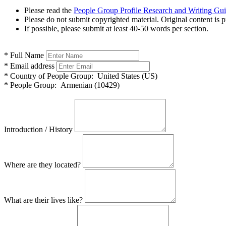
Please read the
People Group Profile Research and Writing Gu
Please do not submit copyrighted material. Original content is p
If possible, please submit at least 40-50 words per section.
*
Full Name
*
Email address
*
Country of People Group:
United States (US)
*
People Group:
Armenian (10429)
Introduction / History
Where are they located?
What are their lives like?