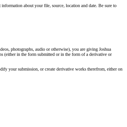
information about your file, source, location and date. Be sure to
videos, photographs, audio or otherwise), you are giving Joshua
ons (either in the form submitted or in the form of a derivative or
odify your submission, or create derivative works therefrom, either on