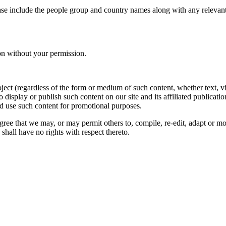
ase include the people group and country names along with any relevant 
on without your permission.
oject (regardless of the form or medium of such content, whether text, 
to display or publish such content on our site and its affiliated publicati
nd use such content for promotional purposes.
gree that we may, or may permit others to, compile, re-edit, adapt or m
shall have no rights with respect thereto.