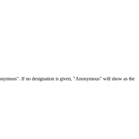
Anonymous". If no designation is given, "Anonymous" will show as the