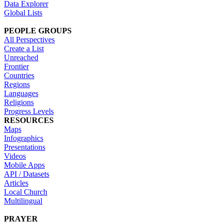
Data Explorer
Global Lists
PEOPLE GROUPS
All Perspectives
Create a List
Unreached
Frontier
Countries
Regions
Languages
Religions
Progress Levels
RESOURCES
Maps
Infographics
Presentations
Videos
Mobile Apps
API / Datasets
Articles
Local Church
Multilingual
PRAYER