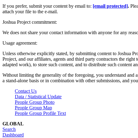
If you prefer, submit your content by email to:
[email protected]
.
Ple
attach your file to the e-mail.
Joshua Project commitment:
We does not share your contact information with anyone for any reas
Usage agreement:
Unless otherwise explicitly stated, by submitting content to Joshua Pr
Project, and our affiliates, agents and third party contractors the right 
adapted work), to store such content, and to distribute such content a
Without limiting the generality of the foregoing, you understand and a
a stand-alone basis or in combination with other submissions, and you 
Contact Us
Data / Statistical Update
People Group Photo
People Group Map
People Group Profile Text
GLOBAL
Search
Dashboard