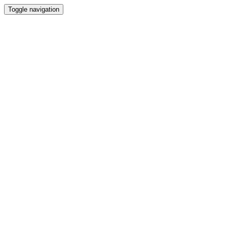
Toggle navigation