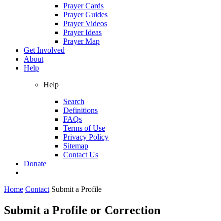
Prayer Cards
Prayer Guides
Prayer Videos
Prayer Ideas
Prayer Map
Get Involved
About
Help
Help
Search
Definitions
FAQs
Terms of Use
Privacy Policy
Sitemap
Contact Us
Donate
Home
Contact
Submit a Profile
Submit a Profile or Correction