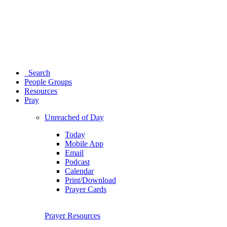
Search
People Groups
Resources
Pray
Unreached of Day
Today
Mobile App
Email
Podcast
Calendar
Print/Download
Prayer Cards
Prayer Resources