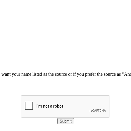
u want your name listed as the source or if you prefer the source as "
Submit