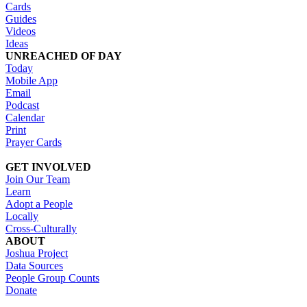
Cards
Guides
Videos
Ideas
UNREACHED OF DAY
Today
Mobile App
Email
Podcast
Calendar
Print
Prayer Cards
GET INVOLVED
Join Our Team
Learn
Adopt a People
Locally
Cross-Culturally
ABOUT
Joshua Project
Data Sources
People Group Counts
Donate