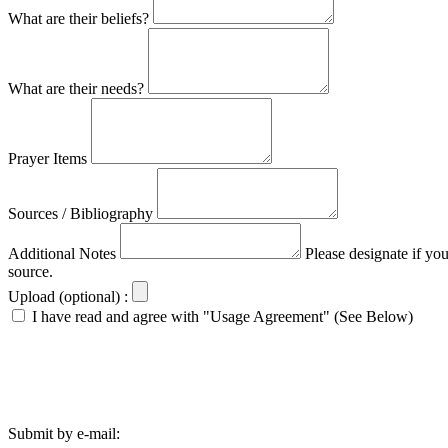
What are their beliefs?
What are their needs?
Prayer Items
Sources / Bibliography
Additional Notes
Please designate if yo
source.
Upload (optional) :
I have read and agree with "Usage Agreement" (See Below)
Submit by e-mail: