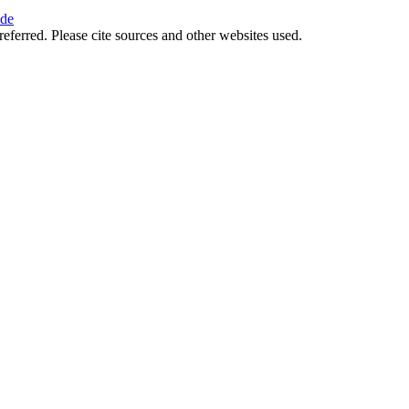
ide
referred. Please cite sources and other websites used.