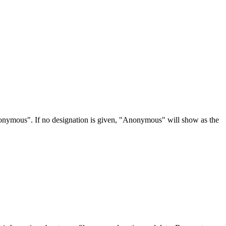
Anonymous". If no designation is given, "Anonymous" will show as the