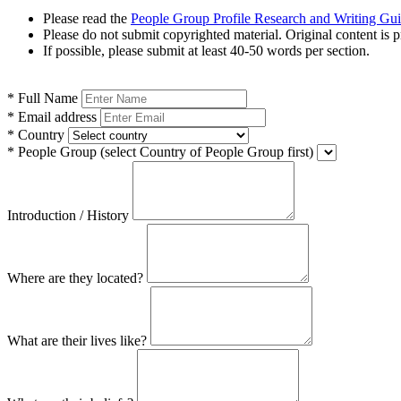
Please read the
People Group Profile Research and Writing Gu
Please do not submit copyrighted material. Original content is p
If possible, please submit at least 40-50 words per section.
*
Full Name
*
Email address
*
Country
*
People Group
(select Country of People Group first)
Introduction / History
Where are they located?
What are their lives like?