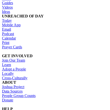
Guides
Videos
Ideas
UNREACHED OF DAY
Today
Mobile App
Email
Podcast
Calendar
Print
Prayer Cards
GET INVOLVED
Join Our Team
Learn
Adopt a People
Locally
Cross-Culturally
ABOUT
Joshua Project
Data Sources
People Group Counts
Donate
HELP