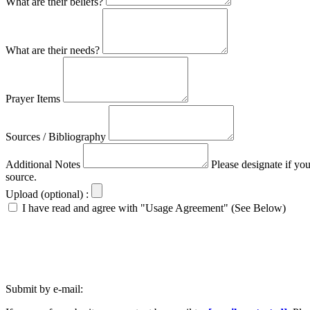
What are their beliefs?
What are their needs?
Prayer Items
Sources / Bibliography
Additional Notes
Please designate if yo
source.
Upload (optional) :
I have read and agree with "Usage Agreement" (See Below)
Submit by e-mail: