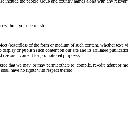
ase include the people group and country names along with any relevant 
on without your permission.
oject (regardless of the form or medium of such content, whether text, 
to display or publish such content on our site and its affiliated publicati
nd use such content for promotional purposes.
gree that we may, or may permit others to, compile, re-edit, adapt or m
shall have no rights with respect thereto.