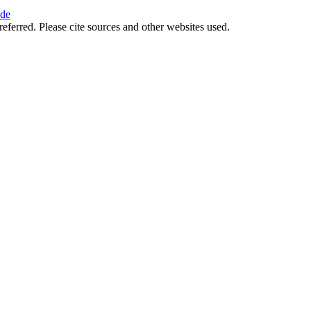
ide
referred. Please cite sources and other websites used.