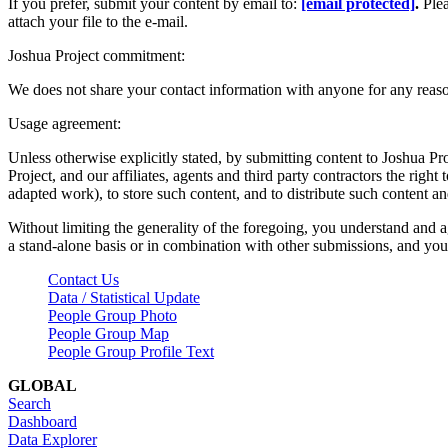
If you prefer, submit your content by email to:
[email protected]
.
Ple
attach your file to the e-mail.
Joshua Project commitment:
We does not share your contact information with anyone for any reas
Usage agreement:
Unless otherwise explicitly stated, by submitting content to Joshua Pr
Project, and our affiliates, agents and third party contractors the right 
adapted work), to store such content, and to distribute such content a
Without limiting the generality of the foregoing, you understand and a
a stand-alone basis or in combination with other submissions, and you 
Contact Us
Data / Statistical Update
People Group Photo
People Group Map
People Group Profile Text
GLOBAL
Search
Dashboard
Data Explorer