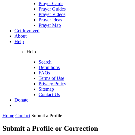
Prayer Cards
Prayer Guides
Prayer Videos
Prayer Ideas
Prayer Map
Get Involved
About
Help
Help
Search
Definitions
FAQs
Terms of Use
Privacy Policy
Sitemap
Contact Us
Donate
Home
Contact
Submit a Profile
Submit a Profile or Correction