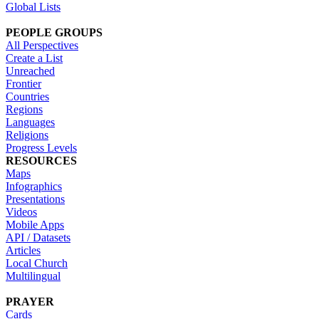
Global Lists
PEOPLE GROUPS
All Perspectives
Create a List
Unreached
Frontier
Countries
Regions
Languages
Religions
Progress Levels
RESOURCES
Maps
Infographics
Presentations
Videos
Mobile Apps
API / Datasets
Articles
Local Church
Multilingual
PRAYER
Cards