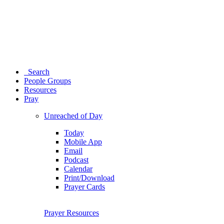
Search
People Groups
Resources
Pray
Unreached of Day
Today
Mobile App
Email
Podcast
Calendar
Print/Download
Prayer Cards
Prayer Resources