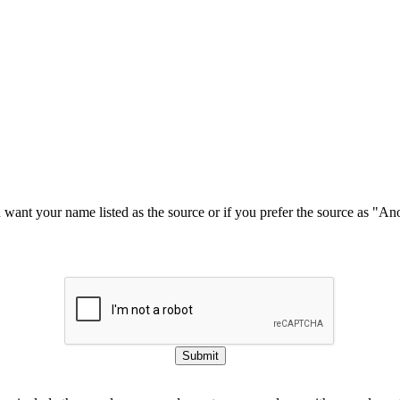
u want your name listed as the source or if you prefer the source as "
Submit