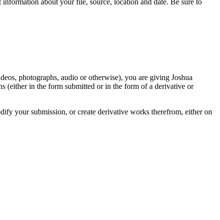
information about your file, source, location and date. Be sure to
videos, photographs, audio or otherwise), you are giving Joshua
ons (either in the form submitted or in the form of a derivative or
odify your submission, or create derivative works therefrom, either on