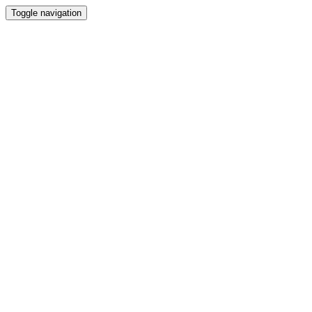
Toggle navigation