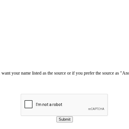
u want your name listed as the source or if you prefer the source as "
Submit