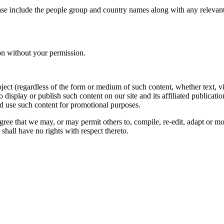
ase include the people group and country names along with any relevant 
on without your permission.
oject (regardless of the form or medium of such content, whether text, 
to display or publish such content on our site and its affiliated publicati
nd use such content for promotional purposes.
gree that we may, or may permit others to, compile, re-edit, adapt or m
shall have no rights with respect thereto.