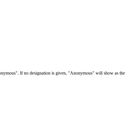
Anonymous". If no designation is given, "Anonymous" will show as the