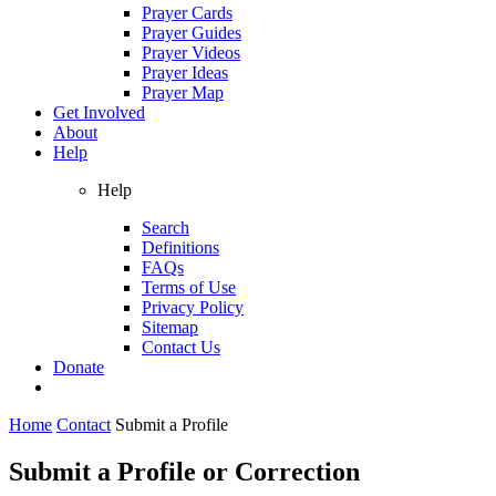
Prayer Cards
Prayer Guides
Prayer Videos
Prayer Ideas
Prayer Map
Get Involved
About
Help
Help
Search
Definitions
FAQs
Terms of Use
Privacy Policy
Sitemap
Contact Us
Donate
Home
Contact
Submit a Profile
Submit a Profile or Correction