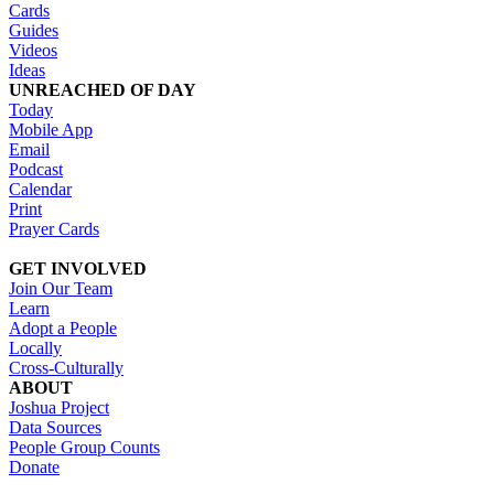
Cards
Guides
Videos
Ideas
UNREACHED OF DAY
Today
Mobile App
Email
Podcast
Calendar
Print
Prayer Cards
GET INVOLVED
Join Our Team
Learn
Adopt a People
Locally
Cross-Culturally
ABOUT
Joshua Project
Data Sources
People Group Counts
Donate