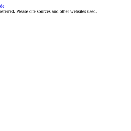
ide
referred. Please cite sources and other websites used.