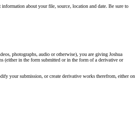
information about your file, source, location and date. Be sure to
videos, photographs, audio or otherwise), you are giving Joshua
ons (either in the form submitted or in the form of a derivative or
odify your submission, or create derivative works therefrom, either on