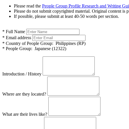
Please read the
People Group Profile Research and Writing Gu
Please do not submit copyrighted material. Original content is p
If possible, please submit at least 40-50 words per section.
*
Full Name
*
Email address
*
Country of People Group:
Philippines (RP)
*
People Group:
Japanese (12322)
Introduction / History
Where are they located?
What are their lives like?