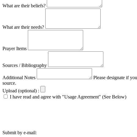
What are their beliefs?
What are their needs?
Prayer Items
Sources / Bibliography
Additional Notes
Please designate if yo
source.
Upload (optional) :
I have read and agree with "Usage Agreement" (See Below)
Submit by e-mail: