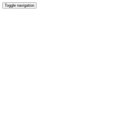
Toggle navigation