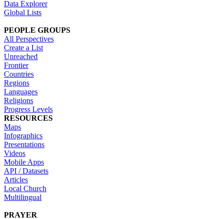
Data Explorer
Global Lists
PEOPLE GROUPS
All Perspectives
Create a List
Unreached
Frontier
Countries
Regions
Languages
Religions
Progress Levels
RESOURCES
Maps
Infographics
Presentations
Videos
Mobile Apps
API / Datasets
Articles
Local Church
Multilingual
PRAYER