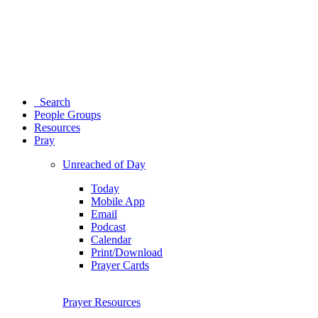
Search
People Groups
Resources
Pray
Unreached of Day
Today
Mobile App
Email
Podcast
Calendar
Print/Download
Prayer Cards
Prayer Resources