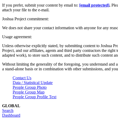
If you prefer, submit your content by email to:
[email protected]
.
Ple
attach your file to the e-mail.
Joshua Project commitment:
We does not share your contact information with anyone for any reas
Usage agreement:
Unless otherwise explicitly stated, by submitting content to Joshua Pr
Project, and our affiliates, agents and third party contractors the right 
adapted work), to store such content, and to distribute such content a
Without limiting the generality of the foregoing, you understand and a
a stand-alone basis or in combination with other submissions, and you 
Contact Us
Data / Statistical Update
People Group Photo
People Group Map
People Group Profile Text
GLOBAL
Search
Dashboard