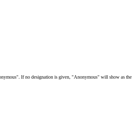
Anonymous". If no designation is given, "Anonymous" will show as the