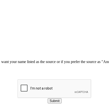
u want your name listed as the source or if you prefer the source as "
Submit