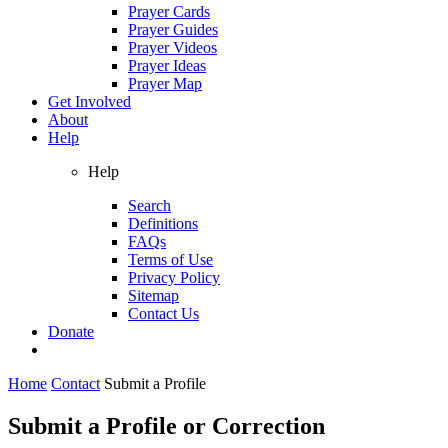
Prayer Cards
Prayer Guides
Prayer Videos
Prayer Ideas
Prayer Map
Get Involved
About
Help
Help
Search
Definitions
FAQs
Terms of Use
Privacy Policy
Sitemap
Contact Us
Donate
Home
Contact
Submit a Profile
Submit a Profile or Correction