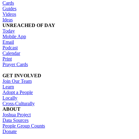
Cards
Guides
Videos
Ideas
UNREACHED OF DAY
Today
Mobile App
Email
Podcast
Calendar
Print
Prayer Cards
GET INVOLVED
Join Our Team
Learn
Adopt a People
Locally
Cross-Culturally
ABOUT
Joshua Project
Data Sources
People Group Counts
Donate