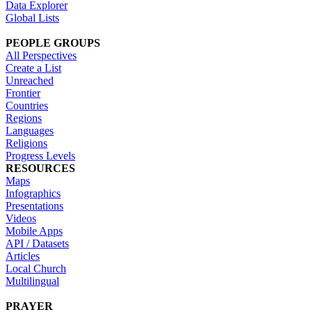
Data Explorer
Global Lists
PEOPLE GROUPS
All Perspectives
Create a List
Unreached
Frontier
Countries
Regions
Languages
Religions
Progress Levels
RESOURCES
Maps
Infographics
Presentations
Videos
Mobile Apps
API / Datasets
Articles
Local Church
Multilingual
PRAYER