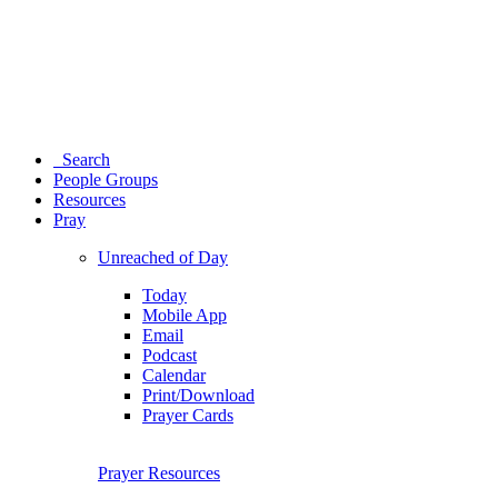
Search
People Groups
Resources
Pray
Unreached of Day
Today
Mobile App
Email
Podcast
Calendar
Print/Download
Prayer Cards
Prayer Resources