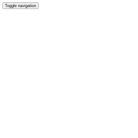
Toggle navigation