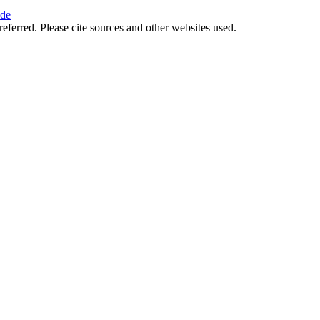
ide
referred. Please cite sources and other websites used.