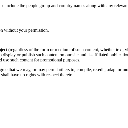
ase include the people group and country names along with any relevant 
on without your permission.
oject (regardless of the form or medium of such content, whether text, 
to display or publish such content on our site and its affiliated publicati
nd use such content for promotional purposes.
gree that we may, or may permit others to, compile, re-edit, adapt or m
shall have no rights with respect thereto.