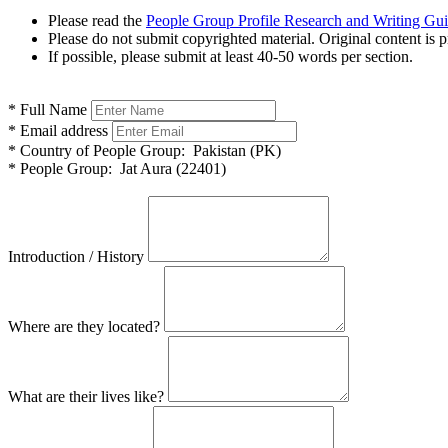
Please read the
People Group Profile Research and Writing Gu
Please do not submit copyrighted material. Original content is p
If possible, please submit at least 40-50 words per section.
*
Full Name
*
Email address
*
Country of People Group:
Pakistan (PK)
*
People Group:
Jat Aura (22401)
Introduction / History
Where are they located?
What are their lives like?