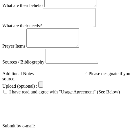
What are their beliefs?
What are their needs?
Prayer Items
Sources / Bibliography
Additional Notes
Please designate if yo
source.
Upload (optional) :
I have read and agree with "Usage Agreement" (See Below)
Submit by e-mail: