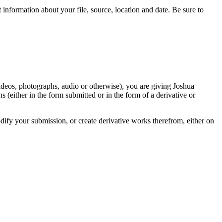
information about your file, source, location and date. Be sure to
videos, photographs, audio or otherwise), you are giving Joshua
ons (either in the form submitted or in the form of a derivative or
odify your submission, or create derivative works therefrom, either on