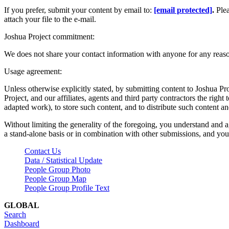
If you prefer, submit your content by email to:
[email protected]
.
Ple
attach your file to the e-mail.
Joshua Project commitment:
We does not share your contact information with anyone for any reas
Usage agreement:
Unless otherwise explicitly stated, by submitting content to Joshua Pr
Project, and our affiliates, agents and third party contractors the right 
adapted work), to store such content, and to distribute such content a
Without limiting the generality of the foregoing, you understand and a
a stand-alone basis or in combination with other submissions, and you 
Contact Us
Data / Statistical Update
People Group Photo
People Group Map
People Group Profile Text
GLOBAL
Search
Dashboard