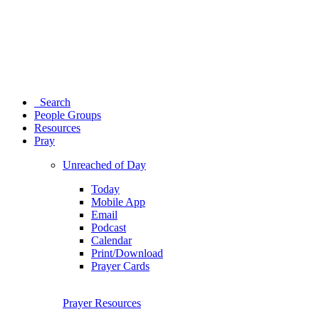
Search
People Groups
Resources
Pray
Unreached of Day
Today
Mobile App
Email
Podcast
Calendar
Print/Download
Prayer Cards
Prayer Resources