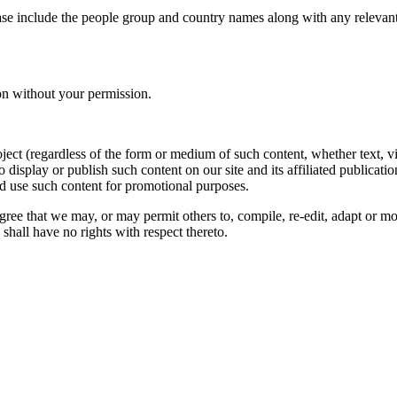
ase include the people group and country names along with any relevant 
on without your permission.
oject (regardless of the form or medium of such content, whether text, 
to display or publish such content on our site and its affiliated publicati
nd use such content for promotional purposes.
gree that we may, or may permit others to, compile, re-edit, adapt or m
shall have no rights with respect thereto.