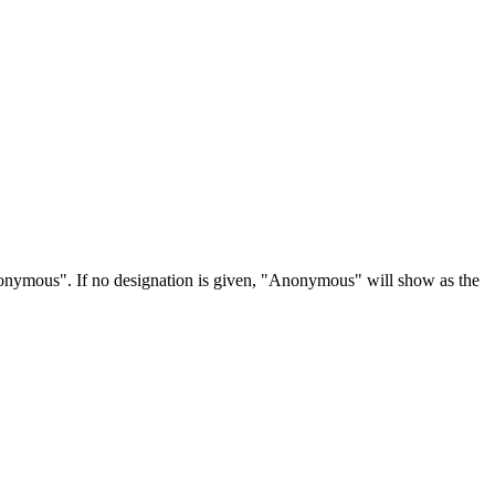
Anonymous". If no designation is given, "Anonymous" will show as the