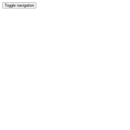
Toggle navigation