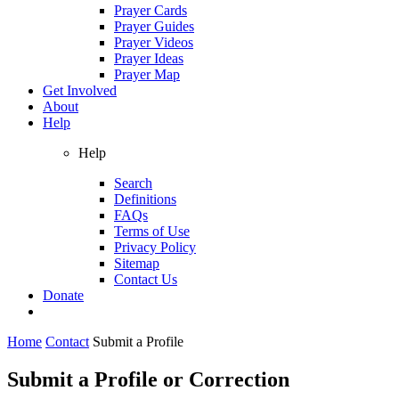
Prayer Cards
Prayer Guides
Prayer Videos
Prayer Ideas
Prayer Map
Get Involved
About
Help
Help
Search
Definitions
FAQs
Terms of Use
Privacy Policy
Sitemap
Contact Us
Donate
Home
Contact
Submit a Profile
Submit a Profile or Correction