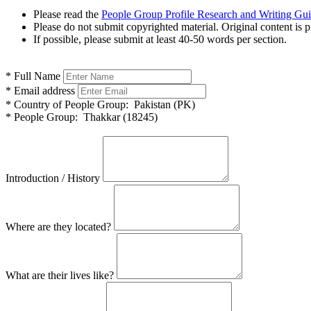
Please read the
People Group Profile Research and Writing Gu
Please do not submit copyrighted material. Original content is p
If possible, please submit at least 40-50 words per section.
*
Full Name
*
Email address
*
Country of People Group:
Pakistan (PK)
*
People Group:
Thakkar (18245)
Introduction / History
Where are they located?
What are their lives like?