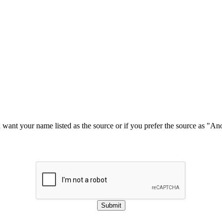
u want your name listed as the source or if you prefer the source as "
Submit