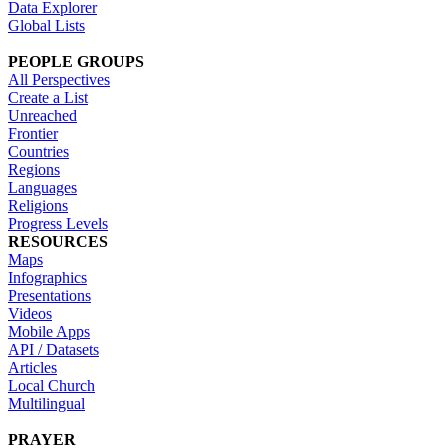
Data Explorer
Global Lists
PEOPLE GROUPS
All Perspectives
Create a List
Unreached
Frontier
Countries
Regions
Languages
Religions
Progress Levels
RESOURCES
Maps
Infographics
Presentations
Videos
Mobile Apps
API / Datasets
Articles
Local Church
Multilingual
PRAYER