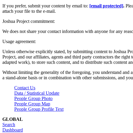
If you prefer, submit your content by email to:
[email protected]
.
Ple
attach your file to the e-mail.
Joshua Project commitment:
We does not share your contact information with anyone for any reas
Usage agreement:
Unless otherwise explicitly stated, by submitting content to Joshua Pr
Project, and our affiliates, agents and third party contractors the right 
adapted work), to store such content, and to distribute such content a
Without limiting the generality of the foregoing, you understand and a
a stand-alone basis or in combination with other submissions, and you 
Contact Us
Data / Statistical Update
People Group Photo
People Group Map
People Group Profile Text
GLOBAL
Search
Dashboard