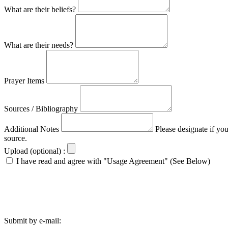
What are their beliefs?
What are their needs?
Prayer Items
Sources / Bibliography
Additional Notes
Please designate if yo
source.
Upload (optional) :
I have read and agree with "Usage Agreement" (See Below)
Submit by e-mail: