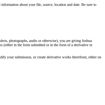
information about your file, source, location and date. Be sure to
videos, photographs, audio or otherwise), you are giving Joshua
ons (either in the form submitted or in the form of a derivative or
odify your submission, or create derivative works therefrom, either on