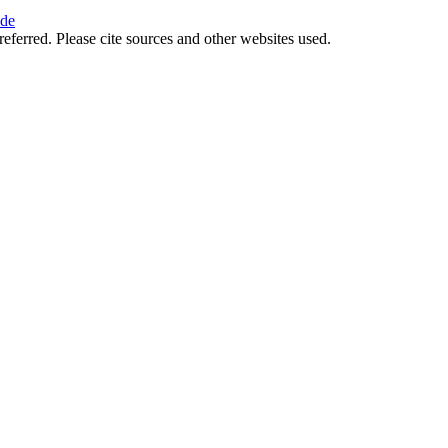
ide
referred. Please cite sources and other websites used.