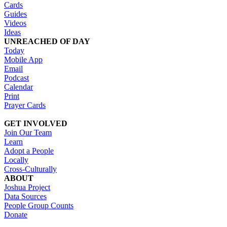
Cards
Guides
Videos
Ideas
UNREACHED OF DAY
Today
Mobile App
Email
Podcast
Calendar
Print
Prayer Cards
GET INVOLVED
Join Our Team
Learn
Adopt a People
Locally
Cross-Culturally
ABOUT
Joshua Project
Data Sources
People Group Counts
Donate