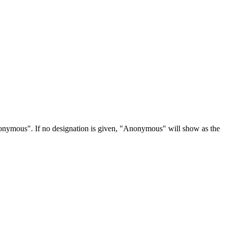
Anonymous". If no designation is given, "Anonymous" will show as the