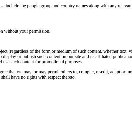
ase include the people group and country names along with any relevant 
on without your permission.
oject (regardless of the form or medium of such content, whether text, 
to display or publish such content on our site and its affiliated publicati
nd use such content for promotional purposes.
gree that we may, or may permit others to, compile, re-edit, adapt or m
shall have no rights with respect thereto.