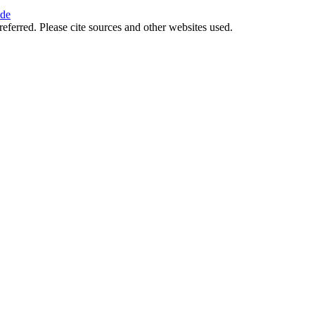
ide
referred. Please cite sources and other websites used.