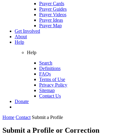
Prayer Cards
Prayer Guides
Prayer Videos
Prayer Ideas
Prayer Map
Get Involved
About
Help
Help
Search
Definitions
FAQs
Terms of Use
Privacy Policy
Sitemap
Contact Us
Donate
Home
Contact
Submit a Profile
Submit a Profile or Correction