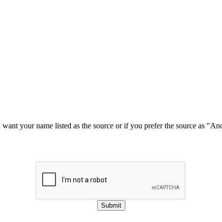
u want your name listed as the source or if you prefer the source as "
Submit