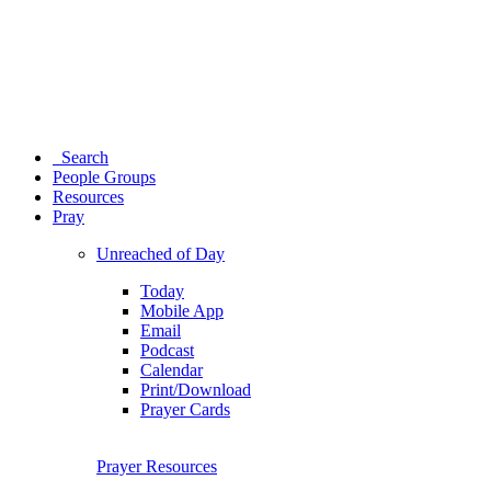
Search
People Groups
Resources
Pray
Unreached of Day
Today
Mobile App
Email
Podcast
Calendar
Print/Download
Prayer Cards
Prayer Resources