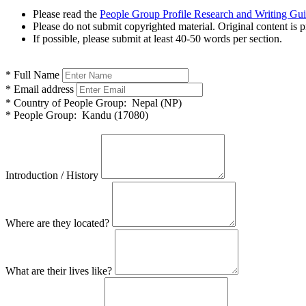
Please read the
People Group Profile Research and Writing Gu
Please do not submit copyrighted material. Original content is p
If possible, please submit at least 40-50 words per section.
*
Full Name
*
Email address
*
Country of People Group:
Nepal (NP)
*
People Group:
Kandu (17080)
Introduction / History
Where are they located?
What are their lives like?