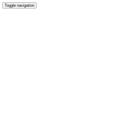
Toggle navigation